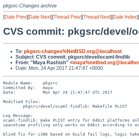
pkgsrc-Changes archive
[
Date Prev
][
Date Next
][
Thread Prev
][
Thread Next
][
Date Index
]
CVS commit: pkgsrc/devel/o
To
:
pkgsrc-changes%NetBSD.org@localhost
Subject
:
CVS commit: pkgsrc/devel/ocaml-findlib
From
:
"Maya Rashish" <
maya%netbsd.org@localho
Date: Mon, 24 Apr 2017 21:47:47 +0000
Module Name:    pkgsrc

Committed By:   maya

Date:           Mon Apr 24 21:47:47 UTC 2017

Modified Files:

        pkgsrc/devel/ocaml-findlib: Makefile PLIST

Log Message:

ocaml-findlib: make PLIST entry for 64bit platforms onl
spacetime profiling only works on 64bit according to oc
blind fix for i386 based on build fail logs, logic take