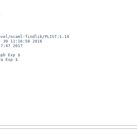
vel/ocaml-findlib/PLIST:1.14

 30 11:16:58 2016

7:47 2017

pb Exp $

a Exp $
