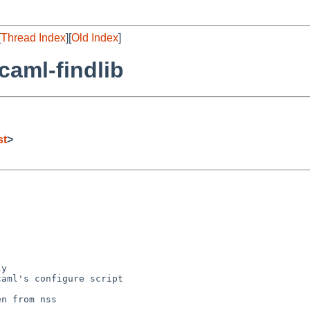
[
Thread Index
][
Old Index
]
caml-findlib
st
>
y

aml's configure script

n from nss
