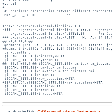
+.endif

+

 # Undeclared dependencies between different components

 MAKE_JOBS_SAFE=                no

Index: pkgsrc/devel/ocaml-findlib/PLIST

diff -u pkgsrc/devel/ocaml-findlib/PLIST:1.13 pkgsrc/de
--- pkgsrc/devel/ocaml-findlib/PLIST:1.13       Fri Dec
+++ pkgsrc/devel/ocaml-findlib/PLIST    Mon Apr 24 21:4
@@ -1,4 +1,4 @@

-@comment $NetBSD: PLIST,v 1.13 2016/12/30 11:16:58 jaa
+@comment $NetBSD: PLIST,v 1.14 2017/04/24 21:47:47 may
 bin/ocamlfind

 ${OCAML_SITELIB}/bigarray/META

 ${OCAML_SITELIB}/bytes/META

@@ -36,7 +36,7 @@ ${OCAML_SITELIB}/num-top/num_top.cma

 ${OCAML_SITELIB}/num-top/num_top.cmi

 ${OCAML_SITELIB}/num-top/num_top_printers.cmi

 ${OCAML_SITELIB}/num/META

-${OCAML_SITELIB}/raw_spacetime/META

+${PLIST.64bit}${OCAML_SITELIB}/raw_spacetime/META

 ${OCAML_SITELIB}/stdlib/META

 ${OCAML_SITELIB}/str/META

 ${OCAML_SITELIB}/threads/META

Prev by Date:
CVS commit: pkgsrc/textproc/icu