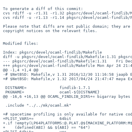
To generate a diff of this commit:

cvs rdiff -u -r1.31 -r1.32 pkgsrc/devel/ocaml-findlib/M
cvs rdiff -u -r1.13 -r1.14 pkgsrc/devel/ocaml-findlib/P
Please note that diffs are not public domain; they are 
copyright notices on the relevant files.

Modified files:

Index: pkgsrc/devel/ocaml-findlib/Makefile

diff -u pkgsrc/devel/ocaml-findlib/Makefile:1.31 pkgsrc
--- pkgsrc/devel/ocaml-findlib/Makefile:1.31    Fri Dec
+++ pkgsrc/devel/ocaml-findlib/Makefile Mon Apr 24 21:4
@@ -1,4 +1,4 @@

-# $NetBSD: Makefile,v 1.31 2016/12/30 11:16:58 jaapb E
+# $NetBSD: Makefile,v 1.32 2017/04/24 21:47:47 maya Ex
 DISTNAME=              findlib-1.7.1

 PKGNAME=               ocaml-${DISTNAME}

@@ -16,6 +16,13 @@ OCAML_FINDLIB_DIRS+= bigarray bytes 
 .include "../../mk/ocaml.mk"

+# spacetime profiling is only available for native cod
+PLIST_VARS+=           64bit

+.if !empty(LP64PLATFORMS:@.PLAT.@${MACHINE_PLATFORM:M$
+    (defined(ABI) && ${ABI} == "64")

+PLIST.64bit=           yes
