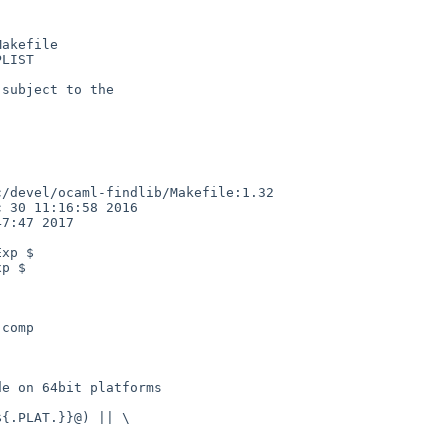
akefile

LIST

subject to the

/devel/ocaml-findlib/Makefile:1.32

 30 11:16:58 2016

7:47 2017

xp $

p $

comp

e on 64bit platforms

{.PLAT.}}@) || \
