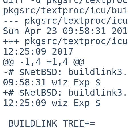
pkgsrc/textproc/icu/bui
--- pkgsrc/textproc/icu/bu
Sun Apr 23 09:58:31 2017
+++ pkgsrc/textproc/icu
12:25:09 2017

@@ -1,4 +1,4 @@

-# $NetBSD: buildlink3.
09:58:31 wiz Exp $

+# $NetBSD: buildlink3.
12:25:09 wiz Exp $

 BUILDLINK_TREE+=       icu
