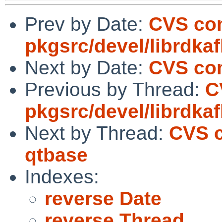
Prev by Date:
CVS co
pkgsrc/devel/librdka
Next by Date:
CVS com
Previous by Thread:
C
pkgsrc/devel/librdka
Next by Thread:
CVS c
qtbase
Indexes:
reverse Date
reverse Thread