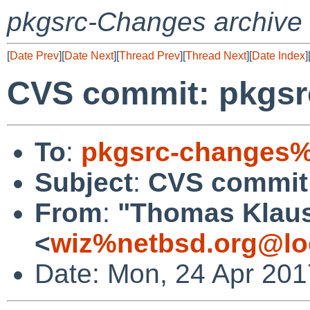
pkgsrc-Changes archive
[
Date Prev
][
Date Next
][
Thread Prev
][
Thread Next
][
Date Index
]
CVS commit: pkgsrc
To
:
pkgsrc-changes%
Subject
:
CVS commit:
From
:
"Thomas Klau
<
wiz%netbsd.org@lo
Date: Mon, 24 Apr 20