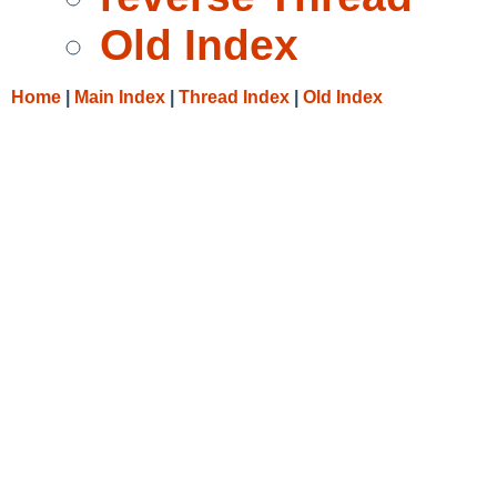
Old Index
Home
|
Main Index
|
Thread Index
|
Old Index