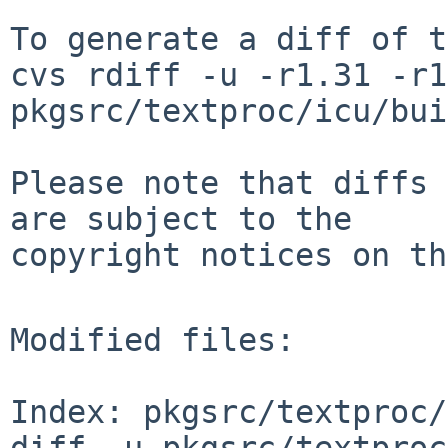
To generate a diff of t
cvs rdiff -u -r1.31 -r1
pkgsrc/textproc/icu/bui
Please note that diffs 
are subject to the

copyright notices on th
Modified files:

Index: pkgsrc/textproc/
diff -u pkgsrc/textproc