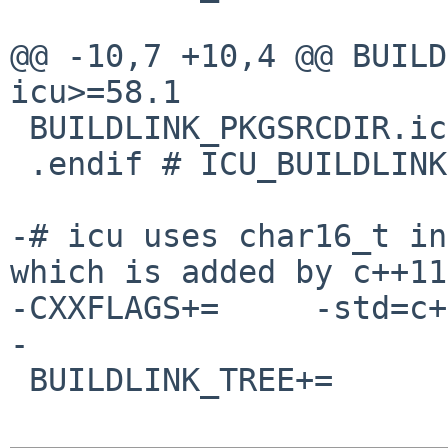
@@ -10,7 +10,4 @@ BUILDL
icu>=58.1

 BUILDLINK_PKGSRCDIR.icu?=      ../../textproc/icu

 .endif # ICU_BUILDLINK3_MK

-# icu uses char16_t in
which is added by c++11

-CXXFLAGS+=     -std=c+
-

 BUILDLINK_TREE+=       -icu
