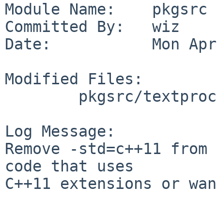
Module Name:    pkgsrc

Committed By:   wiz

Date:           Mon Apr
Modified Files:

        pkgsrc/textproc/icu: buildlink3.mk

Log Message:

Remove -std=c++11 from 
code that uses

C++11 extensions or wan