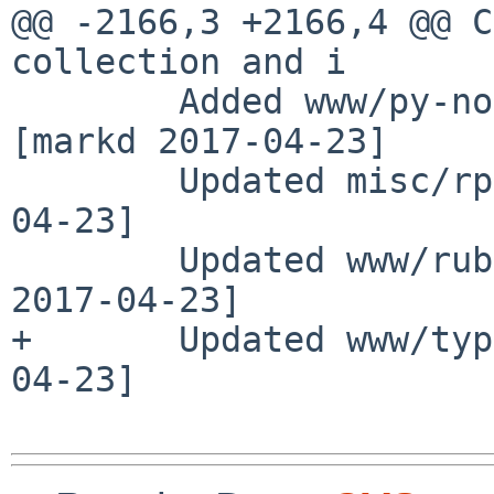
@@ -2166,3 +2166,4 @@ C
collection and i

        Added www/py-notebook version 5.0.0rc2 
[markd 2017-04-23]

        Updated misc/rpm to 4.13.0.1 [adam 2017-
04-23]

        Updated www/ruby-jekyll to 3.4.3nb1 [taca 
2017-04-23]

+       Updated www/typ
04-23]
