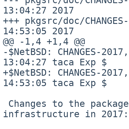
13:04:27 2017

+++ pkgsrc/doc/CHANGES-
14:53:05 2017

@@ -1,4 +1,4 @@

-$NetBSD: CHANGES-2017,
13:04:27 taca Exp $

+$NetBSD: CHANGES-2017,
14:53:05 taca Exp $

 Changes to the packages collection and 
infrastructure in 2017:
