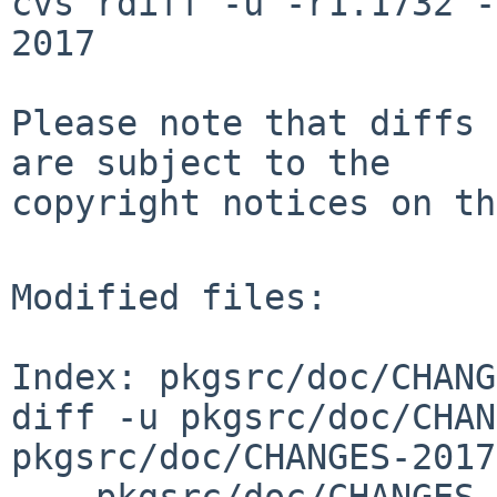
cvs rdiff -u -r1.1732 -
2017

Please note that diffs 
are subject to the

copyright notices on th
Modified files:

Index: pkgsrc/doc/CHANG
diff -u pkgsrc/doc/CHAN
pkgsrc/doc/CHANGES-2017
--- pkgsrc/doc/CHANGES-