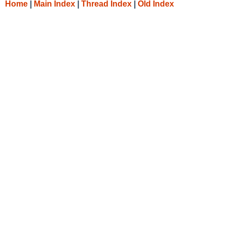
Home
|
Main Index
|
Thread Index
|
Old Index