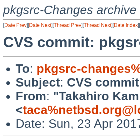
pkgsrc-Changes archive
[
Date Prev
][
Date Next
][
Thread Prev
][
Thread Next
][
Date Index
]
CVS commit: pkgsr
To
:
pkgsrc-changes%
Subject
:
CVS commit:
From
:
"Takahiro Kam
<
taca%netbsd.org@l
Date: Sun, 23 Apr 201