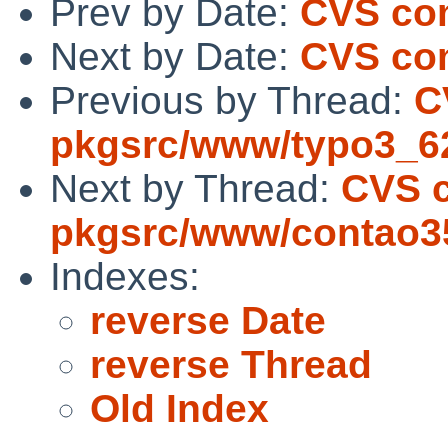
Prev by Date:
CVS co
Next by Date:
CVS co
Previous by Thread:
C
pkgsrc/www/typo3_6
Next by Thread:
CVS 
pkgsrc/www/contao3
Indexes:
reverse Date
reverse Thread
Old Index