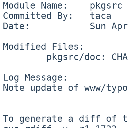
Module Name:    pkgsrc

Committed By:   taca

Date:           Sun Apr
Modified Files:

        pkgsrc/doc: CHANGES-2017

Log Message:

Note update of www/typo
To generate a diff of t