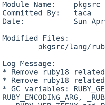
Module Name:    pkgsrc

Committed By:   taca

Date:           Sun Apr
Modified Files:

        pkgsrc/lang/ruby: rubyversion.mk

Log Message:

* Remove ruby18 related
* Remove ruby18 related
* GC variables: RUBY_GE
RUBY_ENCODING_ARG, _RUB