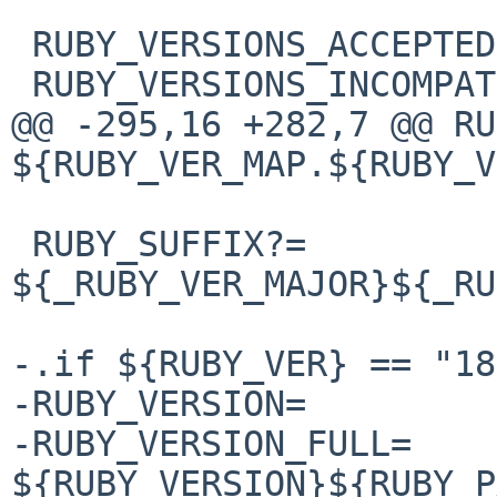
 RUBY_VERSIONS_ACCEPTED?= 23 22 21

 RUBY_VERSIONS_INCOMPATIBLE?=

@@ -295,16 +282,7 @@ RU
${RUBY_VER_MAP.${RUBY_V
 RUBY_SUFFIX?=  
${_RUBY_VER_MAJOR}${_RU
-.if ${RUBY_VER} == "18"
-RUBY_VERSION=         
-RUBY_VERSION_FULL=     
${RUBY_VERSION}${RUBY_P