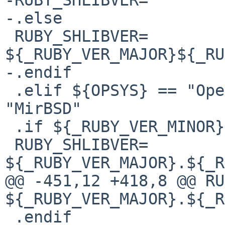
-.else

 RUBY_SHLIBVER=         
${_RUBY_VER_MAJOR}${_RU
-.endif

 .elif ${OPSYS} == "OpenBSD" || ${OPSYS} == 
"MirBSD"

 .if ${_RUBY_VER_MINOR} == 0

 RUBY_SHLIBVER=         
${_RUBY_VER_MAJOR}.${_R
@@ -451,12 +418,8 @@ RUBY_SHLIB
${_RUBY_VER_MAJOR}.${_RU
 .endif
