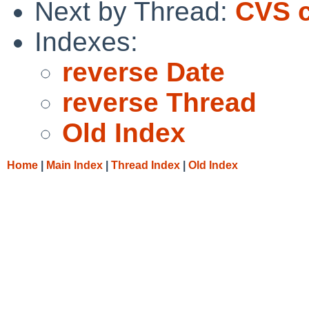
Next by Thread:
CVS c
Indexes:
reverse Date
reverse Thread
Old Index
Home
|
Main Index
|
Thread Index
|
Old Index