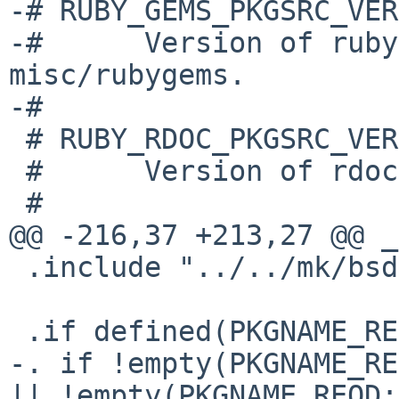
-# RUBY_GEMS_PKGSRC_VERS
-#      Version of ruby
misc/rubygems.

-#

 # RUBY_RDOC_PKGSRC_VERS

 #      Version of rdoc provided by devel/rdoc.

 #

@@ -216,37 +213,27 @@ _
 .include "../../mk/bsd.prefs.mk"

 .if defined(PKGNAME_REQD)

-. if !empty(PKGNAME_RE
|| !empty(PKGNAME_REQD: