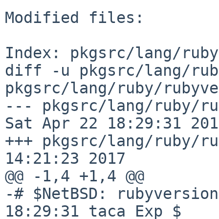
Modified files:

Index: pkgsrc/lang/ruby
diff -u pkgsrc/lang/rub
pkgsrc/lang/ruby/rubyve
--- pkgsrc/lang/ruby/rubyv
Sat Apr 22 18:29:31 2017
+++ pkgsrc/lang/ruby/ru
14:21:23 2017

@@ -1,4 +1,4 @@

-# $NetBSD: rubyversion
18:29:31 taca Exp $
