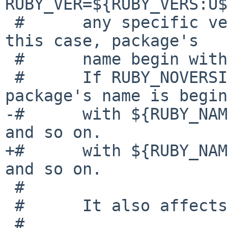
RUBY_VER=${RUBY_VERS:U$
 #      any specific version of ruby command.  In 
this case, package's

 #      name begin with "ruby-".

 #      If RUBY_NOVERSION is "No" (default), the 
package's name is begin

-#      with ${RUBY_NAME
and so on.

+#      with ${RUBY_NAME
and so on.

 #

 #      It also affects to RUBY_DOC, RUBY_EG...

 #
