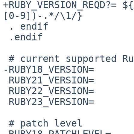
+RUBY_VERSION_REQD?= ${
[0-9])-.*/\1/}

 . endif

 .endif

 # current supported Ruby's version

-RUBY18_VERSION=       
 RUBY21_VERSION=                2.1.10

 RUBY22_VERSION=                2.2.7

 RUBY23_VERSION=                2.3.4

 # patch level

-RUBY18_PATCHLEVEL=    