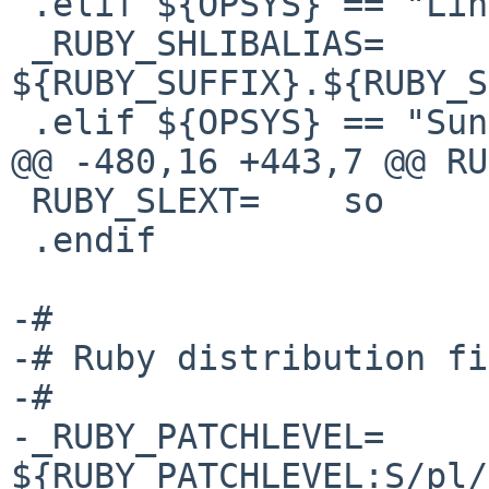
 .elif ${OPSYS} == "Linux"

 _RUBY_SHLIBALIAS=      
${RUBY_SUFFIX}.${RUBY_S
 .elif ${OPSYS} == "SunOS"

@@ -480,16 +443,7 @@ RU
 RUBY_SLEXT=    so

 .endif

-#

-# Ruby distribution fi
-#

-_RUBY_PATCHLEVEL=      
${RUBY_PATCHLEVEL:S/pl/