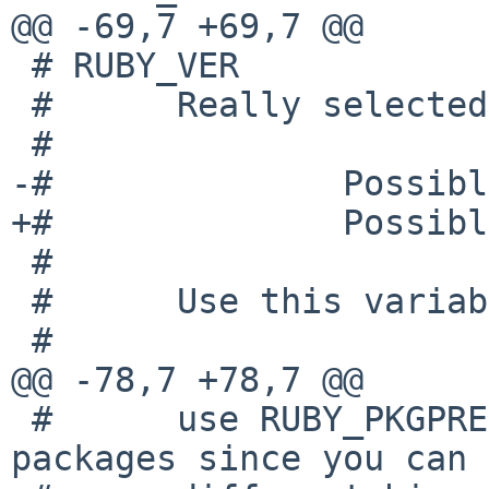
@@ -69,7 +69,7 @@

 # RUBY_VER

 #      Really selected version of ruby.

 #

-#              Possibl
+#              Possibl
 #

 #      Use this variable in pkgsrc's Makefile

 #

@@ -78,7 +78,7 @@

 #      use RUBY_PKGPREFIX with ruby related 
packages since you can 