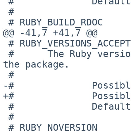
 #              Default: 23

 #

 # RUBY_BUILD_RDOC

@@ -41,7 +41,7 @@

 # RUBY_VERSIONS_ACCEPTED

 #      The Ruby versions that are acceptable for 
the package.

 #

-#              Possibl
+#              Possibl
 #              Default: 23 22 21

 #

 # RUBY_NOVERSION
