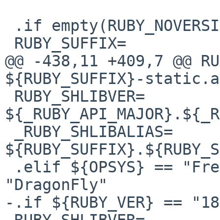
 .if empty(RUBY_NOVERSION:M[nN][oO])

 RUBY_SUFFIX=

@@ -438,11 +409,7 @@ RUB
${RUBY_SUFFIX}-static.a

 RUBY_SHLIBVER=         
${_RUBY_API_MAJOR}.${_R
 _RUBY_SHLIBALIAS=      
${RUBY_SUFFIX}.${RUBY_S
 .elif ${OPSYS} == "FreeBSD" || ${OPSYS} == 
"DragonFly"

-.if ${RUBY_VER} == "18"
-RUBY_SHLIBVER=        