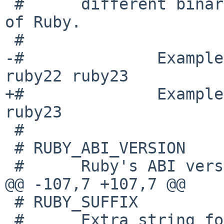
 #      different binary packages as each version 
of Ruby.

 #

-#              Example
ruby22 ruby23

+#              Example
ruby23

 #

 # RUBY_ABI_VERSION

 #      Ruby's ABI version.

@@ -107,7 +107,7 @@

 # RUBY_SUFFIX

 #      Extra string for each ruby commands; ruby, 