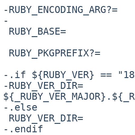
-RUBY_ENCODING_ARG?=

-

 RUBY_BASE=             ${RUBY_NAME}-base

 RUBY_PKGPREFIX?=       ${RUBY_NAME}

-.if ${RUBY_VER} == "18"
-RUBY_VER_DIR=          
${_RUBY_VER_MAJOR}.${_R
-.else 

 RUBY_VER_DIR=          ${RUBY_API_VERSION}

-.endif
