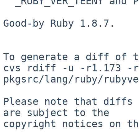
  _RUBY_VER_TEENY and PLIST.ruby200.

Good-by Ruby 1.8.7.

To generate a diff of t
cvs rdiff -u -r1.173 -r
pkgsrc/lang/ruby/rubyve
Please note that diffs 
are subject to the

copyright notices on th