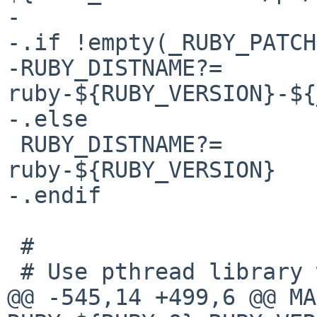
-

-.if !empty(_RUBY_PATCH
-RUBY_DISTNAME?=                
ruby-${RUBY_VERSION}-${
-.else

 RUBY_DISTNAME?=                
ruby-${RUBY_VERSION}

-.endif

 #

 # Use pthread library with Ruby

@@ -545,14 +499,6 @@ MAKE_ENV