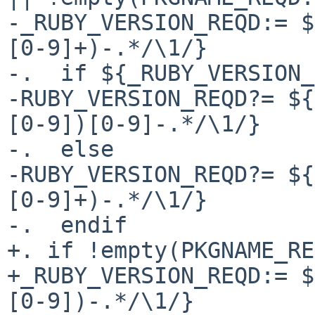
-_RUBY_VERSION_REQD:= $
[0-9]+)-.*/\1/}

-.  if ${_RUBY_VERSION_
-RUBY_VERSION_REQD?= ${
[0-9])[0-9]-.*/\1/}

-.  else

-RUBY_VERSION_REQD?= ${
[0-9]+)-.*/\1/}

-.  endif

+. if !empty(PKGNAME_RE
+_RUBY_VERSION_REQD:= $
[0-9])-.*/\1/}
