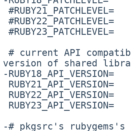
 #RUBY21_PATCHLEVEL=    p492

 #RUBY22_PATCHLEVEL=    p470

 #RUBY23_PATCHLEVEL=    p301

 # current API compatible version; used for 
version of shared libra
-RUBY18_API_VERSION=   
 RUBY21_API_VERSION=    2.1.0

 RUBY22_API_VERSION=    2.2.0

 RUBY23_API_VERSION=    2.3.0

-# pkgsrc's rubygems's 