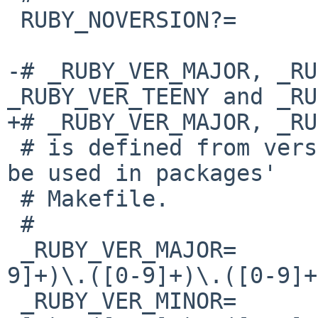
 RUBY_NOVERSION?=       No

-# _RUBY_VER_MAJOR, _RU
_RUBY_VER_TEENY and _RU
+# _RUBY_VER_MAJOR, _RU
 # is defined from version of Ruby.  It should not 
be used in packages'

 # Makefile.

 #

 _RUBY_VER_MAJOR=       ${RUBY_VERSION:C/([0-
9]+)\.([0-9]+)\.([0-9]+
 _RUBY_VER_MINOR=       ${RUBY_VERSION:C/([0-