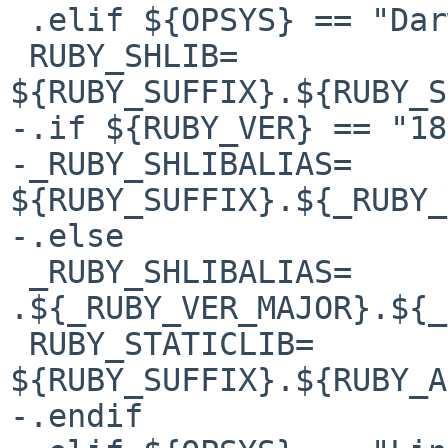
 .elif ${OPSYS} == "Darwin"

 RUBY_SHLIB=            
${RUBY_SUFFIX}.${RUBY_S
-.if ${RUBY_VER} == "18"
-_RUBY_SHLIBALIAS=      
${RUBY_SUFFIX}.${_RUBY_
-.else

 _RUBY_SHLIBALIAS=      
.${_RUBY_VER_MAJOR}.${_
 RUBY_STATICLIB=                
${RUBY_SUFFIX}.${RUBY_A
-.endif
