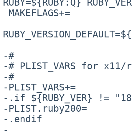
RUBY=${RUBY:Q} RUBY_VER
 MAKEFLAGS+=            RUBY_VER=${RUBY_VER:Q} \

RUBY_VERSION_DEFAULT=${
-#

-# PLIST_VARS for x11/r
-#

-PLIST_VARS+=          
-.if ${RUBY_VER} != "18"
-PLIST.ruby200=        
-.endif

-
