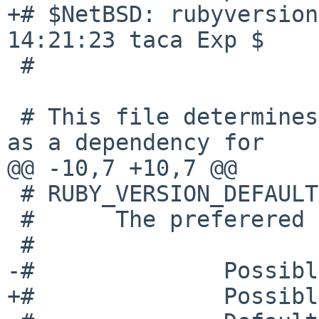
+# $NetBSD: rubyversion
14:21:23 taca Exp $

 #

 # This file determines which Ruby version is used 
as a dependency for

@@ -10,7 +10,7 @@

 # RUBY_VERSION_DEFAULT

 #      The preferered Ruby version to use.

 #

-#              Possibl
+#              Possibl