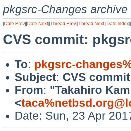
pkgsrc-Changes archive
[
Date Prev
][
Date Next
][
Thread Prev
][
Thread Next
][
Date Index
]
CVS commit: pkgsr
To
:
pkgsrc-changes%
Subject
:
CVS commit:
From
:
"Takahiro Kam
<
taca%netbsd.org@l
Date: Sun, 23 Apr 201