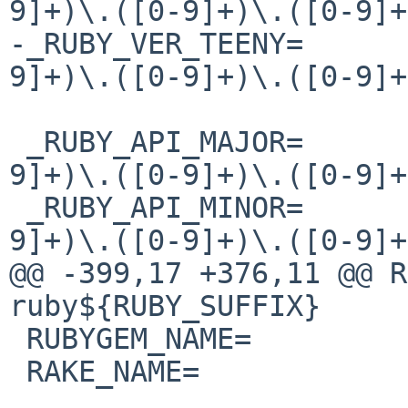
9]+)\.([0-9]+)\.([0-9]+
-_RUBY_VER_TEENY=      
9]+)\.([0-9]+)\.([0-9]+
 _RUBY_API_MAJOR=       ${RUBY_API_VERSION:C/([0-
9]+)\.([0-9]+)\.([0-9]+
 _RUBY_API_MINOR=       ${RUBY_API_VERSION:C/([0-
9]+)\.([0-9]+)\.([0-9]+
@@ -399,17 +376,11 @@ RUBY_NAME=  
ruby${RUBY_SUFFIX}

 RUBYGEM_NAME=          gem${RUBY_SUFFIX}

 RAKE_NAME=             rake${RUBY_SUFFIX}
