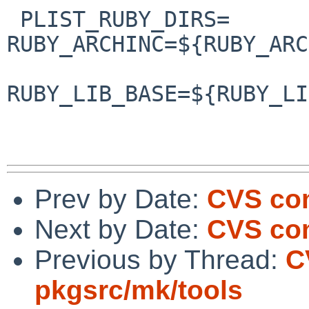
 PLIST_RUBY_DIRS=       RUBY_INC=${RUBY_INC:Q} 
RUBY_ARCHINC=${RUBY_ARC
RUBY_LIB_BASE=${RUBY_LI
                        RUBY_LIB=${RUBY_LIB:Q} 
Prev by Date:
CVS com
Next by Date:
CVS com
Previous by Thread:
C
pkgsrc/mk/tools