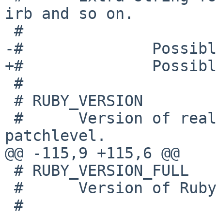
irb and so on.

 #

-#              Possibl
+#              Possibl
 #

 # RUBY_VERSION

 #      Version of real Ruby's version excluding 
patchlevel.

@@ -115,9 +115,6 @@

 # RUBY_VERSION_FULL

 #      Version of Ruby including patchlevel.

 #
