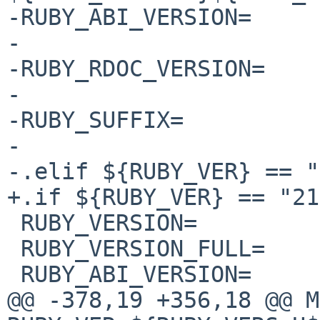
-RUBY_ABI_VERSION=     
-

-RUBY_RDOC_VERSION=    
-

-RUBY_SUFFIX=          
-

-.elif ${RUBY_VER} == "
+.if ${RUBY_VER} == "21"
 RUBY_VERSION=          ${RUBY21_VERSION}

 RUBY_VERSION_FULL=     ${RUBY_VERSION}

 RUBY_ABI_VERSION=      ${RUBY_VERSION}

@@ -378,19 +356,18 @@ MUL