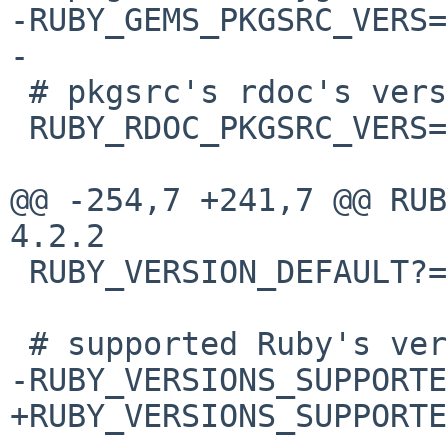
-RUBY_GEMS_PKGSRC_VERS=
-

 # pkgsrc's rdoc's version

 RUBY_RDOC_PKGSRC_VERS= 4.2.2

@@ -254,7 +241,7 @@ RUBY_R
4.2.2

 RUBY_VERSION_DEFAULT?= 23

 # supported Ruby's version

-RUBY_VERSIONS_SUPPORTE
+RUBY_VERSIONS_SUPPORTE