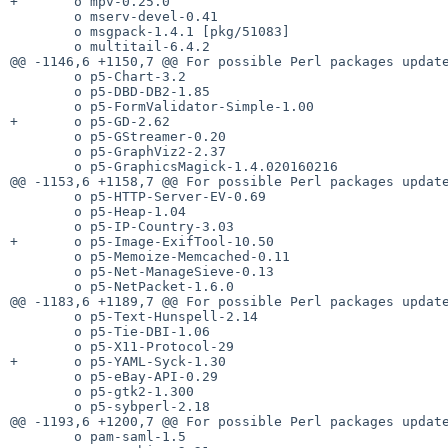
+       o mpv-0.25.0

        o mserv-devel-0.41

        o msgpack-1.4.1 [pkg/51083]

        o multitail-6.4.2

@@ -1146,6 +1150,7 @@ For possible Perl packages update
        o p5-Chart-3.2

        o p5-DBD-DB2-1.85

        o p5-FormValidator-Simple-1.00

+       o p5-GD-2.62

        o p5-GStreamer-0.20

        o p5-GraphViz2-2.37

        o p5-GraphicsMagick-1.4.020160216

@@ -1153,6 +1158,7 @@ For possible Perl packages update
        o p5-HTTP-Server-EV-0.69

        o p5-Heap-1.04

        o p5-IP-Country-3.03

+       o p5-Image-ExifTool-10.50

        o p5-Memoize-Memcached-0.11

        o p5-Net-ManageSieve-0.13

        o p5-NetPacket-1.6.0

@@ -1183,6 +1189,7 @@ For possible Perl packages update
        o p5-Text-Hunspell-2.14

        o p5-Tie-DBI-1.06

        o p5-X11-Protocol-29

+       o p5-YAML-Syck-1.30

        o p5-eBay-API-0.29

        o p5-gtk2-1.300

        o p5-sybperl-2.18

@@ -1193,6 +1200,7 @@ For possible Perl packages update
        o pam-saml-1.5
