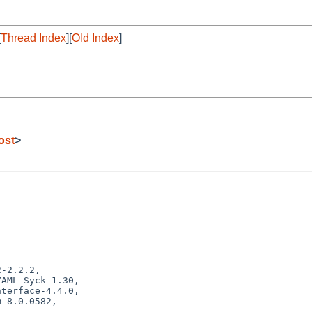
[
Thread Index
][
Old Index
]
ost
>
-2.2.2,
