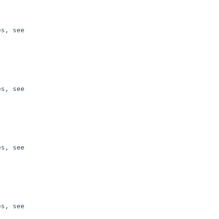
s, see 

s, see 

s, see 

s, see 
