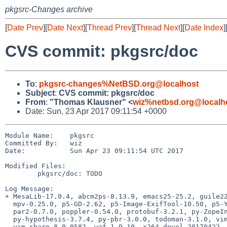
pkgsrc-Changes archive
[
Date Prev
][
Date Next
][
Thread Prev
][
Thread Next
][
Date Index
]
CVS commit: pkgsrc/doc
To
:
pkgsrc-changes%NetBSD.org@localhost
Subject
:
CVS commit: pkgsrc/doc
From
:
"Thomas Klausner" <
wiz%netbsd.org@localh
Date: Sun, 23 Apr 2017 09:11:54 +0000
Module Name:    pkgsrc

Committed By:   wiz

Date:           Sun Apr 23 09:11:54 UTC 2017

Modified Files:

        pkgsrc/doc: TODO

Log Message:

+ MesaLib-17.0.4, abcm2ps-8.13.9, emacs25-25.2, guile22
  mpv-0.25.0, p5-GD-2.62, p5-Image-ExifTool-10.50, p5-YAML-Syck-1.30,

  par2-0.7.0, poppler-0.54.0, protobuf-3.2.1, py-ZopeInterface-4.4.0,

  py-hypothesis-3.7.4, py-pbr-3.0.0, todoman-3.1.0, vim-8.0.0582,

  vim-share-8.0.0582, waf-1.9.10, x264-devel-20170422,
