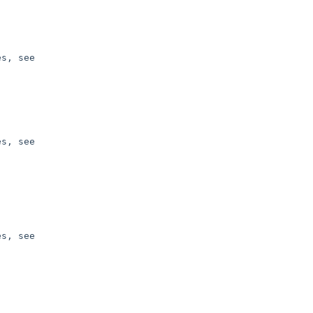
s, see 

s, see 

s, see 
