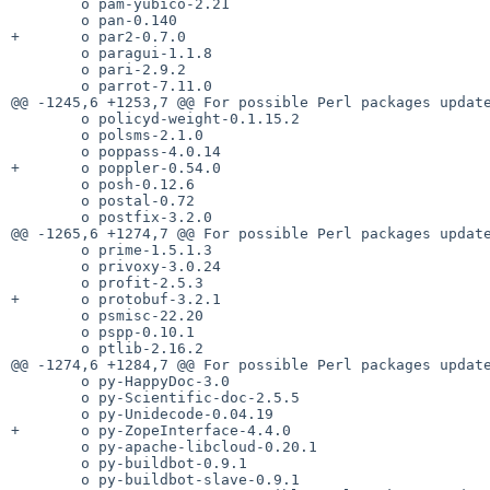
        o pam-yubico-2.21

        o pan-0.140

+       o par2-0.7.0

        o paragui-1.1.8

        o pari-2.9.2

        o parrot-7.11.0

@@ -1245,6 +1253,7 @@ For possible Perl packages update
        o policyd-weight-0.1.15.2

        o polsms-2.1.0

        o poppass-4.0.14

+       o poppler-0.54.0

        o posh-0.12.6

        o postal-0.72

        o postfix-3.2.0

@@ -1265,6 +1274,7 @@ For possible Perl packages update
        o prime-1.5.1.3

        o privoxy-3.0.24

        o profit-2.5.3

+       o protobuf-3.2.1

        o psmisc-22.20

        o pspp-0.10.1

        o ptlib-2.16.2

@@ -1274,6 +1284,7 @@ For possible Perl packages update
        o py-HappyDoc-3.0

        o py-Scientific-doc-2.5.5

        o py-Unidecode-0.04.19

+       o py-ZopeInterface-4.4.0

        o py-apache-libcloud-0.20.1

        o py-buildbot-0.9.1

        o py-buildbot-slave-0.9.1
