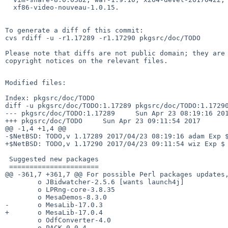
  xf86-video-nouveau-1.0.15.

To generate a diff of this commit:

cvs rdiff -u -r1.17289 -r1.17290 pkgsrc/doc/TODO

Please note that diffs are not public domain; they are 
copyright notices on the relevant files.

Modified files:

Index: pkgsrc/doc/TODO

diff -u pkgsrc/doc/TODO:1.17289 pkgsrc/doc/TODO:1.17290
--- pkgsrc/doc/TODO:1.17289     Sun Apr 23 08:19:16 201
+++ pkgsrc/doc/TODO     Sun Apr 23 09:11:54 2017

@@ -1,4 +1,4 @@

-$NetBSD: TODO,v 1.17289 2017/04/23 08:19:16 adam Exp $
+$NetBSD: TODO,v 1.17290 2017/04/23 09:11:54 wiz Exp $

 Suggested new packages

 ======================

@@ -361,7 +361,7 @@ For possible Perl packages updates,
        o JBidwatcher-2.5.6 [wants launch4j]

        o LPRng-core-3.8.35

        o MesaDemos-8.3.0

-       o MesaLib-17.0.3

+       o MesaLib-17.0.4

        o OdfConverter-4.0

        o PACK-0.0.4
