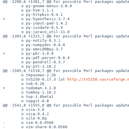
@@ -1290,6 +1301,7 @@ For possible Perl packages update
        o py-gnome-menus-3.8.0

        o py-hsm-1.1.1

        o py-httpbin-0.4.1

+       o py-hypothesis-3.7.4

        o py-input-pad-1.4.2

        o py-isodate-0.5.4

        o py-jaraco_util-11.0

@@ -1303,6 +1315,7 @@ For possible Perl packages update
        o py-notify-0.3.1

        o py-numpydoc-0.6.0

        o py-omniORBpy-3.7

+       o py-pbr-3.0.0

        o py-pdf-parser-0.6.4

        o py-pendrell-0.3.7

        o py-ptt-1.10.2

@@ -1505,6 +1518,7 @@ For possible Perl packages update
        o tkpasman-2.2b

        o tn5250-0.17.3 [at 
http://tn5250.sourceforge.
        o tob-0.26

+       o todoman-3.1.0

        o tomboy-1.10.2

        o top-3.8beta1

        o topgit-0.8

@@ -1541,8 +1555,8 @@ For possible Perl packages update
        o vice-3.0

        o vicq-0.4.2

        o vile-9.8q

-       o vim-8.0.0566

-       o vim-share-8.0.0566
