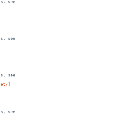
s, see 

s, see 

s, see 

net/
]

s, see 
