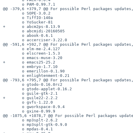
        o PAM-0.99.7.1

@@ -379,6 +379,7 @@ For possible Perl packages updates,
        o SOPE-3.0.2

        o TiffIO-140a

        o YoSucker-81

+       o abcm2ps-8.13.9

        o abcmidi-20160505

        o abook-0.6.1

        o accerciser-3.22.0

@@ -591,6 +592,7 @@ For possible Perl packages updates,
        o elm-me-2.4.127

        o elscreen-1.5.3

        o emacs-muse-3.20

+       o emacs25-25.2

        o embryo-1.7.10

        o emerillon-0.1.90

        o enlightenment-0.21

@@ -793,6 +795,7 @@ For possible Perl packages updates,
        o gtodo-0.16.0rc2

        o gtodo-applet-0.16.2

        o guile-gtk-2.1

+       o guile22-2.2.2

        o gvfs-1.22.0

        o gworkspace-0.9.4

        o gxine-0.99.9

@@ -1075,6 +1078,7 @@ For possible Perl packages update
        o mp3splt-2.6.2

        o mp3splt-gtk-0.9.0

        o mpdas-0.4.1
