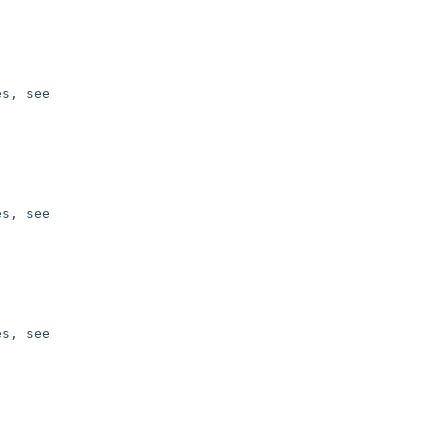
s, see 

s, see 

s, see 
