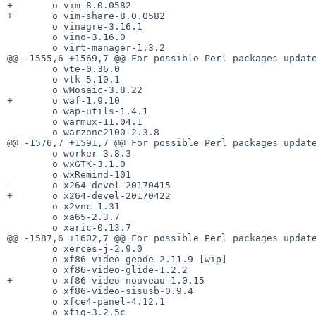
+       o vim-8.0.0582

+       o vim-share-8.0.0582

        o vinagre-3.16.1

        o vino-3.16.0

        o virt-manager-1.3.2

@@ -1555,6 +1569,7 @@ For possible Perl packages update
        o vte-0.36.0

        o vtk-5.10.1

        o wMosaic-3.8.22

+       o waf-1.9.10

        o wap-utils-1.4.1

        o warmux-11.04.1

        o warzone2100-2.3.8

@@ -1576,7 +1591,7 @@ For possible Perl packages update
        o worker-3.8.3

        o wxGTK-3.1.0

        o wxRemind-101

-       o x264-devel-20170415

+       o x264-devel-20170422

        o x2vnc-1.31

        o xa65-2.3.7

        o xaric-0.13.7

@@ -1587,6 +1602,7 @@ For possible Perl packages update
        o xerces-j-2.9.0

        o xf86-video-geode-2.11.9 [wip]

        o xf86-video-glide-1.2.2

+       o xf86-video-nouveau-1.0.15

        o xf86-video-sisusb-0.9.4

        o xfce4-panel-4.12.1

        o xfig-3.2.5c
