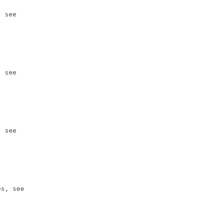
 see 

 see 

 see 

s, see 
