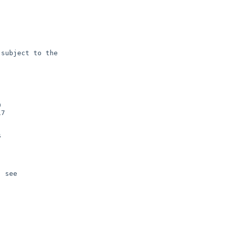
subject to the



7



 see 
