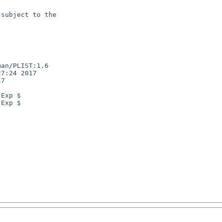
subject to the

an/PLIST:1.6

7:24 2017

7

Exp $

Exp $
