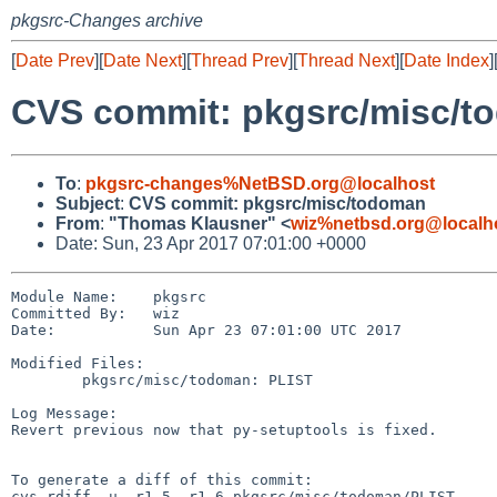
pkgsrc-Changes archive
[
Date Prev
][
Date Next
][
Thread Prev
][
Thread Next
][
Date Index
]
CVS commit: pkgsrc/misc/t
To
:
pkgsrc-changes%NetBSD.org@localhost
Subject
:
CVS commit: pkgsrc/misc/todoman
From
:
"Thomas Klausner" <
wiz%netbsd.org@localh
Date: Sun, 23 Apr 2017 07:01:00 +0000
Module Name:    pkgsrc

Committed By:   wiz

Date:           Sun Apr 23 07:01:00 UTC 2017

Modified Files:

        pkgsrc/misc/todoman: PLIST

Log Message:

Revert previous now that py-setuptools is fixed.

To generate a diff of this commit:

cvs rdiff -u -r1.5 -r1.6 pkgsrc/misc/todoman/PLIST
