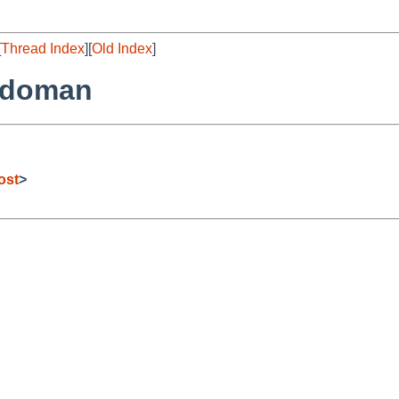
[
Thread Index
][
Old Index
]
odoman
ost
>