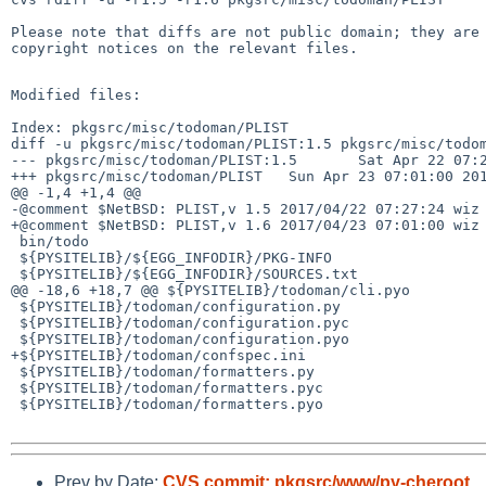
Please note that diffs are not public domain; they are 
copyright notices on the relevant files.

Modified files:

Index: pkgsrc/misc/todoman/PLIST

diff -u pkgsrc/misc/todoman/PLIST:1.5 pkgsrc/misc/todom
--- pkgsrc/misc/todoman/PLIST:1.5       Sat Apr 22 07:2
+++ pkgsrc/misc/todoman/PLIST   Sun Apr 23 07:01:00 201
@@ -1,4 +1,4 @@

-@comment $NetBSD: PLIST,v 1.5 2017/04/22 07:27:24 wiz 
+@comment $NetBSD: PLIST,v 1.6 2017/04/23 07:01:00 wiz 
 bin/todo

 ${PYSITELIB}/${EGG_INFODIR}/PKG-INFO

 ${PYSITELIB}/${EGG_INFODIR}/SOURCES.txt

@@ -18,6 +18,7 @@ ${PYSITELIB}/todoman/cli.pyo

 ${PYSITELIB}/todoman/configuration.py

 ${PYSITELIB}/todoman/configuration.pyc

 ${PYSITELIB}/todoman/configuration.pyo

+${PYSITELIB}/todoman/confspec.ini

 ${PYSITELIB}/todoman/formatters.py

 ${PYSITELIB}/todoman/formatters.pyc

 ${PYSITELIB}/todoman/formatters.pyo

Prev by Date:
CVS commit: pkgsrc/www/py-cheroot