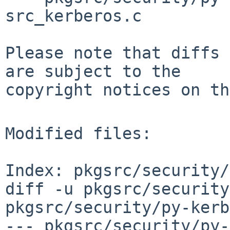
src_kerberos.c

Please note that diffs 
are subject to the

copyright notices on th
Modified files:

Index: pkgsrc/security/
diff -u pkgsrc/security
pkgsrc/security/py-kerb
--- pkgsrc/security/py-ke