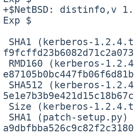
+$NetBSD: distinfo,v 1.
Exp $

 SHA1 (kerberos-1.2.4.tar.gz) = 
f9fcffd23b6082d71c2a073
 RMD160 (kerberos-1.2.4.tar.gz) = 
e87105b0bc447fb06f6d81b
 SHA512 (kerberos-1.2.4.tar.gz) = 
5e1e7b3b9e421d15c18b67c
 Size (kerberos-1.2.4.tar.gz) = 19615 bytes

 SHA1 (patch-setup.py) = 
a9dbfbba526c9c82f2c3180