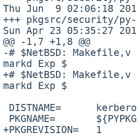
Thu Jun  9 02:06:18 2016
+++ pkgsrc/security/py-kerb
Sun Apr 23 05:35:27 2017
@@ -1,7 +1,8 @@

-# $NetBSD: Makefile,v 
markd Exp $

+# $NetBSD: Makefile,v 
markd Exp $

 DISTNAME=      kerberos-1.2.4

 PKGNAME=       ${PYPKGPREFIX}-${DISTNAME}

+PKGREVISION=   1
