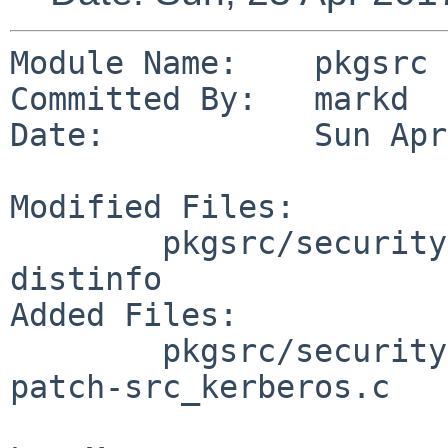
Module Name:    pkgsrc

Committed By:   markd

Date:           Sun Apr
Modified Files:

        pkgsrc/security/py-kerberos: Makefile 
distinfo

Added Files:

        pkgsrc/security/py-kerberos/patches: 
patch-src_kerberos.c
