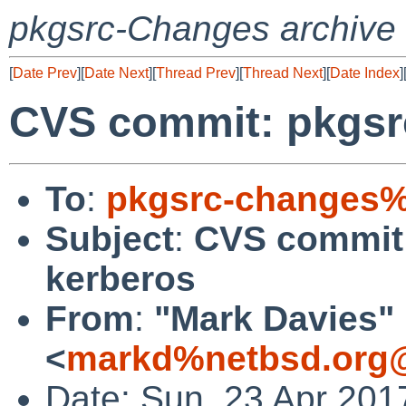
pkgsrc-Changes archive
[
Date Prev
][
Date Next
][
Thread Prev
][
Thread Next
][
Date Index
]
CVS commit: pkgsrc
To
:
pkgsrc-changes%
Subject
:
CVS commit:
kerberos
From
:
"Mark Davies"
<
markd%netbsd.org@
Date: Sun, 23 Apr 201