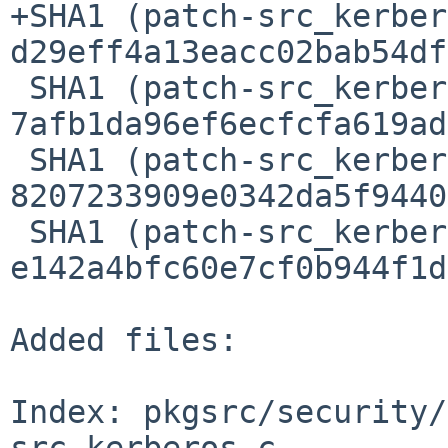
+SHA1 (patch-src_kerber
d29eff4a13eacc02bab54df
 SHA1 (patch-src_kerberosbasic.h) = 
7afb1da96ef6ecfcfa619ad
 SHA1 (patch-src_kerberosgss.c) = 
8207233909e0342da5f9440
 SHA1 (patch-src_kerberosgss.h) = 
e142a4bfc60e7cf0b944f1d
Added files:

Index: pkgsrc/security/
src_kerberos.c
