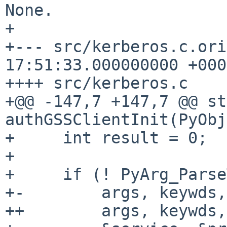
None.

+

+--- src/kerberos.c.ori
17:51:33.000000000 +0000
++++ src/kerberos.c

+@@ -147,7 +147,7 @@ st
authGSSClientInit(PyObj

+     int result = 0;

+ 

+     if (! PyArg_Parse
+-        args, keywds,
++        args, keywds,