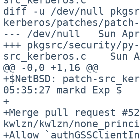
diff -u /dev/null pkgsr
kerberos/patches/patch-
--- /dev/null   Sun Apr
+++ pkgsrc/security/py-
src_kerberos.c    Sun A
@@ -0,0 +1,16 @@

+$NetBSD: patch-src_ker
05:35:27 markd Exp $

+

+Merge pull request #52
kwlzn/kwlzn/none_princi
+Allow `authGSSClientIn