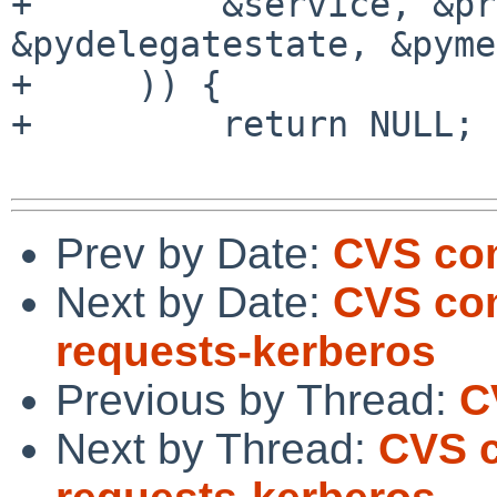
+         &service, &pr
&pydelegatestate, &pyme
+     )) {

+         return NULL;

Prev by Date:
CVS com
Next by Date:
CVS com
requests-kerberos
Previous by Thread:
C
Next by Thread:
CVS c