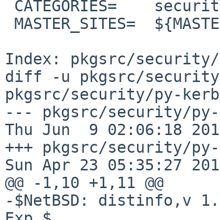
 CATEGORIES=    security

 MASTER_SITES=  ${MASTER_SITE_PYPI:=k/kerberos/}

Index: pkgsrc/security/
diff -u pkgsrc/security
pkgsrc/security/py-kerb
--- pkgsrc/security/py-ke
Thu Jun  9 02:06:18 2016
+++ pkgsrc/security/py-kerb
Sun Apr 23 05:35:27 2017
@@ -1,10 +1,11 @@

-$NetBSD: distinfo,v 1.
Exp $
