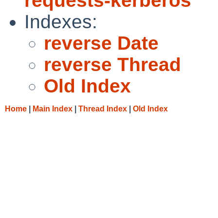
requests-kerberos
Indexes:
reverse Date
reverse Thread
Old Index
Home
|
Main Index
|
Thread Index
|
Old Index