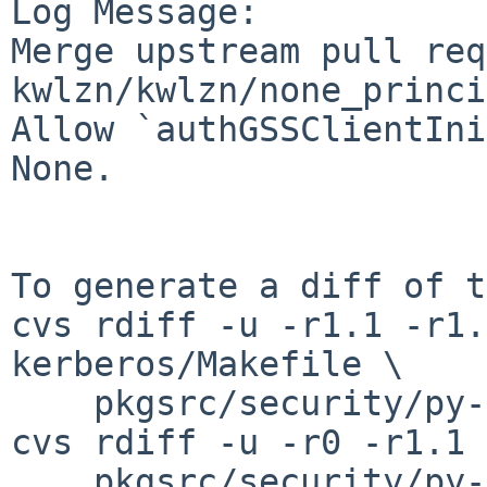
Log Message:

Merge upstream pull req
kwlzn/kwlzn/none_princi
Allow `authGSSClientIni
None.

To generate a diff of t
cvs rdiff -u -r1.1 -r1.
kerberos/Makefile \

    pkgsrc/security/py-kerberos/distinfo

cvs rdiff -u -r0 -r1.1 \
    pkgsrc/security/py-kerberos/patches/patch-