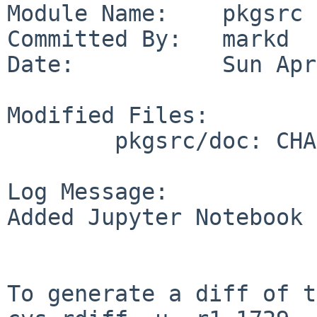
Module Name:    pkgsrc

Committed By:   markd

Date:           Sun Apr
Modified Files:

        pkgsrc/doc: CHANGES-2017 TODO

Log Message:

Added Jupyter Notebook 
To generate a diff of t