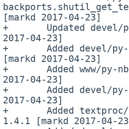
backports.shutil_get_te
[markd 2017-04-23]

+       Updated devel/p
2017-04-23]

+       Added devel/py-
[markd 2017-04-23]

+       Added www/py-nb
2017-04-23]

+       Added devel/py-
2017-04-23]

+       Added textproc/
1.4.1 [markd 2017-04-23]