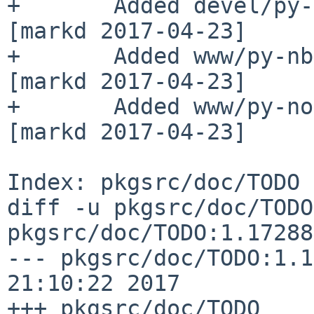
+       Added devel/py-
[markd 2017-04-23]

+       Added www/py-nb
[markd 2017-04-23]

+       Added www/py-no
[markd 2017-04-23]

Index: pkgsrc/doc/TODO

diff -u pkgsrc/doc/TODO
pkgsrc/doc/TODO:1.17288

--- pkgsrc/doc/TODO:1.1
21:10:22 2017

+++ pkgsrc/doc/TODO    