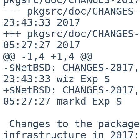
--- pkgsrc/doc/CHANGES-
23:43:33 2017

+++ pkgsrc/doc/CHANGES-
05:27:27 2017

@@ -1,4 +1,4 @@

-$NetBSD: CHANGES-2017,
23:43:33 wiz Exp $

+$NetBSD: CHANGES-2017,
05:27:27 markd Exp $

 Changes to the packages collection and 
infrastructure in 2017:
