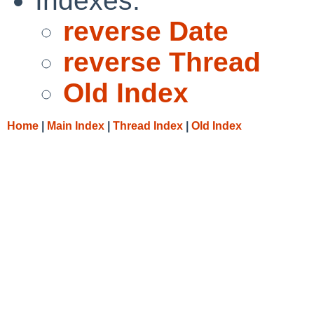
Indexes:
reverse Date
reverse Thread
Old Index
Home
|
Main Index
|
Thread Index
|
Old Index