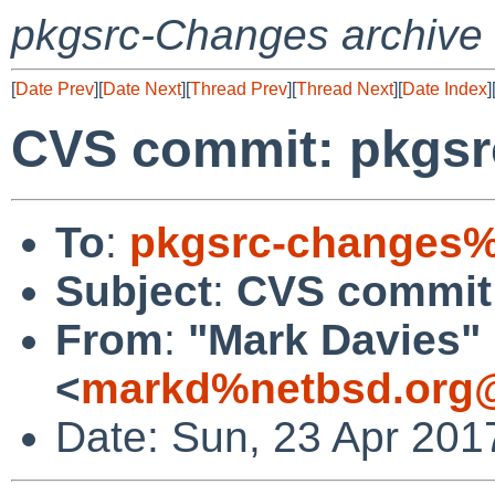
pkgsrc-Changes archive
[
Date Prev
][
Date Next
][
Thread Prev
][
Thread Next
][
Date Index
]
CVS commit: pkgsr
To
:
pkgsrc-changes%
Subject
:
CVS commit:
From
:
"Mark Davies"
<
markd%netbsd.org@
Date: Sun, 23 Apr 201