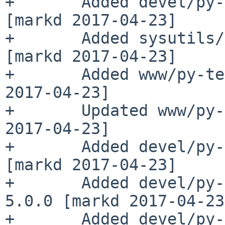
+       Added devel/py-
[markd 2017-04-23]

+       Added sysutils/
[markd 2017-04-23]

+       Added www/py-te
2017-04-23]

+       Updated www/py-
2017-04-23]

+       Added devel/py-
[markd 2017-04-23]

+       Added devel/py-
5.0.0 [markd 2017-04-23]
+       Added devel/py-