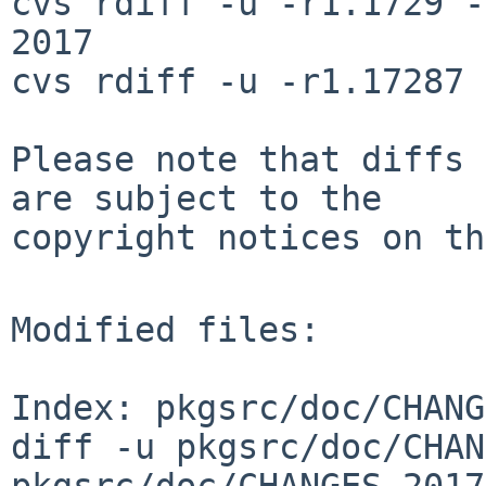
cvs rdiff -u -r1.1729 -
2017

cvs rdiff -u -r1.17287 
Please note that diffs 
are subject to the

copyright notices on th
Modified files:

Index: pkgsrc/doc/CHANG
diff -u pkgsrc/doc/CHAN
pkgsrc/doc/CHANGES-2017