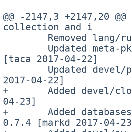
@@ -2147,3 +2147,20 @@ 
collection and i

        Removed lang/ruby18-base [taca 2017-04-22]

        Updated meta-pkgs/bulk-medium to 20170422 
[taca 2017-04-22]

        Updated devel/py-setuptools to 35.0.1 [wiz 
2017-04-22]

+       Added devel/clo
04-23]

+       Added databases
0.7.4 [markd 2017-04-23]