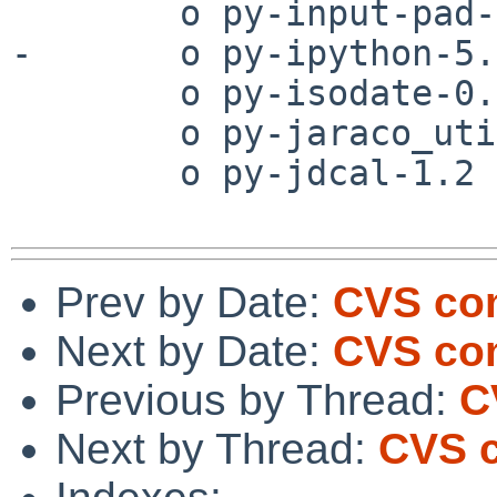
        o py-input-pad-1.4.2

-       o py-ipython-5.0
        o py-isodate-0.5.4

        o py-jaraco_util-11.0

        o py-jdcal-1.2

Prev by Date:
CVS co
Next by Date:
CVS com
Previous by Thread:
C
Next by Thread:
CVS c