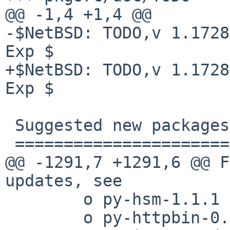
@@ -1,4 +1,4 @@

-$NetBSD: TODO,v 1.1728
Exp $

+$NetBSD: TODO,v 1.1728
Exp $

 Suggested new packages

 ======================

@@ -1291,7 +1291,6 @@ F
updates, see 

        o py-hsm-1.1.1

        o py-httpbin-0.4.1
