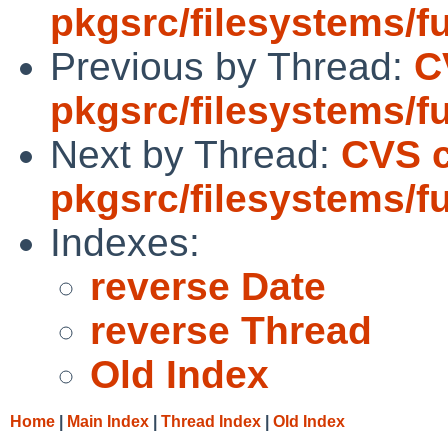
pkgsrc/filesystems/f
Previous by Thread:
C
pkgsrc/filesystems/f
Next by Thread:
CVS 
pkgsrc/filesystems/f
Indexes:
reverse Date
reverse Thread
Old Index
Home
|
Main Index
|
Thread Index
|
Old Index