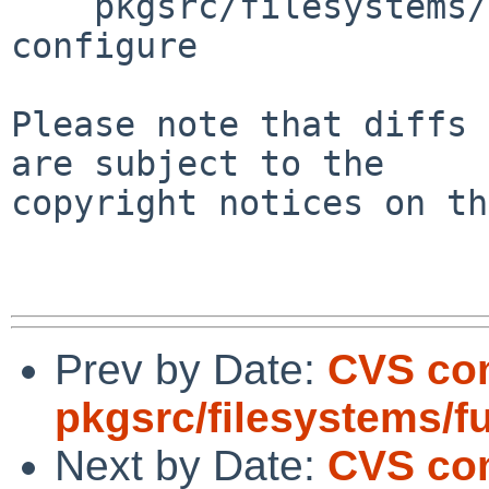
    pkgsrc/filesystems/fuse-ntfs-3g/patches/patch-
configure

Please note that diffs 
are subject to the

copyright notices on th
Prev by Date:
CVS co
pkgsrc/filesystems/f
Next by Date:
CVS co