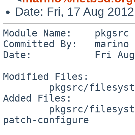
Date: Fri, 17 Aug 201
Module Name:    pkgsrc

Committed By:   marino

Date:           Fri Aug
Modified Files:

        pkgsrc/filesystems/fuse-ntfs-3g: distinfo

Added Files:

        pkgsrc/filesystems/fuse-ntfs-3g/patches: 
patch-configure
