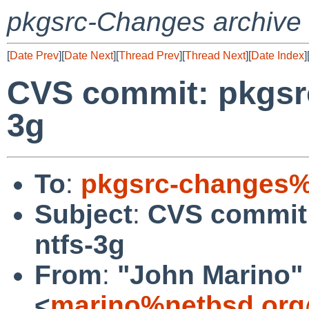
pkgsrc-Changes archive
[
Date Prev
][
Date Next
][
Thread Prev
][
Thread Next
][
Date Index
]
CVS commit: pkgsrc
3g
To
:
pkgsrc-changes%
Subject
:
CVS commit:
ntfs-3g
From
:
"John Marino"
<
marino%netbsd.org