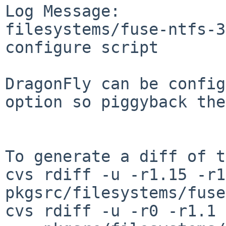
Log Message:

filesystems/fuse-ntfs-3
configure script

DragonFly can be config
option so piggyback the
To generate a diff of t
cvs rdiff -u -r1.15 -r1
pkgsrc/filesystems/fuse
cvs rdiff -u -r0 -r1.1 \