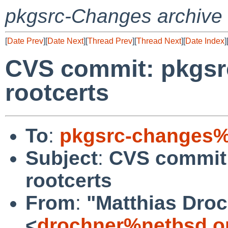
pkgsrc-Changes archive
[
Date Prev
][
Date Next
][
Thread Prev
][
Thread Next
][
Date Index
]
CVS commit: pkgsrc
rootcerts
To
:
pkgsrc-changes%
Subject
:
CVS commit:
rootcerts
From
:
"Matthias Dro
<
drochner%netbsd.o