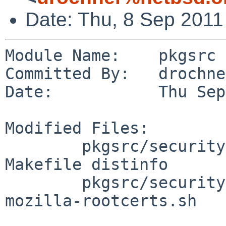
Date: Thu, 8 Sep 2011
Module Name:    pkgsrc

Committed By:   drochner
Date:           Thu Sep
Modified Files:

        pkgsrc/security/mozilla-rootcerts: 
Makefile distinfo

        pkgsrc/security/mozilla-rootcerts/files: 
mozilla-rootcerts.sh
