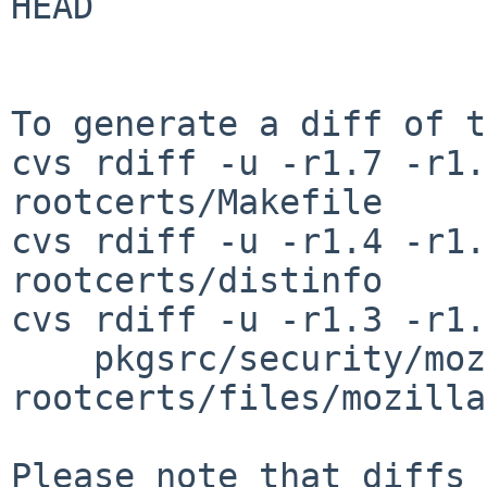
HEAD

To generate a diff of t
cvs rdiff -u -r1.7 -r1.
rootcerts/Makefile

cvs rdiff -u -r1.4 -r1.
rootcerts/distinfo

cvs rdiff -u -r1.3 -r1.
    pkgsrc/security/mozilla-
rootcerts/files/mozilla
Please note that diffs 