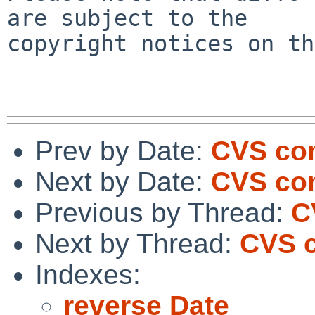
are subject to the

copyright notices on th
Prev by Date:
CVS com
Next by Date:
CVS com
Previous by Thread:
C
Next by Thread:
CVS c
Indexes:
reverse Date