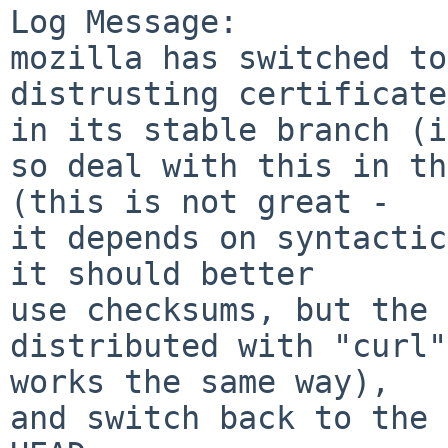
Log Message:

mozilla has switched to
distrusting certificates
in its stable branch (i
so deal with this in th
(this is not great -

it depends on syntactic
it should better

use checksums, but the 
distributed with "curl"

works the same way),

and switch back to the 