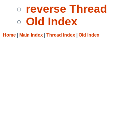
reverse Thread
Old Index
Home
|
Main Index
|
Thread Index
|
Old Index