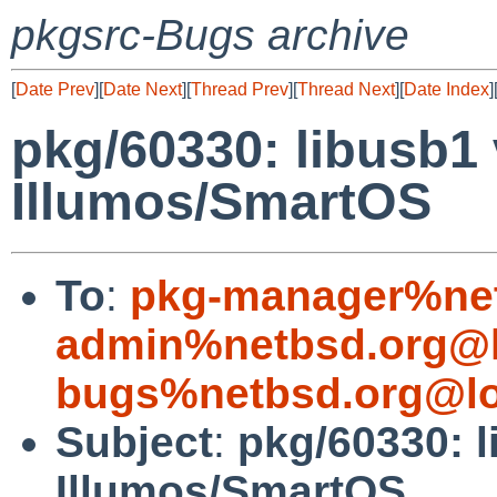
pkgsrc-Bugs archive
[
Date Prev
][
Date Next
][
Thread Prev
][
Thread Next
][
Date Index
]
pkg/60330: libusb1 
Illumos/SmartOS
To
:
pkg-manager%net
admin%netbsd.org@l
bugs%netbsd.org@lo
Subject
:
pkg/60330: l
Illumos/SmartOS