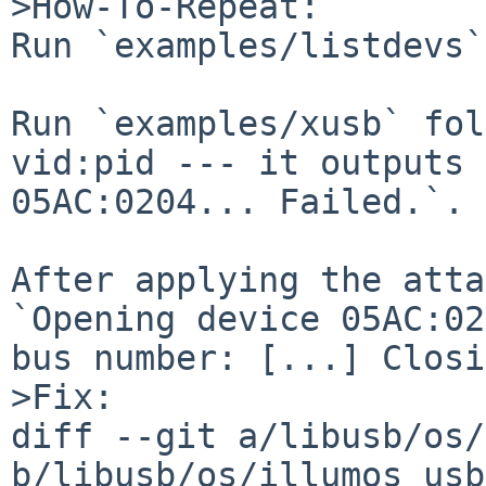
>How-To-Repeat:

Run `examples/listdevs`
Run `examples/xusb` fol
vid:pid --- it outputs 
05AC:0204... Failed.`.

After applying the atta
`Opening device 05AC:02
bus number: [...] Closi
>Fix:

diff --git a/libusb/os/
b/libusb/os/illumos_usb