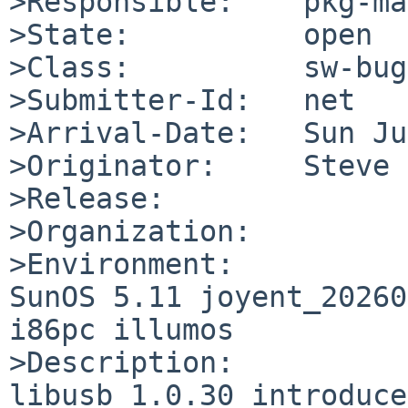
>Responsible:    pkg-ma
>State:          open

>Class:          sw-bug

>Submitter-Id:   net

>Arrival-Date:   Sun Ju
>Originator:     Steve 
>Release:        

>Organization:

>Environment:

SunOS 5.11 joyent_20260
i86pc illumos

>Description:

libusb 1.0.30 introduce