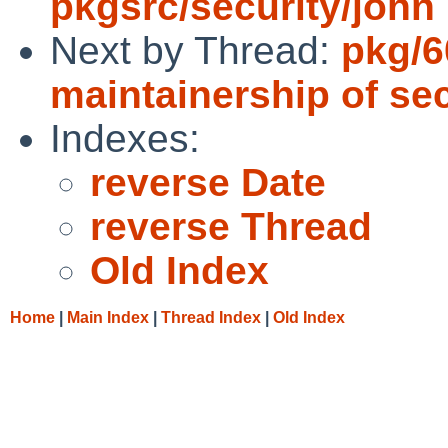
pkgsrc/security/john
Next by Thread:
pkg/6
maintainership of se
Indexes:
reverse Date
reverse Thread
Old Index
Home
|
Main Index
|
Thread Index
|
Old Index