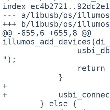
index ec4b2721..92dc2e1
--- a/libusb/os/illumos
+++ b/libusb/os/illumos
@@ -655,6 +655,8 @@ 
illumos_add_devices(di_
                usbi_dbg(NULL, "sanatize failed: 
");

                return (DI_WALK_TERMINATE);

            }

+

+           usbi_connec
        } else {
