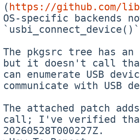
(
https://github.com/lib
OS-specific backends no
`usbi_connect_device()`.
The pkgsrc tree has an 
but it doesn't call tha
can enumerate USB devic
communicate with USB de
The attached patch adds
call; I've verified tha
20260528T000227Z.
