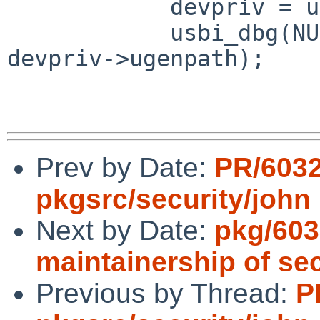
            devpriv = usbi_get_device_priv(dev);

            usbi_dbg(NULL, "Dev %s exists", 
devpriv->ugenpath);

Prev by Date:
PR/603
pkgsrc/security/john
Next by Date:
pkg/603
maintainership of se
Previous by Thread:
P