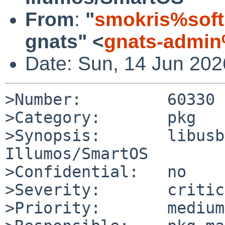
From
:
"
smokris%soft
gnats" <
gnats-admin
Date: Sun, 14 Jun 20
>Number:         60330

>Category:       pkg

>Synopsis:       libusb
Illumos/SmartOS

>Confidential:   no

>Severity:       critic
>Priority:       medium
