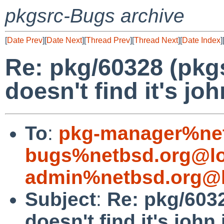
pkgsrc-Bugs archive
[
Date Prev
][
Date Next
][
Thread Prev
][
Thread Next
][
Date Index
]
Re: pkg/60328 (pkgs
doesn't find it's john
To
:
pkg-manager%net
bugs%netbsd.org@lo
admin%netbsd.org@l
Subject
:
Re: pkg/6032
doesn't find it's john.i