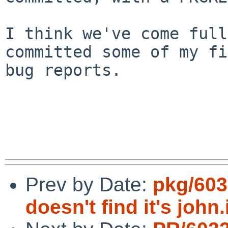
I think we've come full
committed some of my fi
bug reports.

Prev by Date:
pkg/603
doesn't find it's john.i