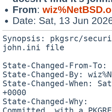
From
:
wiz%NetBSD.o
Date: Sat, 13 Jun 202
Synopsis: pkgsrc/securi
john.ini file

State-Changed-From-To: 
State-Changed-By: wiz%N
State-Changed-When: Sat
+0000

State-Changed-Why:

Committed, with a PKGRE