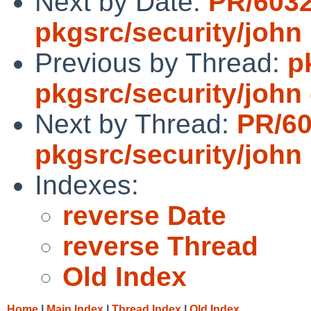
Next by Date:
PR/603
pkgsrc/security/john
Previous by Thread:
p
pkgsrc/security/john d
Next by Thread:
PR/6
pkgsrc/security/john
Indexes:
reverse Date
reverse Thread
Old Index
Home
|
Main Index
|
Thread Index
|
Old Index