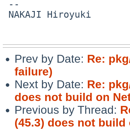
 -- 

 NAKAJI Hiroyuki

Prev by Date:
Re: pkg
failure)
Next by Date:
Re: pkg
does not build on N
Previous by Thread:
R
(45.3) does not buil