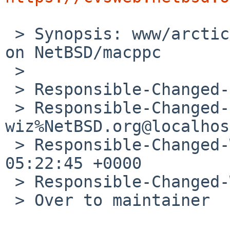
 > Synopsis: www/arcticfox (45.3) does not build 
on NetBSD/macppc

 > 

 > Responsible-Changed-From-To: pkg-manager->nia

 > Responsible-Changed-By: 
wiz%NetBSD.org@localhost
 > Responsible-Changed-When: Tue, 24 Jun 2025 
05:22:45 +0000

 > Responsible-Changed-Why:

 > Over to maintainer
