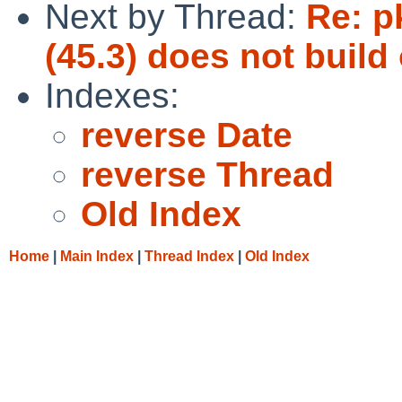
Next by Thread:
Re: p
(45.3) does not buil
Indexes:
reverse Date
reverse Thread
Old Index
Home
|
Main Index
|
Thread Index
|
Old Index