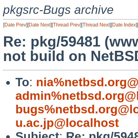
pkgsrc-Bugs archive
[
Date Prev
][
Date Next
][
Thread Prev
][
Thread Next
][
Date Index
]
Re: pkg/59481 (www
not build on NetB
To
:
nia%netbsd.org@
admin%netbsd.org@l
bugs%netbsd.org@lo
u.ac.jp@localhost
Subject
:
Re: pkg/5948