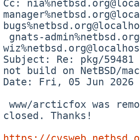
Cc: nia%netbsd.org@loca
manager%netbsd.org@loca
bugs%netbsd.org@localho
 gnats-admin%netbsd.org@localhost, 
wiz%netbsd.org@localhost
Subject: Re: pkg/59481 
not build on NetBSD/mac
Date: Fri, 05 Jun 2026 
 www/arcticfox was removed so that this PR can be 
closed. Thanks!

https://cvsweb.netbsd.o