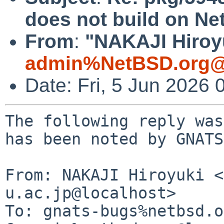
does not build on N
From
:
"NAKAJI Hiroyu
admin%NetBSD.org@
Date: Fri, 5 Jun 2026
The following reply was
has been noted by GNATS.
From: NAKAJI Hiroyuki <
u.ac.jp@localhost>

To: gnats-bugs%netbsd.o