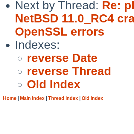
Next by Thread:
Re: p
NetBSD 11.0_RC4 cra
OpenSSL errors
Indexes:
reverse Date
reverse Thread
Old Index
Home
|
Main Index
|
Thread Index
|
Old Index