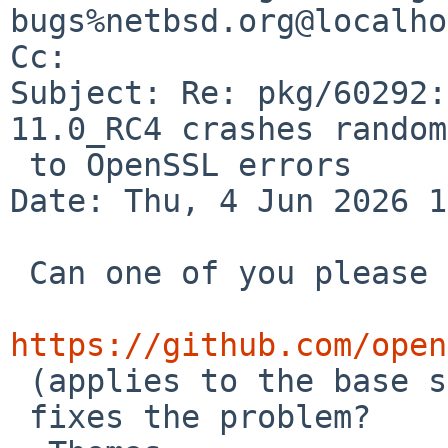
bugs%netbsd.org@localho
Cc: 

Subject: Re: pkg/60292:
11.0_RC4 crashes random
 to OpenSSL errors

Date: Thu, 4 Jun 2026 1
 Can one of you please check if the patch from

https://github.com/open

 (applies to the base system OpenSSL)

 fixes the problem?
