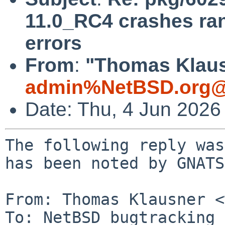
11.0_RC4 crashes r
errors
From
:
"Thomas Klaus
admin%NetBSD.org@
Date: Thu, 4 Jun 2026
The following reply was
has been noted by GNATS.
From: Thomas Klausner <
To: NetBSD bugtracking 