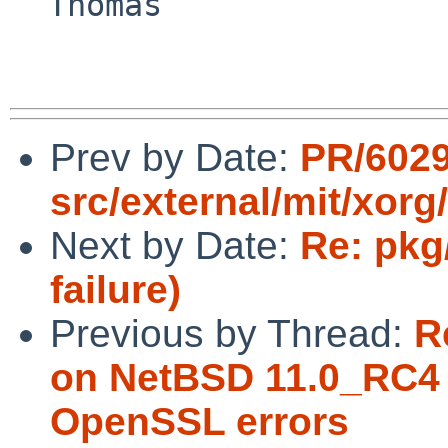
  Thomas

Prev by Date:
PR/6029
src/external/mit/xorg/
Next by Date:
Re: pkg
failure)
Previous by Thread:
R
on NetBSD 11.0_RC4 
OpenSSL errors