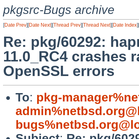
pkgsrc-Bugs archive
[
Date Prev
][
Date Next
][
Thread Prev
][
Thread Next
][
Date Index
]
Re: pkg/60292: hap
11.0_RC4 crashes r
OpenSSL errors
To
:
pkg-manager%net
admin%netbsd.org@l
bugs%netbsd.org@lo
Subject
:
Re: pkg/602