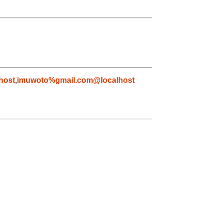
host
,
imuwoto%gmail.com@localhost