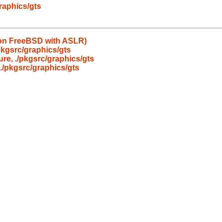
graphics/gts
d on FreeBSD with ASLR)
/pkgsrc/graphics/gts
ure, ./pkgsrc/graphics/gts
 ./pkgsrc/graphics/gts