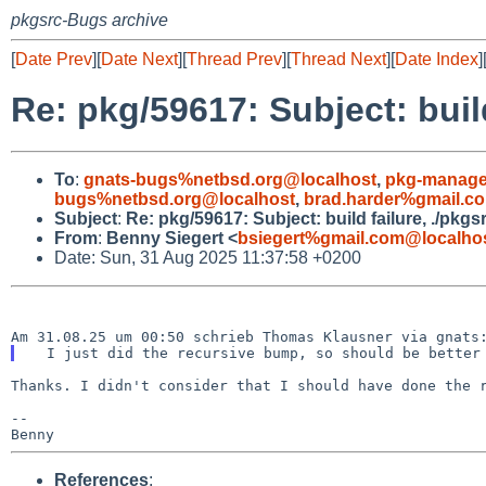
pkgsrc-Bugs archive
[
Date Prev
][
Date Next
][
Thread Prev
][
Thread Next
][
Date Index
]
Re: pkg/59617: Subject: build
To
:
gnats-bugs%netbsd.org@localhost
,
pkg-manage
bugs%netbsd.org@localhost
,
brad.harder%gmail.c
Subject
:
Re: pkg/59617: Subject: build failure, ./pkgs
From
:
Benny Siegert <
bsiegert%gmail.com@localho
Date: Sun, 31 Aug 2025 11:37:58 +0200
Thanks. I didn't consider that I should have done the r
--

References
: