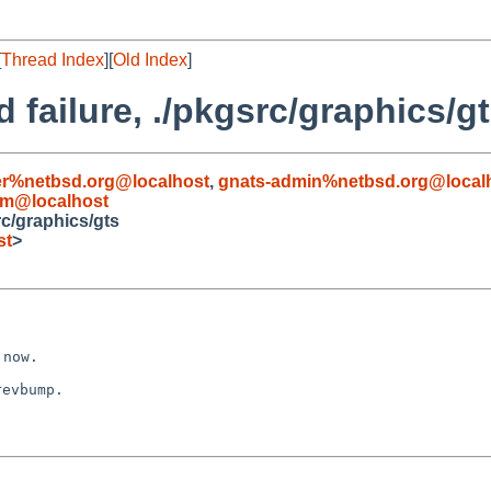
[
Thread Index
][
Old Index
]
 failure, ./pkgsrc/graphics/g
r%netbsd.org@localhost
,
gnats-admin%netbsd.org@local
om@localhost
rc/graphics/gts
st
>
evbump.
