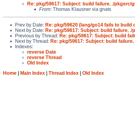
Re: pkg/59617: Subject: build failure, ./pkgsrc/
From:
Thomas Klausner via gnats
Prev by Date:
Re: pkg/59620 (lang/go14 fails to buil
Next by Date:
Re: pkg/59617: Subject: build failure, .
Previous by Thread:
Re: pkg/59617: Subject: build fail
Next by Thread:
Re: pkg/59617: Subject: build failure,
Indexes:
reverse Date
reverse Thread
Old Index
Home
|
Main Index
|
Thread Index
|
Old Index