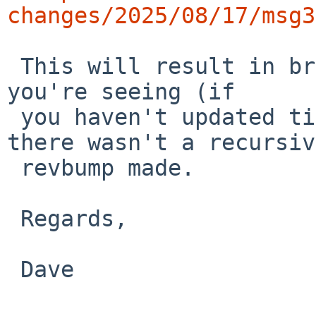
changes/2025/08/17/msg3
 This will result in breakage across the tree like 
you're seeing (if

 you haven't updated tiff to 4.7.0nb3), since 
there wasn't a recursive
 revbump made.

 Regards,

 Dave
