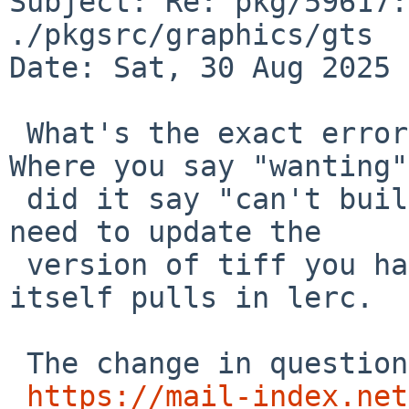
Subject: Re: pkg/59617:
./pkgsrc/graphics/gts

Date: Sat, 30 Aug 2025 
 What's the exact error message you received? 
Where you say "wanting",
 did it say "can't buildlink"? That would mean you 
need to update the

 version of tiff you have installed so that it 
itself pulls in lerc.

 The change in question is here:

https://mail-index.net