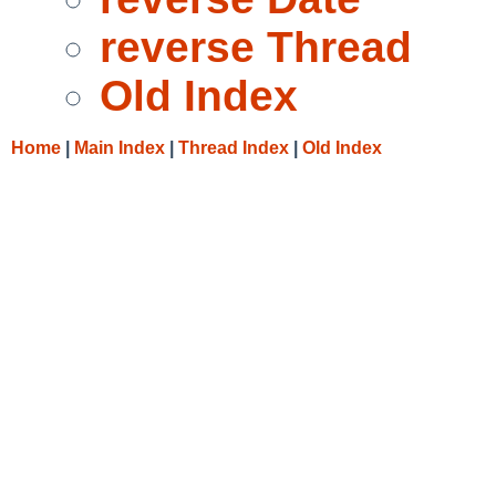
reverse Thread
Old Index
Home
|
Main Index
|
Thread Index
|
Old Index