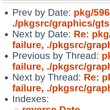
Prev by Date:
pkg/5961
./pkgsrc/graphics/gts
Next by Date:
Re: pkg
failure, ./pkgsrc/grap
Previous by Thread:
p
failure, ./pkgsrc/grap
Next by Thread:
Re: p
failure, ./pkgsrc/grap
Indexes:
reverse Date