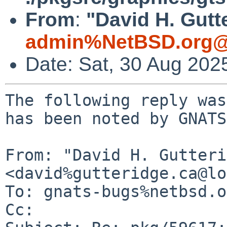
From
:
"David H. Gutt
admin%NetBSD.org@
Date: Sat, 30 Aug 202
The following reply was
has been noted by GNATS.
From: "David H. Gutteri
<david%gutteridge.ca@lo
To: gnats-bugs%netbsd.o
Cc: 
