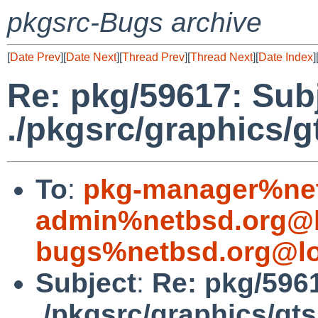
pkgsrc-Bugs archive
[
Date Prev
][
Date Next
][
Thread Prev
][
Thread Next
][
Date Index
]
Re: pkg/59617: Subje
./pkgsrc/graphics/g
To
:
pkg-manager%net
admin%netbsd.org@l
bugs%netbsd.org@lo
Subject
:
Re: pkg/5961
./pkgsrc/graphics/gts