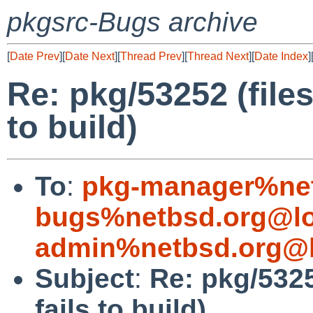
pkgsrc-Bugs archive
[
Date Prev
][
Date Next
][
Thread Prev
][
Thread Next
][
Date Index
]
Re: pkg/53252 (file
to build)
To
:
pkg-manager%net
bugs%netbsd.org@lo
admin%netbsd.org@l
Subject
:
Re: pkg/5325
fails to build)