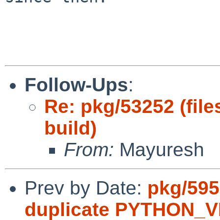
Follow-Ups
:
Re: pkg/53252 (file
build)
From:
Mayuresh
Prev by Date:
pkg/595
duplicate PYTHON_