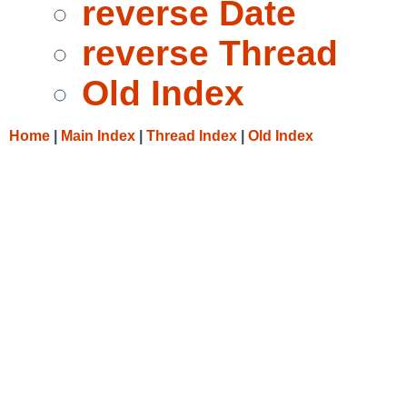
reverse Date
reverse Thread
Old Index
Home
|
Main Index
|
Thread Index
|
Old Index