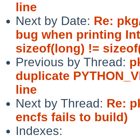
line
Next by Date:
Re: pkg
bug when printing In
sizeof(long) != sizeof(
Previous by Thread:
p
duplicate PYTHON_
line
Next by Thread:
Re: p
encfs fails to build)
Indexes: