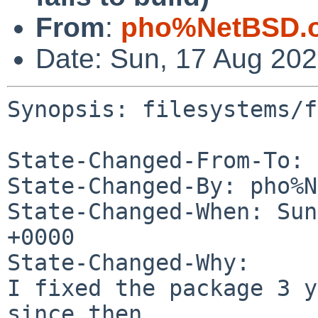
From
:
pho%NetBSD.o
Date: Sun, 17 Aug 20
Synopsis: filesystems/f
State-Changed-From-To: 
State-Changed-By: pho%N
State-Changed-When: Sun
+0000

State-Changed-Why:

I fixed the package 3 y
since then.
