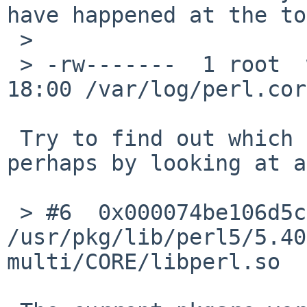
have happened at the to
 > 

 > -rw-------  1 root  wheel  171035208 Aug 14 
18:00 /var/log/perl.core
 Try to find out which process generates it, 
perhaps by looking at a
 > #6  0x000074be106d5caa in perl_run () from 
/usr/pkg/lib/perl5/5.40
multi/CORE/libperl.so
