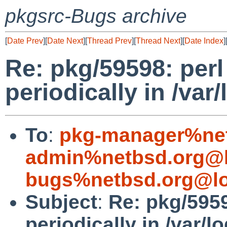
pkgsrc-Bugs archive
[
Date Prev
][
Date Next
][
Thread Prev
][
Thread Next
][
Date Index
]
Re: pkg/59598: per
periodically in /var/
To
:
pkg-manager%net
admin%netbsd.org@l
bugs%netbsd.org@lo
Subject
:
Re: pkg/595
periodically in /var/l