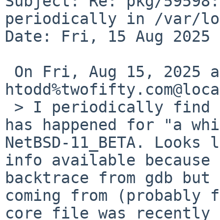
Subject: Re: pkg/59598:
periodically in /var/log
Date: Fri, 15 Aug 2025 
 On Fri, Aug 15, 2025 at 02:55:02PM +0000, 
htodd%twofifty.com@loca
 > I periodically find perl.core in /var/log. It 
has happened for "a whi
NetBSD-11_BETA. Looks l
info available because I
backtrace from gdb but 
coming from (probably f
core file was recently 