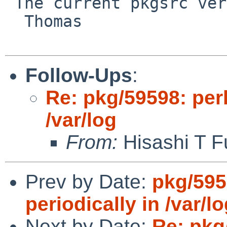
 The current pkgsrc version is 5.42.

  Thomas

Follow-Ups
:
Re: pkg/59598: per
/var/log
From:
Hisashi T F
Prev by Date:
pkg/595
periodically in /var/l
Next by Date:
Re: pkg