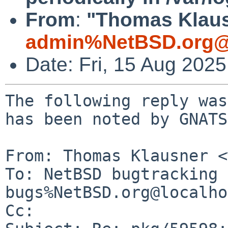
From
:
"Thomas Klaus
admin%NetBSD.org@
Date: Fri, 15 Aug 202
The following reply was
has been noted by GNATS.
From: Thomas Klausner <
To: NetBSD bugtracking 
bugs%NetBSD.org@localho
Cc: 
