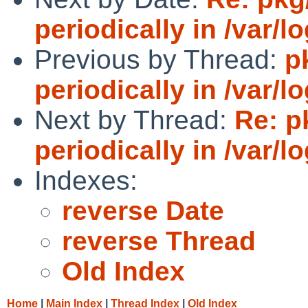
periodically in /var/l
Previous by Thread:
p
periodically in /var/l
Next by Thread:
Re: p
periodically in /var/l
Indexes:
reverse Date
reverse Thread
Old Index
Home
|
Main Index
|
Thread Index
|
Old Index