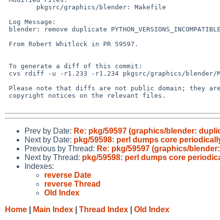
 	pkgsrc/graphics/blender: Makefile

 Log Message:

 blender: remove duplicate PYTHON_VERSIONS_INCOMPATIBLE line

 From Robert Whitlock in PR 59597.

 To generate a diff of this commit:

 cvs rdiff -u -r1.233 -r1.234 pkgsrc/graphics/blender/Makefile

 Please note that diffs are not public domain; they are subject to the

 copyright notices on the relevant files.

Prev by Date:
Re: pkg/59597 (graphics/blender: d
Next by Date:
pkg/59598: perl dumps core periodically
Previous by Thread:
Re: pkg/59597 (graphics/blend
Next by Thread:
pkg/59598: perl dumps core periodical
Indexes:
reverse Date
reverse Thread
Old Index
Home
|
Main Index
|
Thread Index
|
Old Index