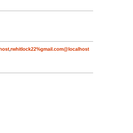
host
,
rwhitlock22%gmail.com@localhost