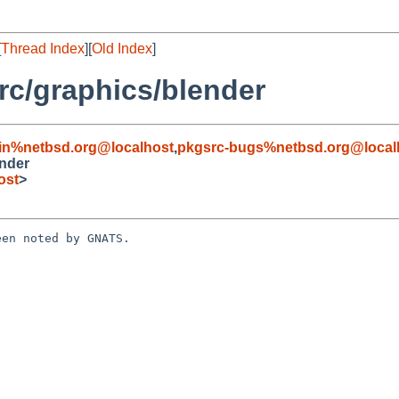
[
Thread Index
][
Old Index
]
c/graphics/blender
in%netbsd.org@localhost
,
pkgsrc-bugs%netbsd.org@local
nder
ost
>
en noted by GNATS.
