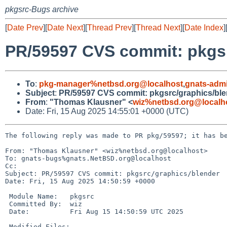
pkgsrc-Bugs archive
[
Date Prev
][
Date Next
][
Thread Prev
][
Thread Next
][
Date Index
]
PR/59597 CVS commit: pkgsr
To
:
pkg-manager%netbsd.org@localhost
,
gnats-adm
Subject
:
PR/59597 CVS commit: pkgsrc/graphics/ble
From
:
"Thomas Klausner" <
wiz%netbsd.org@localh
Date: Fri, 15 Aug 2025 14:55:01 +0000 (UTC)
The following reply was made to PR pkg/59597; it has be
From: "Thomas Klausner" <wiz%netbsd.org@localhost>

To: gnats-bugs%gnats.NetBSD.org@localhost

Cc: 

Subject: PR/59597 CVS commit: pkgsrc/graphics/blender

Date: Fri, 15 Aug 2025 14:50:59 +0000

 Module Name:	pkgsrc

 Committed By:	wiz

 Date:		Fri Aug 15 14:50:59 UTC 2025

 Modified Files:
