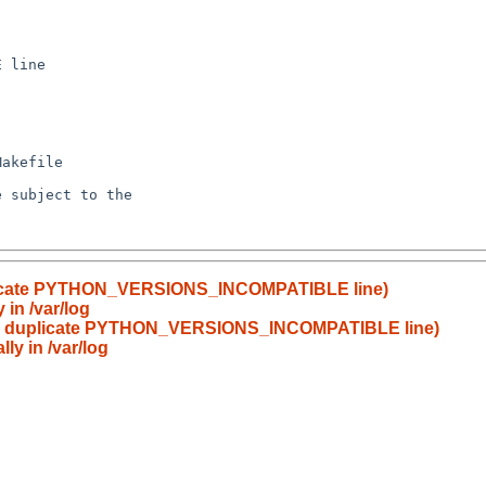
uplicate PYTHON_VERSIONS_INCOMPATIBLE line)
 in /var/log
er: duplicate PYTHON_VERSIONS_INCOMPATIBLE line)
ly in /var/log