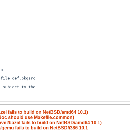
el fails to build on NetBSD/amd64 10.1)
l-doc should use Makefile.common)
el/bazel fails to build on NetBSD/amd64 10.1)
qemu fails to build on NetBSD/i386 10.1