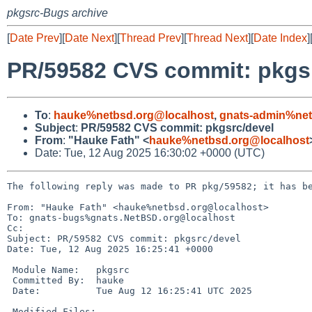
pkgsrc-Bugs archive
[
Date Prev
][
Date Next
][
Thread Prev
][
Thread Next
][
Date Index
]
PR/59582 CVS commit: pkgs
To
:
hauke%netbsd.org@localhost
,
gnats-admin%net
Subject
:
PR/59582 CVS commit: pkgsrc/devel
From
:
"Hauke Fath" <
hauke%netbsd.org@localhost
Date: Tue, 12 Aug 2025 16:30:02 +0000 (UTC)
The following reply was made to PR pkg/59582; it has be
From: "Hauke Fath" <hauke%netbsd.org@localhost>

To: gnats-bugs%gnats.NetBSD.org@localhost

Cc: 

Subject: PR/59582 CVS commit: pkgsrc/devel

Date: Tue, 12 Aug 2025 16:25:41 +0000

 Module Name:	pkgsrc

 Committed By:	hauke

 Date:		Tue Aug 12 16:25:41 UTC 2025

 Modified Files:
