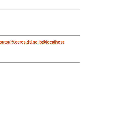
tsutsui%ceres.dti.ne.jp@localhost