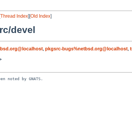
[
Thread Index
][
Old Index
]
rc/devel
bsd.org@localhost
,
pkgsrc-bugs%netbsd.org@localhost
,
>
en noted by GNATS.
