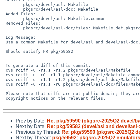
 	pkgsrc/devel/asl: Makefile

 	pkgsrc/devel/asl-doc: Makefile

 Added Files:

 	pkgsrc/devel/asl: Makefile.common

 Removed Files:

 	pkgsrc/devel/asl-doc/files: Makefile.def.pkgsrc

 Log Message:

 Use a common Makefile for devel/asl and devel/asl-doc..

 Should satisfy PR pkg/59582

 To generate a diff of this commit:

 cvs rdiff -u -r1.1 -r1.2 pkgsrc/devel/asl/Makefile

 cvs rdiff -u -r0 -r1.1 pkgsrc/devel/asl/Makefile.common

 cvs rdiff -u -r1.1 -r1.2 pkgsrc/devel/asl-doc/Makefile

 cvs rdiff -u -r1.1 -r0 pkgsrc/devel/asl-doc/files/Makefile.def.pkgsrc

 Please note that diffs are not public domain; they are subject to the

 copyright notices on the relevant files.

Prev by Date:
Re: pkg/59590 (pkgsrc-2025Q2 devel/baz
Next by Date:
Re: pkg/59582 (devel/asl and devel/as
Previous by Thread:
Re: pkg/59590 (pkgsrc-2025Q2 dev
Next by Thread:
pkg/59592: pkgsrc-2025Q2 emulators/