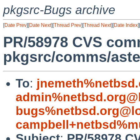
pkgsrc-Bugs archive
[
Date Prev
][
Date Next
][
Thread Prev
][
Thread Next
][
Date Index
]
PR/58978 CVS comm
pkgsrc/comms/aste
To
:
jnemeth%netbsd.
admin%netbsd.org@l
bugs%netbsd.org@lo
campbell+netbsd%mu
Subject
:
PR/58978 C