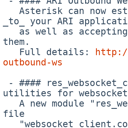
 - #### ARI Outbound Websockets

   Asterisk can now establish websocket sessions 
_to_ your ARI applicati
   as well as accepting websocket sessions _from_ 
them.

   Full details: 
http:/
outbound-ws
 - #### res_websocket_client: Create common 
utilities for websocket
   A new module "res_websocket_client" and config 
file

   "websocket_client.conf" have been added to 