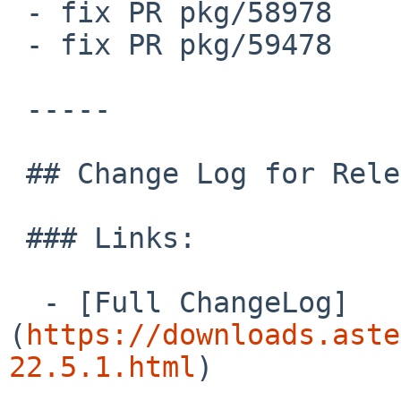
 - fix PR pkg/58978

 - fix PR pkg/59478

 -----

 ## Change Log for Release asterisk-22.5.1

 ### Links:

  - [Full ChangeLog]
(
https://downloads.aste
22.5.1.html
)
