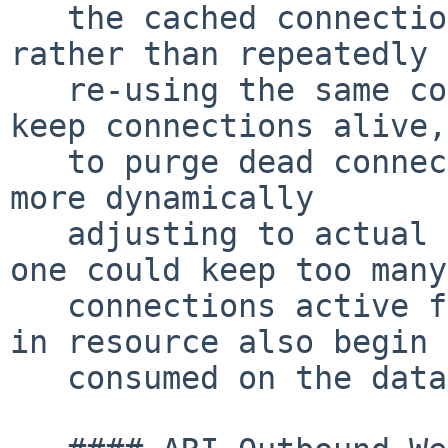
   the cached connections in a round-robin manner 
rather than repeatedly

   re-using the same connection.  This helps to 
keep connections alive,
   to purge dead connections from the system, thus 
more dynamically

   adjusting to actual load.  The downside is that 
one could keep too many

   connections active for a longer time resulting 
in resource also begin

   consumed on the database side.
