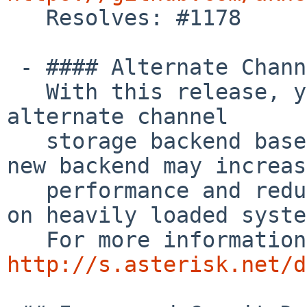

   Resolves: #1178

 - #### Alternate Channel Storage Backends

   With this release, you can now select an 
alternate channel

   storage backend based on C++ Maps.  Using the 
new backend may increase
   performance and reduce the chances of deadlocks 
on heavily loaded syste
http://s.asterisk.net/d