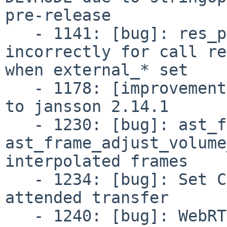
pre-release

   - 1141: [bug]: res_pjsip: Contact header set 
incorrectly for call re
when external_* set

   - 1178: [improvement]: jansson: Upgrade version 
to jansson 2.14.1

   - 1230: [bug]: ast_frame_adjust_volume and 
ast_frame_adjust_volume
interpolated frames

   - 1234: [bug]: Set CalllerID lost on DTMF 
attended transfer

   - 1240: [bug]: WebRTC invites failing on Chrome 