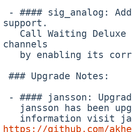
 - #### sig_analog: Add Call Waiting Deluxe 
support.

   Call Waiting Deluxe can now be enabled for FXS 
channels

   by enabling its corresponding option.

 ### Upgrade Notes:

 - #### jansson: Upgrade version to jansson 2.14.1

   jansson has been upgraded to 2.14.1. For more

https://github.com/akhe