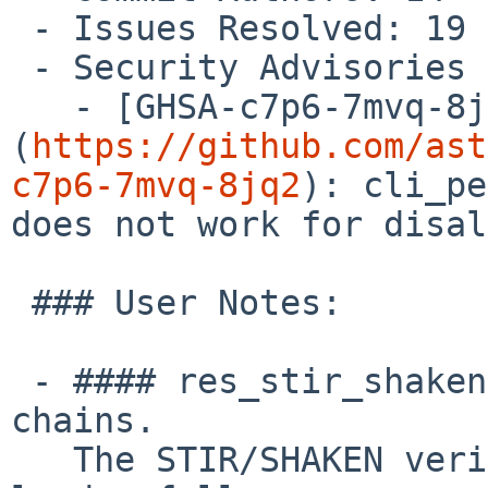
 - Issues Resolved: 19

 - Security Advisories Resolved: 1

   - [GHSA-c7p6-7mvq-8jq2]
(
https://github.com/ast
c7p6-7mvq-8jq2
): cli_pe
does not work for disal
 ### User Notes:

 - #### res_stir_shaken.so: Handle X5U certificate 
chains.

   The STIR/SHAKEN verification process will now 