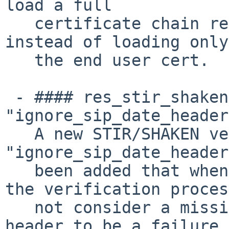
load a full

   certificate chain retrieved via the X5U URL 
instead of loading only

   the end user cert.

 - #### res_stir_shaken: Add 
"ignore_sip_date_header
   A new STIR/SHAKEN verification option 
"ignore_sip_date_header
   been added that when set to true, will cause 
the verification proces
   not consider a missing or invalid SIP "Date" 
header to be a failure.