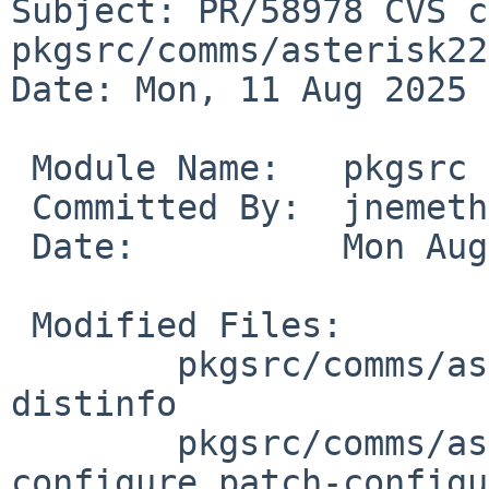
Subject: PR/58978 CVS c
pkgsrc/comms/asterisk22

Date: Mon, 11 Aug 2025 
 Module Name:	pkgsrc

 Committed By:	jnemeth

 Date:		Mon Aug 11 06:28:14 UTC 2025

 Modified Files:

 	pkgsrc/comms/asterisk22: Makefile PLIST 
distinfo

 	pkgsrc/comms/asterisk22/patches: patch-
configure patch-configu