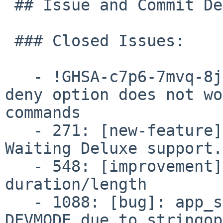
 ## Issue and Commit Detail:

 ### Closed Issues:

   - !GHSA-c7p6-7mvq-8jq2: cli_permissions.conf: 
deny option does not wo
commands

   - 271: [new-feature]: sig_analog: Add Call 
Waiting Deluxe support.

   - 548: [improvement]: Get Record() audio 
duration/length

   - 1088: [bug]: app_sms: Compilation failure in 
DEVMODE due to stringop