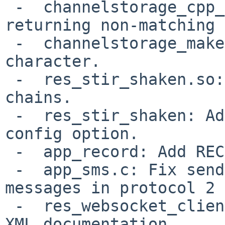
 -  channelstorage_cpp_map_name_id: Fix callback 
returning non-matching 
 -  channelstorage_makeopts.xml: Remove errant XML 
character.

 -  res_stir_shaken.so: Handle X5U certificate 
chains.

 -  res_stir_shaken: Add "ignore_sip_date_header" 
config option.

 -  app_record: Add RECORDING_INFO function.

 -  app_sms.c: Fix sending and receiving SMS 
messages in protocol 2

 -  res_websocket_client:  Add more info to the 
XML documentation.
