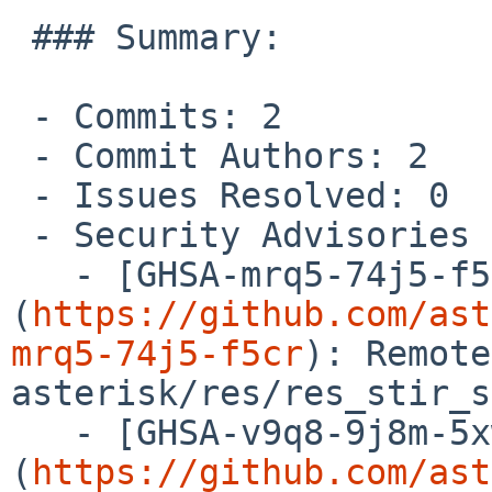
 ### Summary:

 - Commits: 2

 - Commit Authors: 2

 - Issues Resolved: 0

 - Security Advisories Resolved: 2

   - [GHSA-mrq5-74j5-f5cr]
(
https://github.com/ast
mrq5-74j5-f5cr
): Remote
asterisk/res/res_stir_s
   - [GHSA-v9q8-9j8m-5xwp]
(
https://github.com/ast