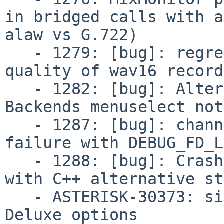
in bridged calls with a
alaw vs G.722)

   - 1279: [bug]: regression: 20.12.0 downgrades 
quality of wav16 record
   - 1282: [bug]: Alternate Channel Storage 
Backends menuselect not
   - 1287: [bug]: channelstorage.c: Compilation 
failure with DEBUG_FD_L
   - 1288: [bug]: Crash when destroying channel 
with C++ alternative st
   - ASTERISK-30373: sig_analog: Add Call Waiting 
Deluxe options
