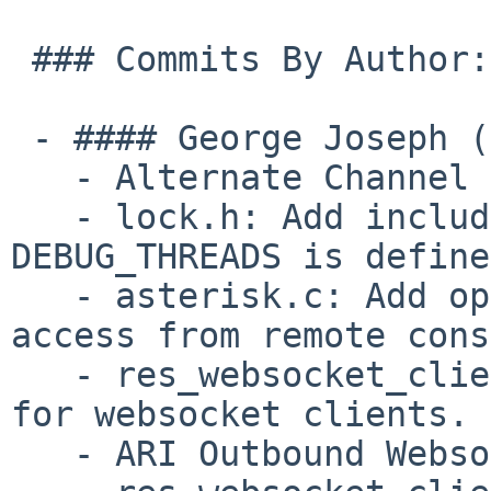
 ### Commits By Author:

 - #### George Joseph (10):

   - Alternate Channel Storage Backends

   - lock.h: Add include for string.h when 
DEBUG_THREADS is define
   - asterisk.c: Add option to restrict shell 
access from remote cons
   - res_websocket_client: Create common utilities 
for websocket clients.

   - ARI Outbound Websockets
