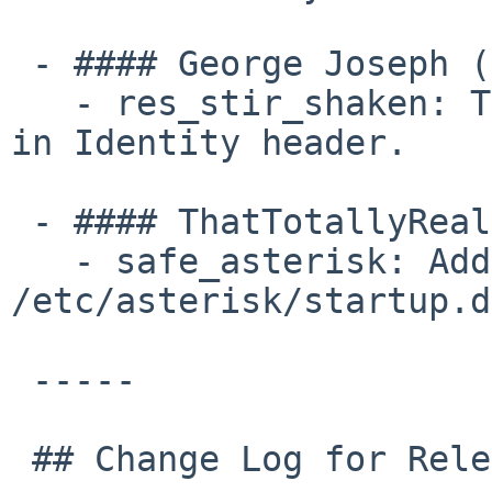
 - #### George Joseph (1):

   - res_stir_shaken: Test for missing semicolon 
in Identity header.

 - #### ThatTotallyRealMyth (1):

   - safe_asterisk: Add ownership checks for 
/etc/asterisk/startup.d
 -----

 ## Change Log for Release asterisk-22.5.0
