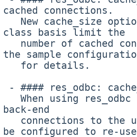
cached connections.

   New cache_size option for res_odbc to on a per 
class basis limit the

   number of cached connections. Please reference 
the sample configuration
   for details.

 - #### res_odbc: cache_type option for res_odbc.

   When using res_odbc it should be noted that 
back-end

   connections to the underlying database can now 
be configured to re-use
