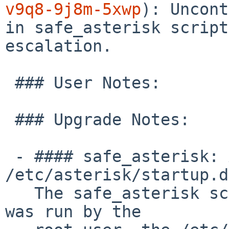
v9q8-9j8m-5xwp
): Uncont
in safe_asterisk script
escalation.

 ### User Notes:

 ### Upgrade Notes:

 - #### safe_asterisk: Add ownership checks for 
/etc/asterisk/startup.d
   The safe_asterisk script now checks that, if it 
was run by the
