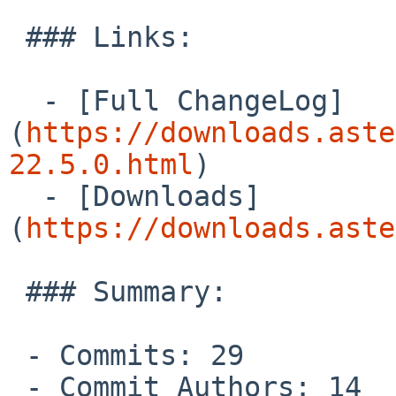
 ### Links:

  - [Full ChangeLog]
(
https://downloads.aste
22.5.0.html
)

  - [Downloads]
(
https://downloads.aste
 ### Summary:

 - Commits: 29

 - Commit Authors: 14
