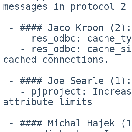
messages in protocol 2

 - #### Jaco Kroon (2):

   - res_odbc: cache_type option for res_odbc.

   - res_odbc: cache_size option to limit the 
cached connections.

 - #### Joe Searle (1):

   - pjproject: Increase maximum SDP formats and 
attribute limits

 - #### Michal Hajek (1):
