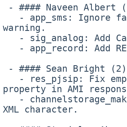
 - #### Naveen Albert (3):

   - app_sms: Ignore false positive vectorization 
warning.

   - sig_analog: Add Call Waiting Deluxe support.

   - app_record: Add RECORDING_INFO function.

 - #### Sean Bright (2):

   - res_pjsip: Fix empty `ActiveChannels` 
property in AMI respons
   - channelstorage_makeopts.xml: Remove errant 
XML character.
