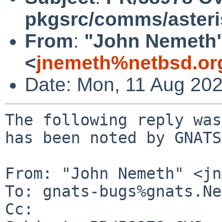
pkgsrc/comms/aster
From
:
"John Nemeth
<
jnemeth%netbsd.or
Date: Mon, 11 Aug 20
The following reply was
has been noted by GNATS.
From: "John Nemeth" <jn
To: gnats-bugs%gnats.Ne
Cc: 
