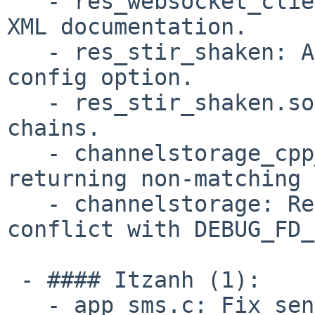
   - res_websocket_client:  Add more info to the 
XML documentation.

   - res_stir_shaken: Add "ignore_sip_date_header" 
config option.

   - res_stir_shaken.so: Handle X5U certificate 
chains.

   - channelstorage_cpp_map_name_id: Fix callback 
returning non-matching 
   - channelstorage: Rename callbacks that 
conflict with DEBUG_FD_
 - #### Itzanh (1):

   - app_sms.c: Fix sending and receiving SMS 