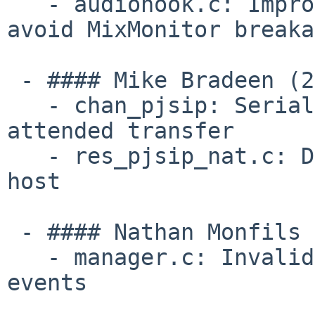
   - audiohook.c: Improve frame pairing logic to 
avoid MixMonitor breaka
 - #### Mike Bradeen (2):

   - chan_pjsip: Serialize INVITE creation on DTMF 
attended transfer

   - res_pjsip_nat.c: Do not overwrite transfer 
host

 - #### Nathan Monfils (1):

   - manager.c: Invalid ref-counting when purging 
events
