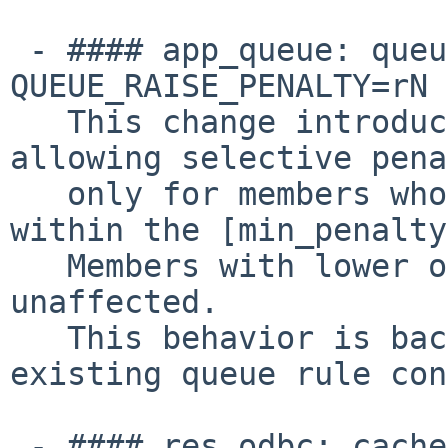
 - #### app_queue: queue rules â?? Add support for 
QUEUE_RAISE_PENALTY=rN 
   This change introduces QUEUE_RAISE_PENALTY=rN, 
allowing selective pena
   only for members whose current penalty is 
within the [min_penalty
   Members with lower or higher penalties are 
unaffected.

   This behavior is backward-compatible with 
existing queue rule con
 - #### res_odbc: cache_size option to limit the 