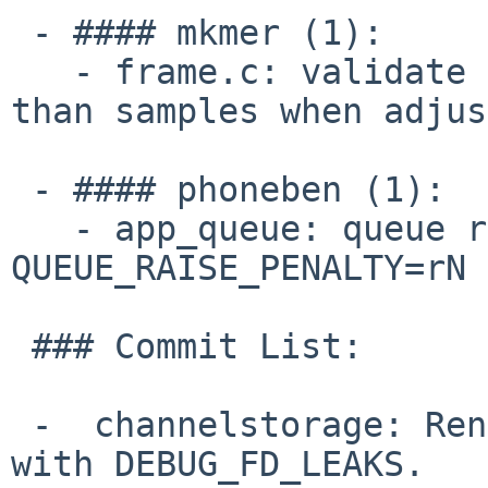
 - #### mkmer (1):

   - frame.c: validate frame data length is less 
than samples when adjus
 - #### phoneben (1):

   - app_queue: queue rules â?? Add support for 
QUEUE_RAISE_PENALTY=rN 
 ### Commit List:

 -  channelstorage: Rename callbacks that conflict 
with DEBUG_FD_LEAKS.
