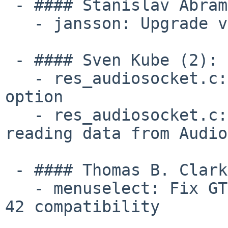
 - #### Stanislav Abramenkov (1):

   - jansson: Upgrade version to jansson 2.14.1

 - #### Sven Kube (2):

   - res_audiosocket.c: Set the TCP_NODELAY socket 
option

   - res_audiosocket.c: Add retry mechanism for 
reading data from Audio
 - #### Thomas B. Clark (1):

   - menuselect: Fix GTK menu callbacks for Fedora 
42 compatibility
