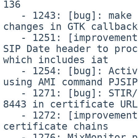
136

   - 1243: [bug]: make menuconfig fails due to 
changes in GTK callbacks
   - 1251: [improvement]: PJSIP shouldn't require 
SIP Date header to proc
which includes iat

   - 1254: [bug]: ActiveChannels not reported when 
using AMI command PJSIP
   - 1271: [bug]: STIR/SHAKEN not accepting port 
8443 in certificate URLs
   - 1272: [improvement]: STIR/SHAKEN handle X5U 
certificate chains

   - 1276: MixMonitor produces broken recordings 