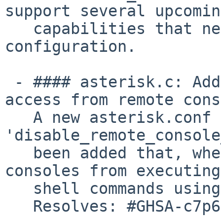
support several upcomin
   capabilities that need common websocket client 
configuration.

 - #### asterisk.c: Add option to restrict shell 
access from remote cons
   A new asterisk.conf option 
'disable_remote_console
   been added that, when set, will prevent remote 
consoles from executing

   shell commands using the '!' prefix.

   Resolves: #GHSA-c7p6-7mvq-8jq2
