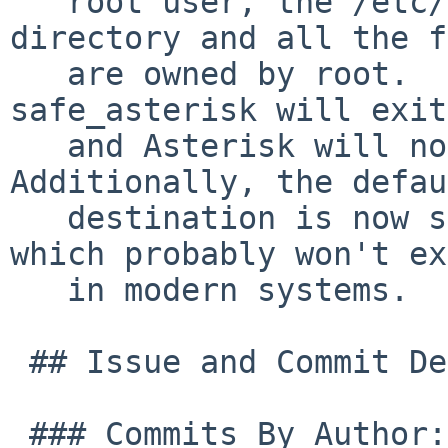
   root user, the /etc/asterisk/startup.d 
directory and all the f
   are owned by root.  If the checks fail, 
safe_asterisk will exit
   and Asterisk will not be started.  
Additionally, the defau
   destination is now stderr instead of tty "9" 
which probably won't ex
   in modern systems.

 ## Issue and Commit Detail:

 ### Commits By Author:
