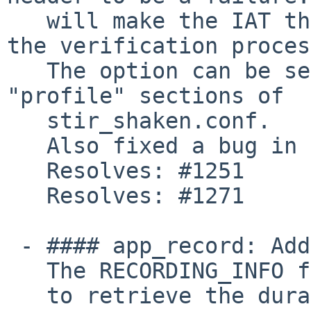
   will make the IAT the sole "truth" for Date in 
the verification proces
   The option can be set in the "verification" and 
"profile" sections of

   stir_shaken.conf.

   Also fixed a bug in the port match logic.

   Resolves: #1251

   Resolves: #1271

 - #### app_record: Add RECORDING_INFO function.

   The RECORDING_INFO function can now be used

   to retrieve the duration of a recording.
