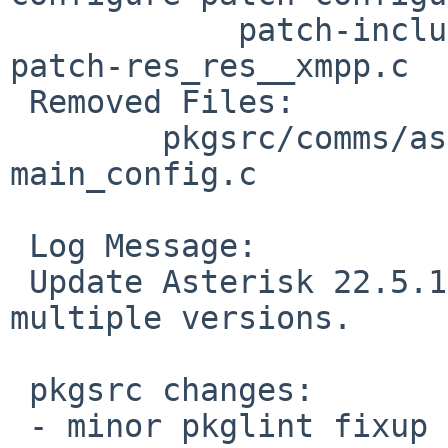
 	    patch-include_asterisk_autoconfig.h.in 
patch-res_res__xmpp.c

 Removed Files:

 	pkgsrc/comms/asterisk22/patches: patch-
main_config.c

 Log Message:

 Update Asterisk 22.5.1.  This catches up with 
multiple versions.

 pkgsrc changes:

 - minor pkglint fixup
