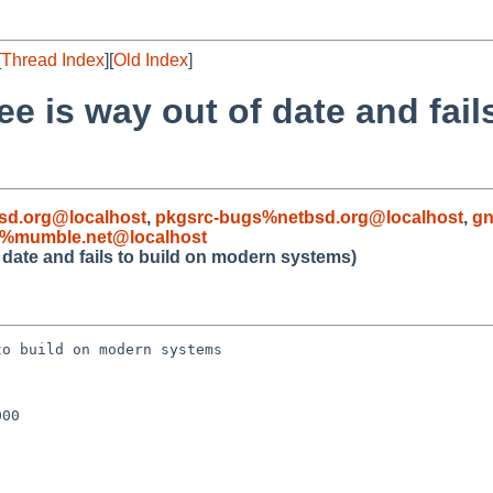
[
Thread Index
][
Old Index
]
e is way out of date and fail
sd.org@localhost
,
pkgsrc-bugs%netbsd.org@localhost
,
gn
d%mumble.net@localhost
 date and fails to build on modern systems)
o build on modern systems

00
