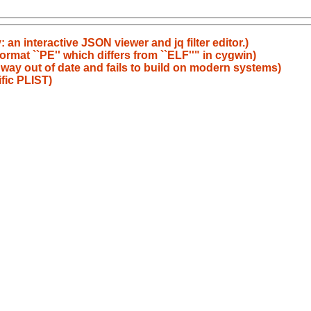
an interactive JSON viewer and jq filter editor.)
rmat ``PE'' which differs from ``ELF''" in cygwin)
 way out of date and fails to build on modern systems)
fic PLIST)