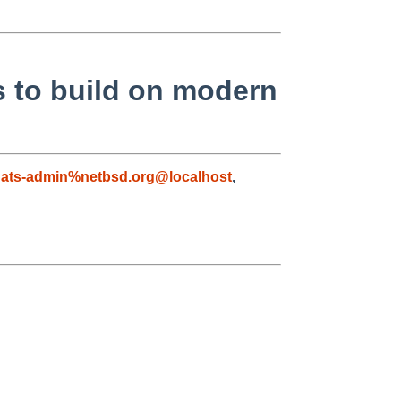
s to build on modern
ats-admin%netbsd.org@localhost
,