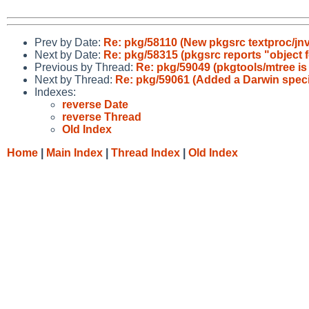
Prev by Date:
Re: pkg/58110 (New pkgsrc textproc/jnv: 
Next by Date:
Re: pkg/58315 (pkgsrc reports "object fo
Previous by Thread:
Re: pkg/59049 (pkgtools/mtree is
Next by Thread:
Re: pkg/59061 (Added a Darwin speci
Indexes:
reverse Date
reverse Thread
Old Index
Home
|
Main Index
|
Thread Index
|
Old Index