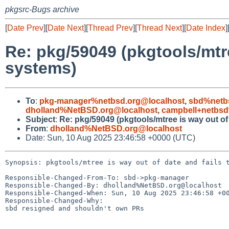
pkgsrc-Bugs archive
[
Date Prev
][
Date Next
][
Thread Prev
][
Thread Next
][
Date Index
]
Re: pkg/59049 (pkgtools/mtre
systems)
To
:
pkg-manager%netbsd.org@localhost
,
sbd%netb
dholland%NetBSD.org@localhost
,
campbell+netbs
Subject
:
Re: pkg/59049 (pkgtools/mtree is way out of
From
:
dholland%NetBSD.org@localhost
Date: Sun, 10 Aug 2025 23:46:58 +0000 (UTC)
Synopsis: pkgtools/mtree is way out of date and fails t
Responsible-Changed-From-To: sbd->pkg-manager

Responsible-Changed-By: dholland%NetBSD.org@localhost

Responsible-Changed-When: Sun, 10 Aug 2025 23:46:58 +00
Responsible-Changed-Why:

sbd resigned and shouldn't own PRs
