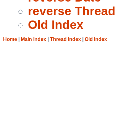
reverse Thread
Old Index
Home
|
Main Index
|
Thread Index
|
Old Index