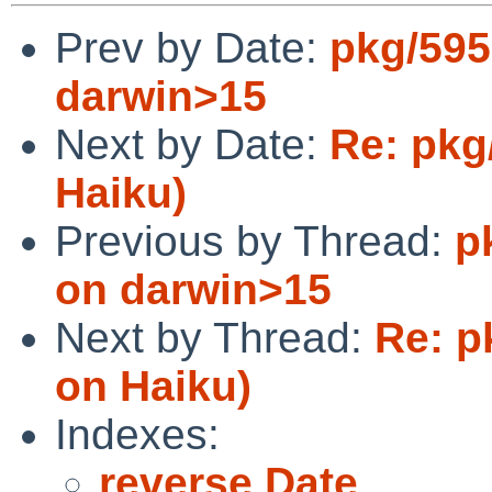
Prev by Date:
pkg/5957
darwin>15
Next by Date:
Re: pkg
Haiku)
Previous by Thread:
p
on darwin>15
Next by Thread:
Re: p
on Haiku)
Indexes:
reverse Date