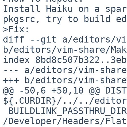
Install Haiku on a spar
pkgsrc, try to build ed
>Fix:

diff --git a/editors/vi
b/editors/vim-share/Mak
index 8bd8c507b322..3eb
--- a/editors/vim-share
+++ b/editors/vim-share
@@ -50,6 +50,10 @@ DISTINFO_FILE
${.CURDIR}/../../editor
 BUILDLINK_PASSTHRU_DIRS+=      
/Developer/Headers/Flat