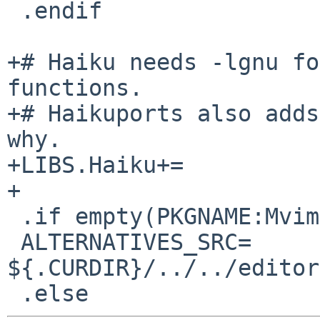
 .endif

+# Haiku needs -lgnu fo
functions.

+# Haikuports also adds
why.

+LIBS.Haiku+=          
+

 .if empty(PKGNAME:Mvim-share*)

 ALTERNATIVES_SRC=      
${.CURDIR}/../../editor