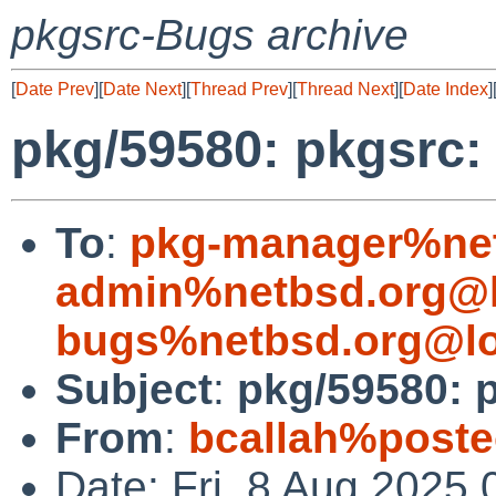
pkgsrc-Bugs archive
[
Date Prev
][
Date Next
][
Thread Prev
][
Thread Next
][
Date Index
]
pkg/59580: pkgsrc:
To
:
pkg-manager%net
admin%netbsd.org@l
bugs%netbsd.org@lo
Subject
:
pkg/59580: p
From
:
bcallah%poste
Date: Fri, 8 Aug 2025