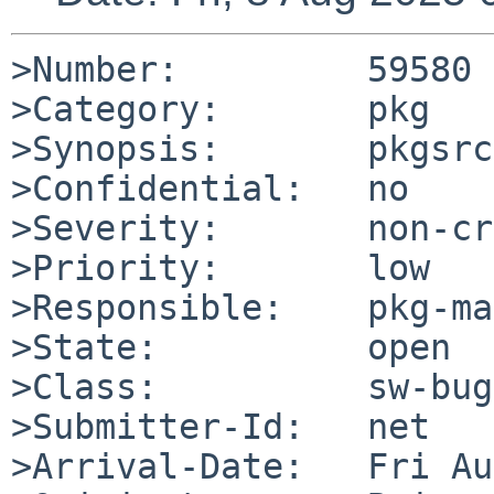
>Number:         59580

>Category:       pkg

>Synopsis:       pkgsrc
>Confidential:   no

>Severity:       non-cr
>Priority:       low

>Responsible:    pkg-ma
>State:          open

>Class:          sw-bug

>Submitter-Id:   net

>Arrival-Date:   Fri Au