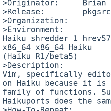
>Originator:     Brian 
>Release:        pkgsrc
>Organization:

>Environment:

Haiku shredder 1 hrev57
x86_64 x86_64 Haiku

(Haiku R1/beta5)

>Description:

Vim, specifically edito
on Haiku because it is 
family of functions. Su
Haikuports does the sam
>How-To-Repeat:
