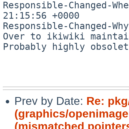
Responsible-Changed-Whe
21:15:56 +0000

Responsible-Changed-Why:
Over to ikiwiki maintai
Probably highly obsolet
Prev by Date:
Re: pkg
(graphics/openimageio
(mismatched pointers