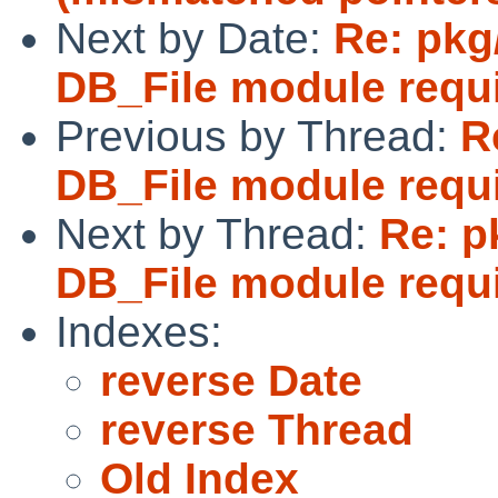
Next by Date:
Re: pkg
DB_File module requi
Previous by Thread:
R
DB_File module requi
Next by Thread:
Re: p
DB_File module requi
Indexes:
reverse Date
reverse Thread
Old Index