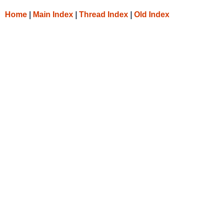
Home
|
Main Index
|
Thread Index
|
Old Index