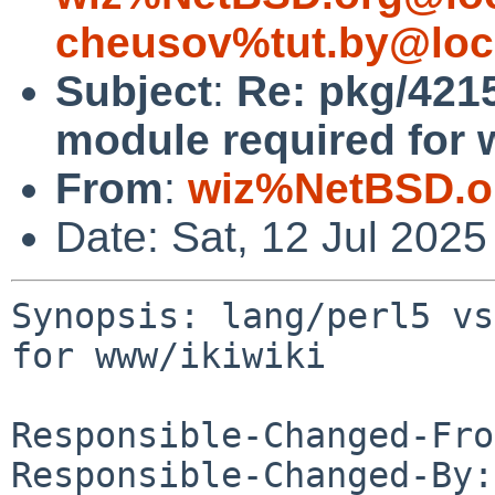
cheusov%tut.by@loc
Subject
:
Re: pkg/4215
module required for 
From
:
wiz%NetBSD.o
Date: Sat, 12 Jul 202
Synopsis: lang/perl5 vs
for www/ikiwiki

Responsible-Changed-Fro
Responsible-Changed-By: