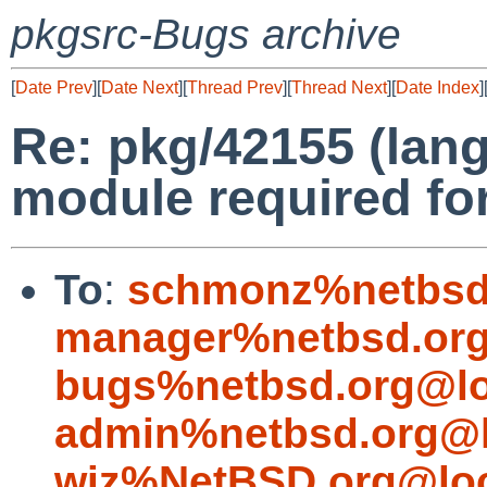
pkgsrc-Bugs archive
[
Date Prev
][
Date Next
][
Thread Prev
][
Thread Next
][
Date Index
]
Re: pkg/42155 (lang
module required fo
To
:
schmonz%netbsd
manager%netbsd.org
bugs%netbsd.org@lo
admin%netbsd.org@l
wiz%NetBSD.org@loc