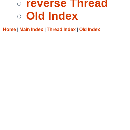
reverse Thread
Old Index
Home
|
Main Index
|
Thread Index
|
Old Index