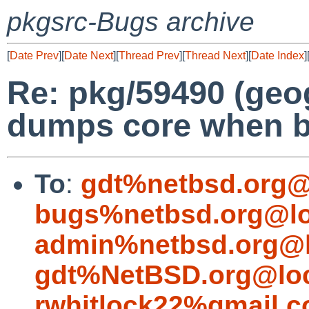
pkgsrc-Bugs archive
[
Date Prev
][
Date Next
][
Thread Prev
][
Thread Next
][
Date Index
]
Re: pkg/59490 (geo
dumps core when b
To
:
gdt%netbsd.org@
bugs%netbsd.org@lo
admin%netbsd.org@l
gdt%NetBSD.org@loc
rwhitlock22%gmail.