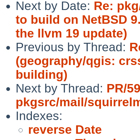
Next by Date:
Re: pkg/
to build on NetBSD 9.
the llvm 19 update)
Previous by Thread:
R
(geography/qgis: cr
building)
Next by Thread:
PR/5
pkgsrc/mail/squirrelm
Indexes:
reverse Date