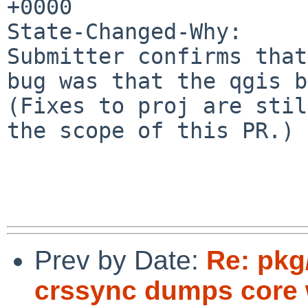
+0000

State-Changed-Why:

Submitter confirms that
bug was that the qgis b
(Fixes to proj are stil
the scope of this PR.)

Prev by Date:
Re: pkg
crssync dumps core 