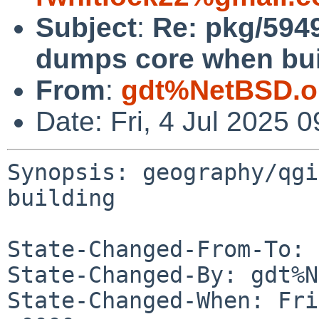
Subject
:
Re: pkg/594
dumps core when bui
From
:
gdt%NetBSD.o
Date: Fri, 4 Jul 2025
Synopsis: geography/qgi
building

State-Changed-From-To: 
State-Changed-By: gdt%N
State-Changed-When: Fri