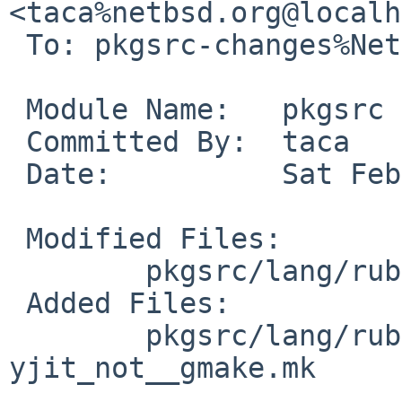
<taca%netbsd.org@localh
 To: pkgsrc-changes%NetBSD.org@localhost

 Module Name:	pkgsrc

 Committed By:	taca

 Date:		Sat Feb  8 05:05:51 UTC 2025

 Modified Files:

 	pkgsrc/lang/ruby32-base: distinfo

 Added Files:

 	pkgsrc/lang/ruby32-base/patches: patch-
yjit_not__gmake.mk
