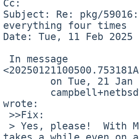
Cc: 

Subject: Re: pkg/59016:
everything four times

Date: Tue, 11 Feb 2025 
 In message 
<20250121100500.753181A
 	on Tue, 21 Jan 2025 10:05:00 +0000 (UTC),

 	campbell+netbsd%mumble.net@localhost 
wrote:

 >>Fix:

 > Yes, please!  With MAKE_JOBS_SAFE=no this build 
takes a while even on a