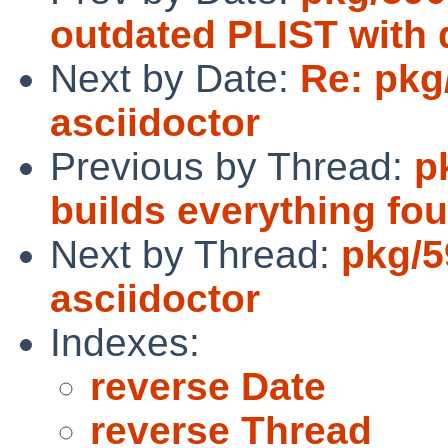
outdated PLIST with 
Next by Date:
Re: pkg
asciidoctor
Previous by Thread:
p
builds everything fou
Next by Thread:
pkg/5
asciidoctor
Indexes:
reverse Date
reverse Thread