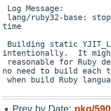
 Log Message:

 lang/ruby32-base: stop building YJIT_LIBS each 
time

 Building static YJIT_LIBS ignore dependency 
intentionally.  It migh
 reasonable for Ruby development but it looks like 
no need to build each t
 when build Ruby language.  So try to stop it now.

Prev by Date:
pkg/590