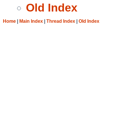
Old Index
Home
|
Main Index
|
Thread Index
|
Old Index