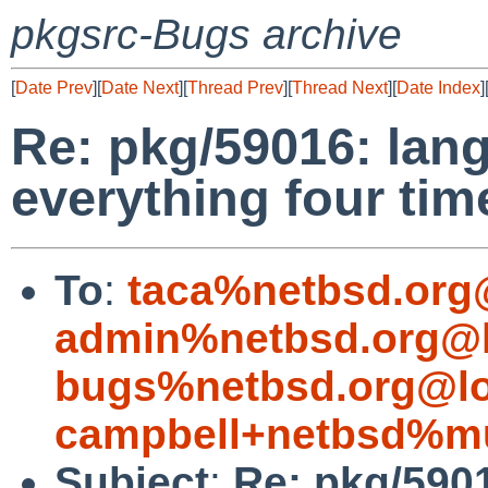
pkgsrc-Bugs archive
[
Date Prev
][
Date Next
][
Thread Prev
][
Thread Next
][
Date Index
]
Re: pkg/59016: lan
everything four tim
To
:
taca%netbsd.org
admin%netbsd.org@l
bugs%netbsd.org@lo
campbell+netbsd%mu
Subject
:
Re: pkg/5901