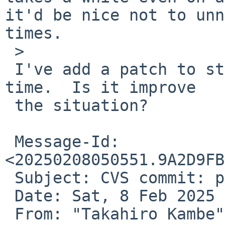
it'd be nice not to unn
times.

 > 

 I've add a patch to stop building YJIT_LIBS each 
time.  Is it improve

 the situation?

 Message-Id: 
<20250208050551.9A2D9FB
 Subject: CVS commit: pkgsrc/lang/ruby32-base

 Date: Sat, 8 Feb 2025 05:05:51 +0000

 From: "Takahiro Kambe" 