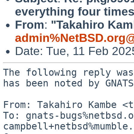
everything four time
From
:
"Takahiro Kamb
admin%NetBSD.org@
Date: Tue, 11 Feb 20
The following reply was
has been noted by GNATS.
From: Takahiro Kambe <t
To: gnats-bugs%netbsd.o
campbell+netbsd%mumble.