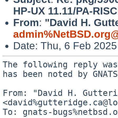
HP-UX 11.11/PA-RISC f
From
:
"David H. Gutt
admin%NetBSD.org@
Date: Thu, 6 Feb 202
The following reply was
has been noted by GNATS.
From: "David H. Gutteri
<david%gutteridge.ca@lo
To: gnats-bugs%netbsd.o