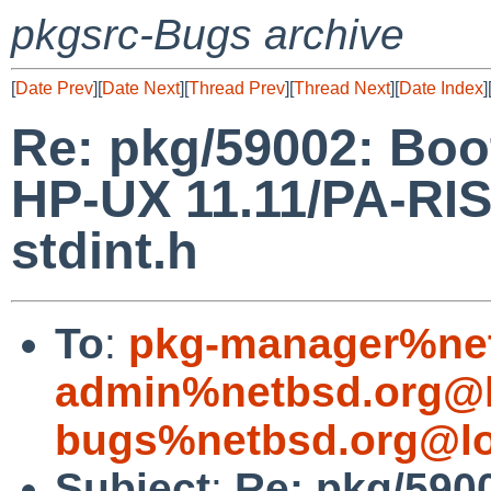
pkgsrc-Bugs archive
[
Date Prev
][
Date Next
][
Thread Prev
][
Thread Next
][
Date Index
]
Re: pkg/59002: Boo
HP-UX 11.11/PA-RISC
stdint.h
To
:
pkg-manager%net
admin%netbsd.org@l
bugs%netbsd.org@lo
Subject
:
Re: pkg/590