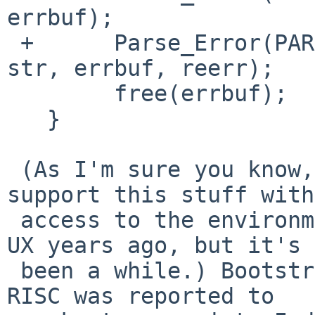
errbuf);

 +	Parse_Error(PARSE_FATAL, "%s: %s (%d)", 
str, errbuf, reerr);

   	free(errbuf);

   }

 (As I'm sure you know, it's kind of hard to 
support this stuff with
 access to the environment. I used to work on HP-
UX years ago, but it's

 been a while.) Bootstrapping pkgsrc on HP-UX PA-
RISC was reported to
