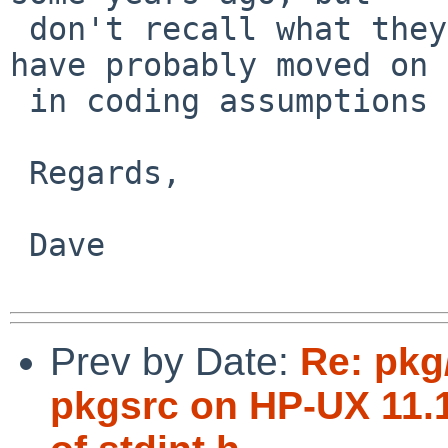
 don't recall what they were now. Some projects 
have probably moved on

 in coding assumptions since then.)

 Regards,

 Dave

Prev by Date:
Re: pkg
pkgsrc on HP-UX 11.1