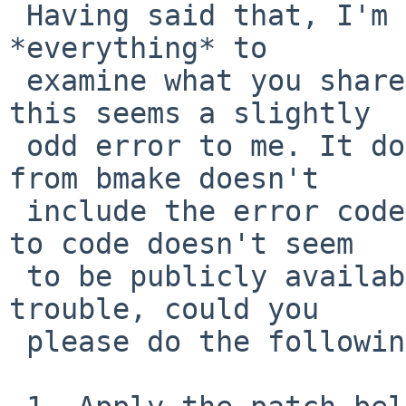
 Having said that, I'm not sure we need to capture 
*everything* to

 examine what you shared so far. On the surface, 
this seems a slightly

 odd error to me. It doesn't help that the output 
from bmake doesn't

 include the error code, and the mapping of string 
to code doesn't seem

 to be publicly available. If it's not too much 
trouble, could you

 please do the following?
