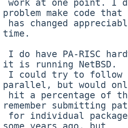
 work at one point. I don't see anything in the 
problem make code that

 has changed appreciably over a long period of 
time.

 I do have PA-RISC hardware myself (a B180L+), but 
it is running NetBSD.

 I could try to follow part of your journey in 
parallel, but would only
 hit a percentage of the same issues. (I do 
remember submitting pat
 for individual packages breaking under PA-RISC 
some years ago, but
