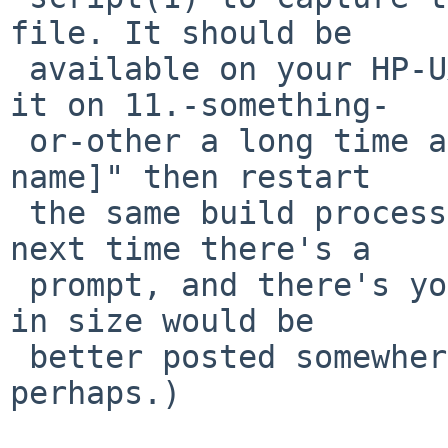
file. It should be

 available on your HP-UX release (I recall using 
it on 11.-something-

 or-other a long time ago). Just "script [logfile 
name]" then restart

 the same build process as before, then "exit" the 
next time there's a

 prompt, and there's your log file. (Which if huge 
in size would be

 better posted somewhere other than NetBSD Gnats, 
perhaps.)
