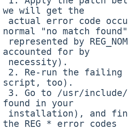
 1. Apply the patch below and recompile bmake, so 
we will get the

 actual error code occurring (it can't be the 
normal "no match found",
 represented by REG_NOMATCH, as that's already 
accounted for by

 necessity).

 2. Re-run the failing build step (probably using 
script, too).

 3. Go to /usr/include/regex.h (or wherever it's 
found in your

 installation), and find that actual value among 
the REG_* error codes
