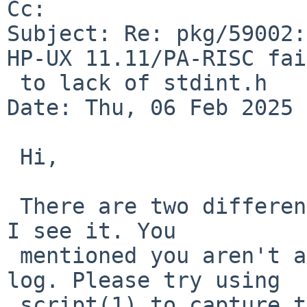
Cc: 

Subject: Re: pkg/59002:
HP-UX 11.11/PA-RISC fai
 to lack of stdint.h

Date: Thu, 06 Feb 2025 
 Hi,

 There are two different ways to look at this, as 
I see it. You

 mentioned you aren't able to get a full error 
log. Please try using

 script(1) to capture the full output to a log 