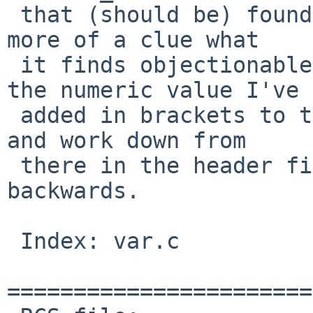
 that (should be) found there. That should give us 
more of a clue what

 it finds objectionable. You'd start looking for 
the numeric value I've

 added in brackets to the error: find REG_NOMATCH 
and work down from

 there in the header file to map the code 
backwards.

 Index: var.c

=======================