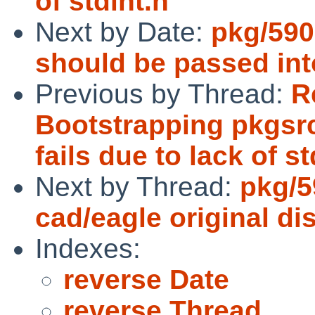
of stdint.h
Next by Date:
pkg/590
should be passed i
Previous by Thread:
R
Bootstrapping pkgsr
fails due to lack of st
Next by Thread:
pkg/5
cad/eagle original dis
Indexes:
reverse Date
reverse Thread