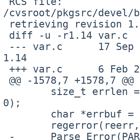
 RCS file: 
/cvsroot/pkgsrc/devel/b
 retrieving revision 1.14

 diff -u -r1.14 var.c

 --- var.c	17 Sep 2024 11:52:27 -0000	
1.14

 +++ var.c	6 Feb 2025 05:05:55 -0000

 @@ -1578,7 +1578,7 @@

   	size_t errlen = regerror(reerr, pat, NULL, 
0);

   	char *errbuf = bmake_malloc(errlen);

   	regerror(reerr, pat, errbuf, errlen);

 -	Parse_Error(PARSE_FATAL, "%s: %s", str, 