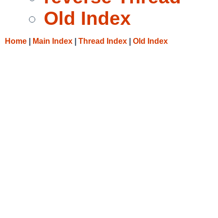
Old Index
Home
|
Main Index
|
Thread Index
|
Old Index