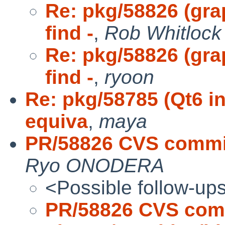
Re: pkg/58826 (gra
find -
,
Rob Whitlock 
Re: pkg/58826 (gra
find -
,
ryoon
Re: pkg/58785 (Qt6 in
equiva
,
maya
PR/58826 CVS commit
Ryo ONODERA
<Possible follow-up
PR/58826 CVS com