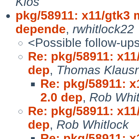
Klos
pkg/58911: x11/gtk3 
depende
,
rwhitlock22
<Possible follow-up
Re: pkg/58911: x11
dep
,
Thomas Klaus
Re: pkg/58911: x
2.0 dep
,
Rob Whit
Re: pkg/58911: x11
dep
,
Rob Whitlock
Re: pkg/58911: x