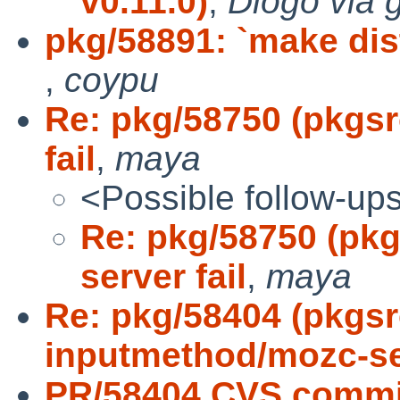
v0.11.0)
,
Diogo via 
pkg/58891: `make dist
,
coypu
Re: pkg/58750 (pkgs
fail
,
maya
<Possible follow-up
Re: pkg/58750 (pk
server fail
,
maya
Re: pkg/58404 (pkgs
inputmethod/mozc-s
PR/58404 CVS commi