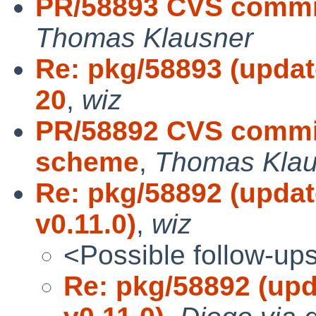
PR/58893 CVS commit
Thomas Klausner
Re: pkg/58893 (updat
20
,
wiz
PR/58892 CVS commit
scheme
,
Thomas Klau
Re: pkg/58892 (updat
v0.11.0)
,
wiz
<Possible follow-up
Re: pkg/58892 (upd