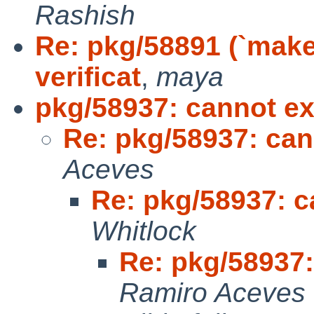
Rashish
Re: pkg/58891 (`make
verificat
,
maya
pkg/58937: cannot exi
Re: pkg/58937: cann
Aceves
Re: pkg/58937: ca
Whitlock
Re: pkg/58937:
Ramiro Aceves