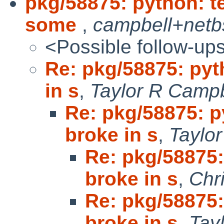
pkg/58875: python: t
some
,
campbell+netb
<Possible follow-up
Re: pkg/58875: pyt
in s
,
Taylor R Campb
Re: pkg/58875: p
broke in s
,
Taylo
Re: pkg/58875:
broke in s
,
Chr
Re: pkg/58875:
broke in s
,
Tay