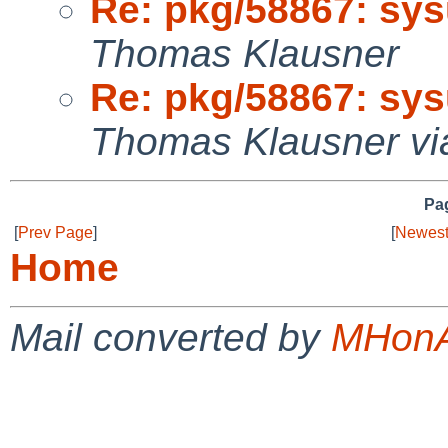
Re: pkg/58867: sysu
Thomas Klausner
Re: pkg/58867: sysu
Thomas Klausner vi
Pag
[
Prev Page
]
[
Newest
Home
Mail converted by
MHonA