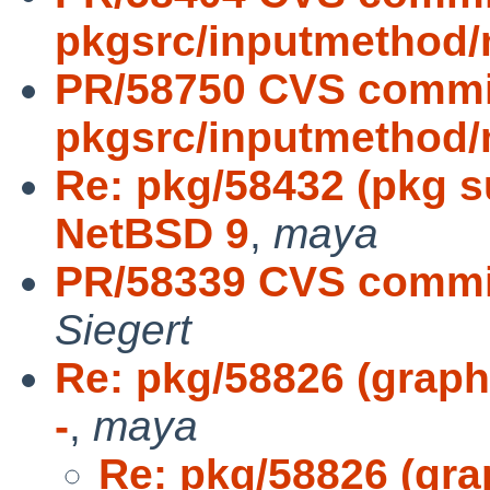
pkgsrc/inputmethod/
PR/58750 CVS commi
pkgsrc/inputmethod/
Re: pkg/58432 (pkg s
NetBSD 9
,
maya
PR/58339 CVS commit
Siegert
Re: pkg/58826 (graphi
-
,
maya
Re: pkg/58826 (gra