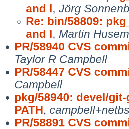
and l
,
Jörg Sonnenb
Re: bin/58809: pkg
and l
,
Martin Husem
PR/58940 CVS commit:
Taylor R Campbell
PR/58447 CVS commit
Campbell
pkg/58940: devel/git-
PATH
,
campbell+netb
PR/58891 CVS commit