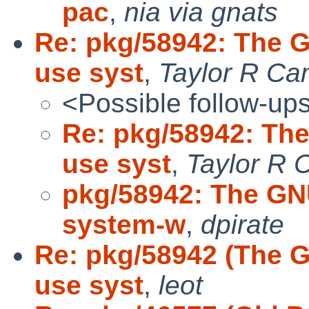
pac
,
nia via gnats
Re: pkg/58942: The 
use syst
,
Taylor R Ca
<Possible follow-up
Re: pkg/58942: Th
use syst
,
Taylor R 
pkg/58942: The GN
system-w
,
dpirate
Re: pkg/58942 (The 
use syst
,
leot