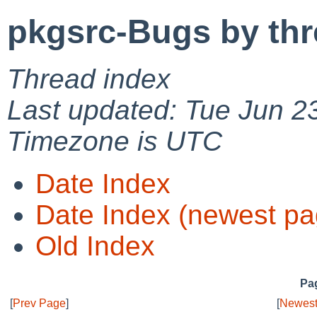
pkgsrc-Bugs by th
Thread index
Last updated: Tue Jun 2
Timezone is UTC
Date Index
Date Index (newest pa
Old Index
Pag
[
Prev Page
]
[
Newest