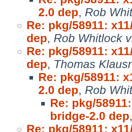
2.0 dep
,
Rob Whit
Re: pkg/58911: x11
dep
,
Rob Whitlock v
Re: pkg/58911: x11
dep
,
Thomas Klausn
Re: pkg/58911: x
2.0 dep
,
Rob Whit
Re: pkg/58911:
bridge-2.0 dep
Re: pkg/58911: x11