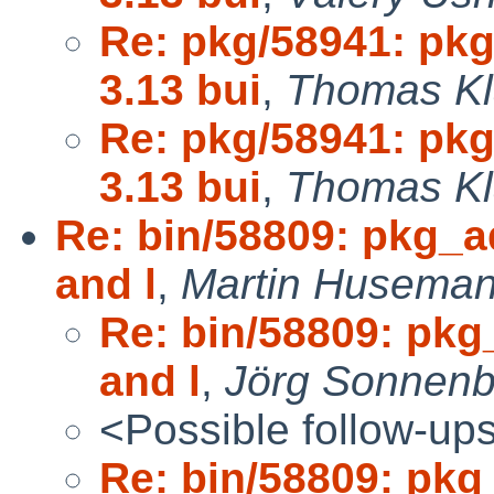
Re: pkg/58941: pk
3.13 bui
,
Thomas Kl
Re: pkg/58941: pk
3.13 bui
,
Thomas Kl
Re: bin/58809: pkg_a
and l
,
Martin Huseman
Re: bin/58809: pkg
and l
,
Jörg Sonnenb
<Possible follow-up
Re: bin/58809: pkg