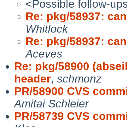
<Possible follow-up
Re: pkg/58937: cann
Whitlock
Re: pkg/58937: cann
Aceves
Re: pkg/58900 (abseil
header
,
schmonz
PR/58900 CVS commit
Amitai Schleier
PR/58739 CVS commit