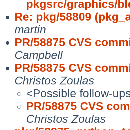
pkgsrc/graphics/bl
Re: pkg/58809 (pkg_a
martin
PR/58875 CVS commit
Campbell
PR/58875 CVS commit
Christos Zoulas
<Possible follow-up
PR/58875 CVS comm
Christos Zoulas