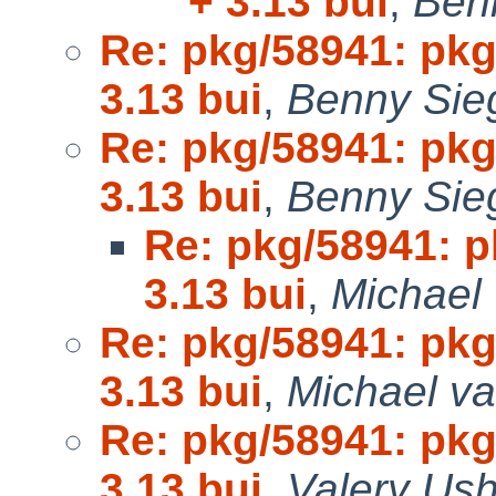
+ 3.13 bui
,
Ben
Re: pkg/58941: pk
3.13 bui
,
Benny Sieg
Re: pkg/58941: pk
3.13 bui
,
Benny Sieg
Re: pkg/58941: 
3.13 bui
,
Michael 
Re: pkg/58941: pk
3.13 bui
,
Michael va
Re: pkg/58941: pk
3.13 bui
,
Valery Ush