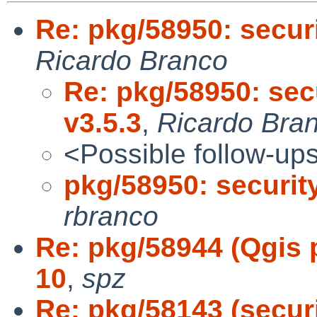
Re: pkg/58950: secur
Ricardo Branco
Re: pkg/58950: sec
v3.5.3
,
Ricardo Bra
<Possible follow-up
pkg/58950: securit
rbranco
Re: pkg/58944 (Qgis p
10
,
spz
Re: pkg/58143 (secur