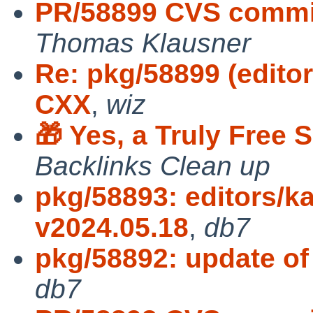
PR/58899 CVS commit
Thomas Klausner
Re: pkg/58899 (edito
CXX
,
wiz
🎁 Yes, a Truly Free
Backlinks Clean up
pkg/58893: editors/k
v2024.05.18
,
db7
pkg/58892: update of
db7