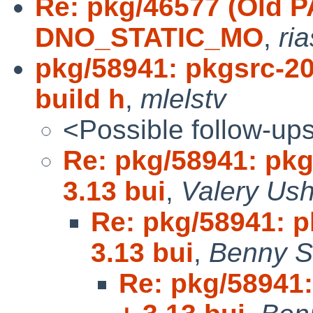
Re: pkg/46577 (Old P
DNO_STATIC_MO
,
ri
pkg/58941: pkgsrc-2
build h
,
mlelstv
<Possible follow-up
Re: pkg/58941: pk
3.13 bui
,
Valery Ush
Re: pkg/58941: 
3.13 bui
,
Benny S
Re: pkg/58941