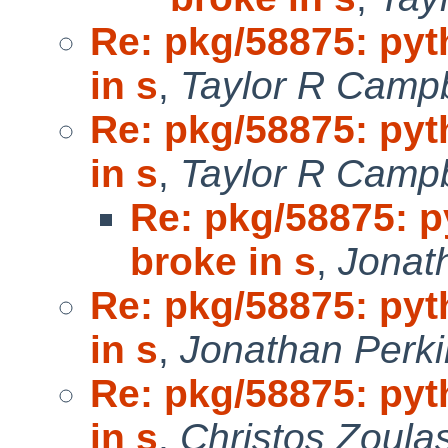
Re: pkg/58875: pyt
in s
,
Taylor R Campb
Re: pkg/58875: pyt
in s
,
Taylor R Campb
Re: pkg/58875: p
broke in s
,
Jonat
Re: pkg/58875: pyt
in s
,
Jonathan Perki
Re: pkg/58875: pyt
in s
,
Christos Zoulas