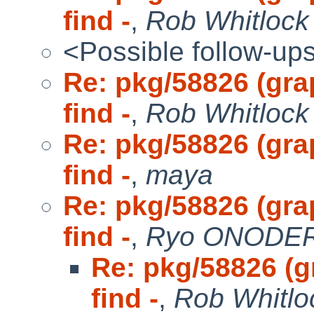
find -
,
Rob Whitlock
<Possible follow-up
Re: pkg/58826 (gra
find -
,
Rob Whitlock 
Re: pkg/58826 (gra
find -
,
maya
Re: pkg/58826 (gra
find -
,
Ryo ONODERA
Re: pkg/58826 (g
find -
,
Rob Whitlo