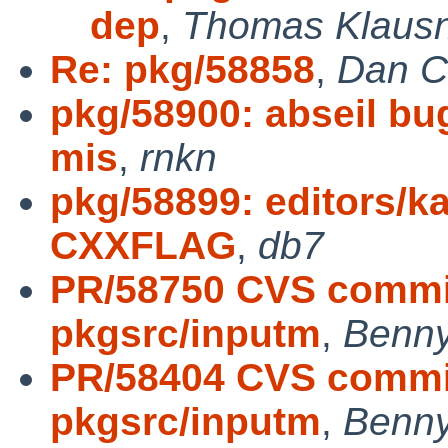
dep
,
Thomas Klausn
Re: pkg/58858
,
Dan Cî
pkg/58900: abseil bug
mis
,
rnkn
pkg/58899: editors/k
CXXFLAG
,
db7
PR/58750 CVS commit
pkgsrc/inputm
,
Benny
PR/58404 CVS commit
pkgsrc/inputm
,
Benny