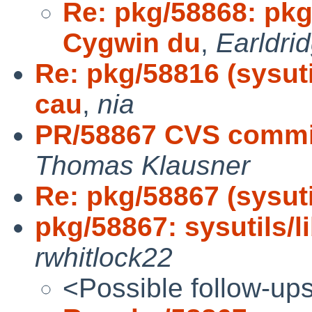
Re: pkg/58868: pkg
Cygwin du
,
Earldri
Re: pkg/58816 (sysuti
cau
,
nia
PR/58867 CVS commit:
Thomas Klausner
Re: pkg/58867 (sysutil
pkg/58867: sysutils/li
rwhitlock22
<Possible follow-up