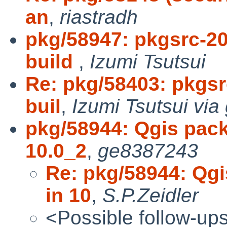
an
,
riastradh
pkg/58947: pkgsrc-2
build
,
Izumi Tsutsui
Re: pkg/58403: pkgsr
buil
,
Izumi Tsutsui via
pkg/58944: Qgis packa
10.0_2
,
ge8387243
Re: pkg/58944: Qgi
in 10
,
S.P.Zeidler
<Possible follow-up