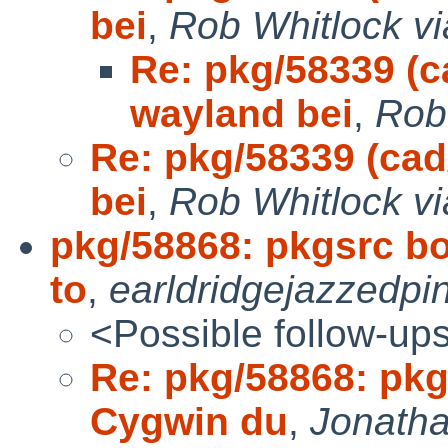
bei
,
Rob Whitlock vi
Re: pkg/58339 (ca
wayland bei
,
Rob
Re: pkg/58339 (cad
bei
,
Rob Whitlock vi
pkg/58868: pkgsrc bo
to
,
earldridgejazzedpi
<Possible follow-up
Re: pkg/58868: pkg
Cygwin du
,
Jonatha