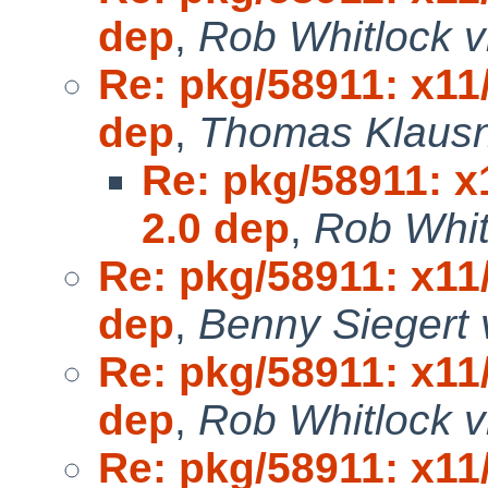
dep
,
Rob Whitlock v
Re: pkg/58911: x11
dep
,
Thomas Klausn
Re: pkg/58911: x
2.0 dep
,
Rob Whit
Re: pkg/58911: x11
dep
,
Benny Siegert 
Re: pkg/58911: x11
dep
,
Rob Whitlock v
Re: pkg/58911: x11