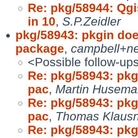
Re: pkg/58944: Qgi
in 10
,
S.P.Zeidler
pkg/58943: pkgin does
package
,
campbell+n
<Possible follow-up
Re: pkg/58943: pkgi
pac
,
Martin Husema
Re: pkg/58943: pkgi
pac
,
Thomas Klausn
Re: pkg/58943: pkgi