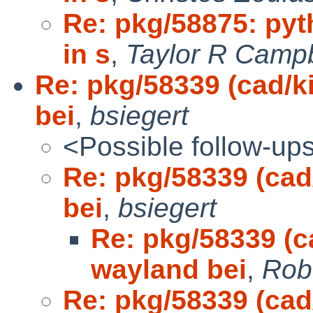
Re: pkg/58875: pyt
in s
,
Taylor R Campb
Re: pkg/58339 (cad/k
bei
,
bsiegert
<Possible follow-up
Re: pkg/58339 (cad
bei
,
bsiegert
Re: pkg/58339 (ca
wayland bei
,
Rob
Re: pkg/58339 (cad