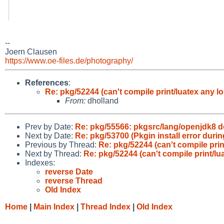
--
Joern Clausen
https://www.oe-files.de/photography/
References
:
Re: pkg/52244 (can't compile print/luatex any lo
From:
dholland
Prev by Date:
Re: pkg/55566: pkgsrc/lang/openjdk8 
Next by Date:
Re: pkg/53700 (Pkgin install error durin
Previous by Thread:
Re: pkg/52244 (can't compile prin
Next by Thread:
Re: pkg/52244 (can't compile print/lu
Indexes:
reverse Date
reverse Thread
Old Index
Home
|
Main Index
|
Thread Index
|
Old Index