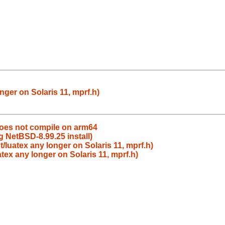
nger on Solaris 11, mprf.h)
does not compile on arm64
g NetBSD-8.99.25 install)
t/luatex any longer on Solaris 11, mprf.h)
atex any longer on Solaris 11, mprf.h)