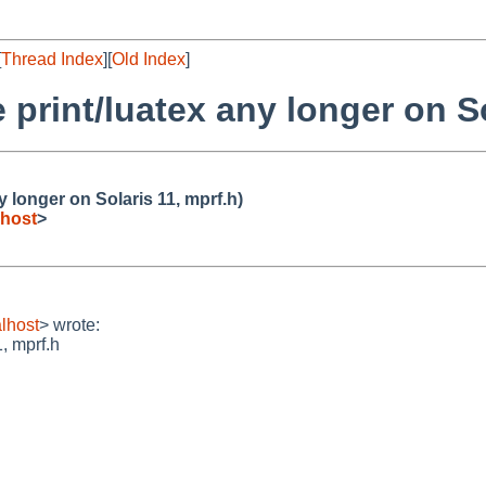
[
Thread Index
][
Old Index
]
 print/luatex any longer on So
y longer on Solaris 11, mprf.h)
host
>
lhost
> wrote:
, mprf.h