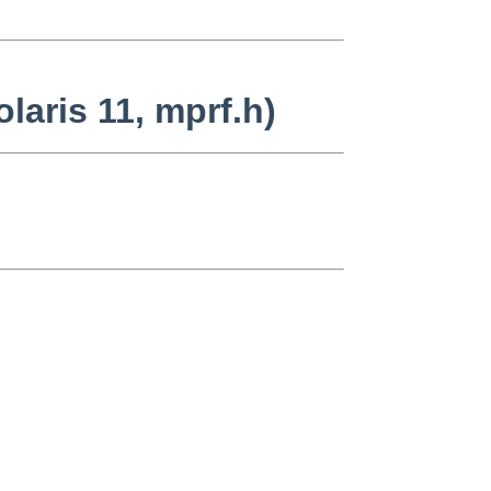
laris 11, mprf.h)