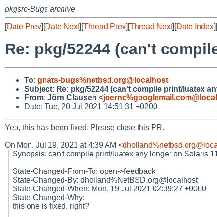
pkgsrc-Bugs archive
[
Date Prev
][
Date Next
][
Thread Prev
][
Thread Next
][
Date Index
]
Re: pkg/52244 (can't compile
To
:
gnats-bugs%netbsd.org@localhost
Subject
:
Re: pkg/52244 (can't compile print/luatex an
From
:
Jörn Clausen <
joernc%googlemail.com@local
Date: Tue, 20 Jul 2021 14:51:31 +0200
Yep, this has been fixed. Please close this PR.
On Mon, Jul 19, 2021 at 4:39 AM <
dholland%netbsd.org@loca
Synopsis: can't compile print/luatex any longer on Solaris 11
State-Changed-From-To: open->feedback
State-Changed-By: dholland%NetBSD.org@localhost
State-Changed-When: Mon, 19 Jul 2021 02:39:27 +0000
State-Changed-Why:
this one is fixed, right?