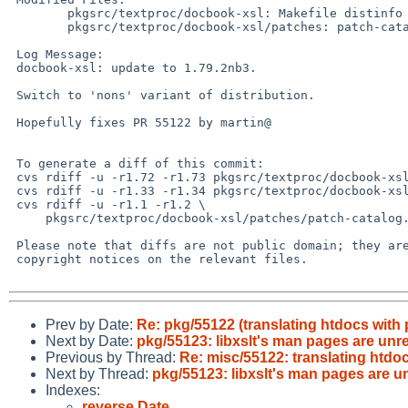
 	pkgsrc/textproc/docbook-xsl: Makefile distinfo

 	pkgsrc/textproc/docbook-xsl/patches: patch-catalog.xml

 Log Message:

 docbook-xsl: update to 1.79.2nb3.

 Switch to 'nons' variant of distribution.

 Hopefully fixes PR 55122 by martin@

 To generate a diff of this commit:

 cvs rdiff -u -r1.72 -r1.73 pkgsrc/textproc/docbook-xsl/Makefile

 cvs rdiff -u -r1.33 -r1.34 pkgsrc/textproc/docbook-xsl/distinfo

 cvs rdiff -u -r1.1 -r1.2 \

     pkgsrc/textproc/docbook-xsl/patches/patch-catalog.xml

 Please note that diffs are not public domain; they are subject to the

 copyright notices on the relevant files.

Prev by Date:
Re: pkg/55122 (translating htdocs with 
Next by Date:
pkg/55123: libxslt's man pages are unr
Previous by Thread:
Re: misc/55122: translating htdo
Next by Thread:
pkg/55123: libxslt's man pages are u
Indexes:
reverse Date