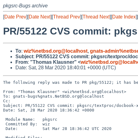
pkgsrc-Bugs archive
[
Date Prev
][
Date Next
][
Thread Prev
][
Thread Next
][
Date Index
]
PR/55122 CVS commit: pkgsr
To
:
wiz%netbsd.org@localhost
,
gnats-admin%netbs
Subject
:
PR/55122 CVS commit: pkgsrc/textproc/doc
From
:
"Thomas Klausner" <
wiz%netbsd.org@localh
Date: Sat, 28 Mar 2020 18:40:01 +0000 (UTC)
The following reply was made to PR pkg/55122; it has be
From: "Thomas Klausner" <wiz%netbsd.org@localhost>

To: gnats-bugs%gnats.NetBSD.org@localhost

Cc: 

Subject: PR/55122 CVS commit: pkgsrc/textproc/docbook-x
Date: Sat, 28 Mar 2020 18:36:42 +0000

 Module Name:	pkgsrc

 Committed By:	wiz

 Date:		Sat Mar 28 18:36:42 UTC 2020

 Modified Files:
