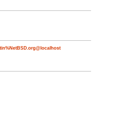
tin%NetBSD.org@localhost