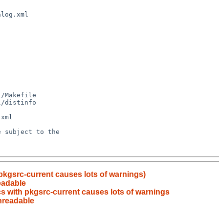
pkgsrc-current causes lots of warnings)
eadable
cs with pkgsrc-current causes lots of warnings
nreadable