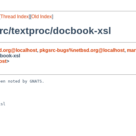
[
Thread Index
][
Old Index
]
c/textproc/docbook-xsl
d.org@localhost
,
pkgsrc-bugs%netbsd.org@localhost
,
mar
book-xsl
ost
>
en noted by GNATS.

sl
