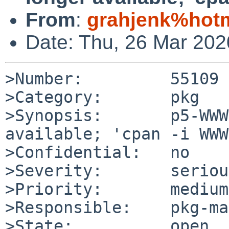
From
:
grahjenk%hot
Date: Thu, 26 Mar 20
>Number:         55109

>Category:       pkg

>Synopsis:       p5-WWW
available; 'cpan -i WWW
>Confidential:   no

>Severity:       serious
>Priority:       medium

>Responsible:    pkg-ma
>State:          open
