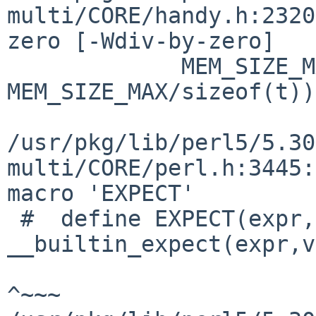
multi/CORE/handy.h:2320
zero [-Wdiv-by-zero]

             MEM_SIZE_MAX/sizeof(t)) > 
MEM_SIZE_MAX/sizeof(t))

                        
/usr/pkg/lib/perl5/5.30
multi/CORE/perl.h:3445:
macro 'EXPECT'

 #  define EXPECT(expr,val)                  
__builtin_expect(expr,v
^~~~
