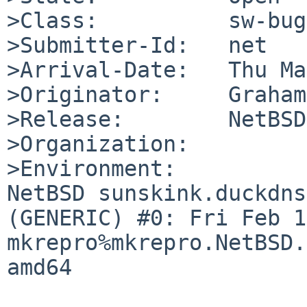
>Class:          sw-bug

>Submitter-Id:   net

>Arrival-Date:   Thu Ma
>Originator:     Graham
>Release:        NetBSD
>Organization:

>Environment:

NetBSD sunskink.duckdns
(GENERIC) #0: Fri Feb 14
mkrepro%mkrepro.NetBSD.
amd64
