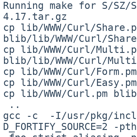
Running make for S/SZ/S
4.17.tar.gz

cp lib/WWW/Curl/Share.pm
blib/lib/WWW/Curl/Share
cp lib/WWW/Curl/Multi.pm
blib/lib/WWW/Curl/Multi
cp lib/WWW/Curl/Form.pm
cp lib/WWW/Curl/Easy.pm
cp lib/WWW/Curl.pm blib
 ..

gcc -c  -I/usr/pkg/incl
D_FORTIFY_SOURCE=2 -pth