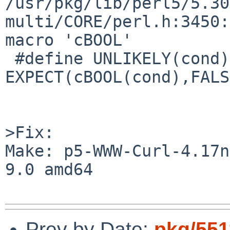
/usr/pkg/lib/perl5/5.30
multi/CORE/perl.h:3450:
macro 'cBOOL'

 #define UNLIKELY(cond)                      
EXPECT(cBOOL(cond),FALS
>Fix:

Make: p5-WWW-Curl-4.17n
9.0 amd64

Prev by Date:
pkg/551