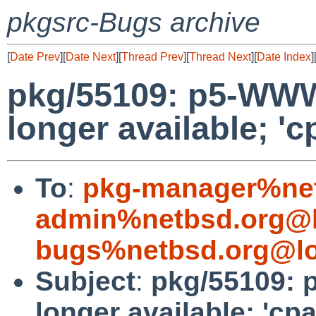
pkgsrc-Bugs archive
[
Date Prev
][
Date Next
][
Thread Prev
][
Thread Next
][
Date Index
]
pkg/55109: p5-WWW
longer available; 'c
To
:
pkg-manager%net
admin%netbsd.org@l
bugs%netbsd.org@lo
Subject
:
pkg/55109: 
longer available; 'cp