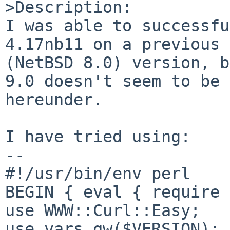
>Description:

I was able to successfu
4.17nb11 on a previous

(NetBSD 8.0) version, b
9.0 doesn't seem to be 
hereunder.

I have tried using:

--

#!/usr/bin/env perl

BEGIN { eval { require 
use WWW::Curl::Easy;

use vars qw($VERSION);
