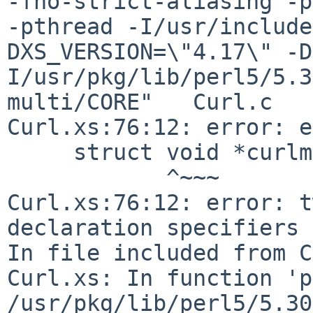
-fno-strict-aliasing -p
-pthread -I/usr/include
DXS_VERSION=\"4.17\" -D
I/usr/pkg/lib/perl5/5.3
multi/CORE"   Curl.c

Curl.xs:76:12: error: e
     struct void *curlm;

            ^~~~

Curl.xs:76:12: error: t
declaration specifiers

In file included from C
Curl.xs: In function 'p
/usr/pkg/lib/perl5/5.30