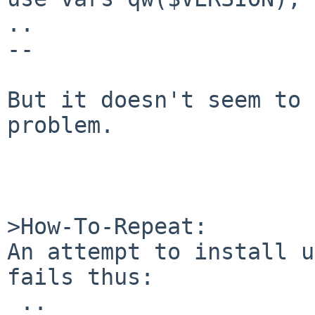
..

--

But it doesn't seem to 
problem.

>How-To-Repeat:

An attempt to install u
fails thus:

 ..
