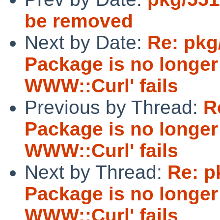
be removed
Next by Date:
Re: pkg
Package is no longer 
WWW::Curl' fails
Previous by Thread:
R
Package is no longer 
WWW::Curl' fails
Next by Thread:
Re: p
Package is no longer 
WWW::Curl' fails