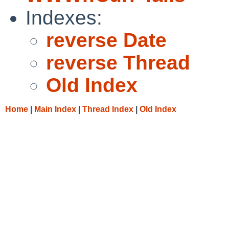
Indexes:
reverse Date
reverse Thread
Old Index
Home
|
Main Index
|
Thread Index
|
Old Index