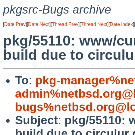
pkgsrc-Bugs archive
[
Date Prev
][
Date Next
][
Thread Prev
][
Thread Next
][
Date Index
]
pkg/55110: www/curl:
build due to circu
To
:
pkg-manager%net
admin%netbsd.org@l
bugs%netbsd.org@lo
Subject
:
pkg/55110: w
build due to circulu