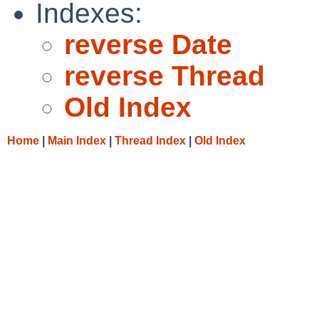
Indexes:
reverse Date
reverse Thread
Old Index
Home
|
Main Index
|
Thread Index
|
Old Index