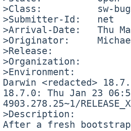
>Class:          sw-bug

>Submitter-Id:   net

>Arrival-Date:   Thu Ma
>Originator:     Michae
>Release:        

>Organization:

>Environment:

Darwin <redacted> 18.7.
18.7.0: Thu Jan 23 06:5
4903.278.25~1/RELEASE_X
>Description:

After a fresh bootstrap