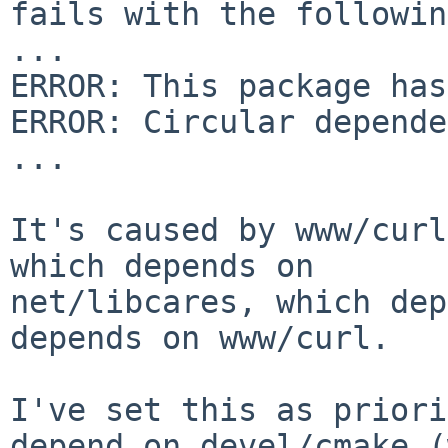
fails with the followin
...

ERROR: This package has
ERROR: Circular depende
...

It's caused by www/curl
which depends on

net/libcares, which dep
depends on www/curl.

I've set this as priori
depend on devel/cmake (