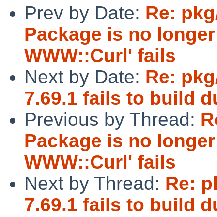
Prev by Date:
Re: pkg
Package is no longer 
WWW::Curl' fails
Next by Date:
Re: pkg
7.69.1 fails to build
Previous by Thread:
R
Package is no longer 
WWW::Curl' fails
Next by Thread:
Re: p
7.69.1 fails to build