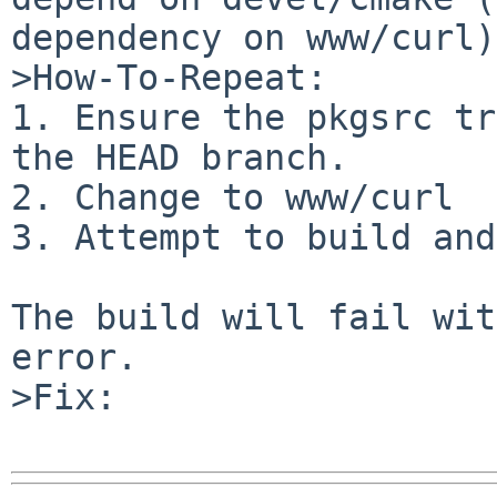
dependency on www/curl).
>How-To-Repeat:

1. Ensure the pkgsrc tr
the HEAD branch.

2. Change to www/curl

3. Attempt to build and
The build will fail wit
error.

>Fix:
