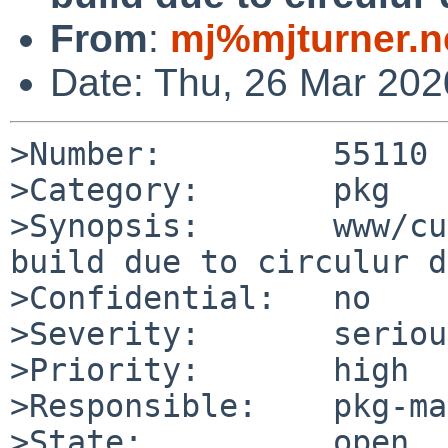
From
:
mj%mjturner.n
Date: Thu, 26 Mar 20
>Number:         55110

>Category:       pkg

>Synopsis:       www/cu
build due to circulur d
>Confidential:   no

>Severity:       serious
>Priority:       high

>Responsible:    pkg-ma
>State:          open
