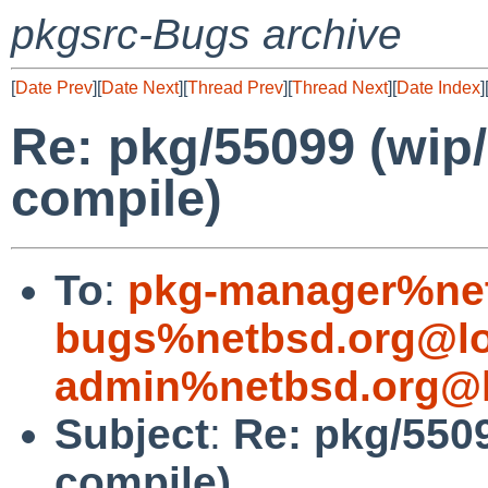
pkgsrc-Bugs archive
[
Date Prev
][
Date Next
][
Thread Prev
][
Thread Next
][
Date Index
]
Re: pkg/55099 (wip/b
compile)
To
:
pkg-manager%net
bugs%netbsd.org@lo
admin%netbsd.org@l
Subject
:
Re: pkg/5509
compile)