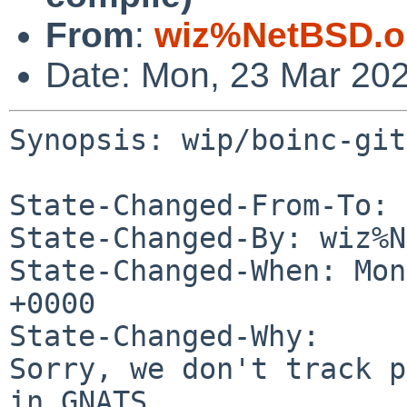
From
:
wiz%NetBSD.o
Date: Mon, 23 Mar 20
Synopsis: wip/boinc-git
State-Changed-From-To: 
State-Changed-By: wiz%N
State-Changed-When: Mon
+0000

State-Changed-Why:

Sorry, we don't track p
in GNATS.
