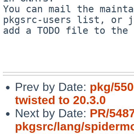
You can mail the mainta
pkgsrc-users list, or j
add a TODO file to the 
Prev by Date:
pkg/550
twisted to 20.3.0
Next by Date:
PR/548
pkgsrc/lang/spiderm