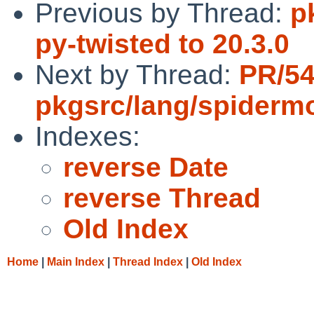
Previous by Thread:
p
py-twisted to 20.3.0
Next by Thread:
PR/5
pkgsrc/lang/spiderm
Indexes:
reverse Date
reverse Thread
Old Index
Home
|
Main Index
|
Thread Index
|
Old Index