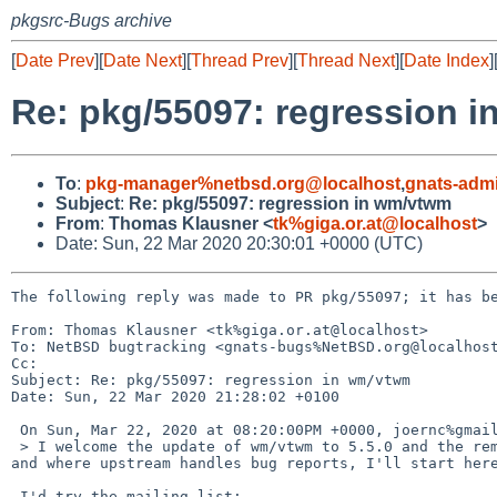
pkgsrc-Bugs archive
[
Date Prev
][
Date Next
][
Thread Prev
][
Thread Next
][
Date Index
]
Re: pkg/55097: regression 
To
:
pkg-manager%netbsd.org@localhost
,
gnats-adm
Subject
:
Re: pkg/55097: regression in wm/vtwm
From
:
Thomas Klausner <
tk%giga.or.at@localhost
>
Date: Sun, 22 Mar 2020 20:30:01 +0000 (UTC)
The following reply was made to PR pkg/55097; it has be
From: Thomas Klausner <tk%giga.or.at@localhost>

To: NetBSD bugtracking <gnats-bugs%NetBSD.org@localhost
Cc: 

Subject: Re: pkg/55097: regression in wm/vtwm

Date: Sun, 22 Mar 2020 21:28:02 +0100

 On Sun, Mar 22, 2020 at 08:20:00PM +0000, joernc%gmail.com@localhost wrote:

 > I welcome the update of wm/vtwm to 5.5.0 and the removal of some pesky requirements. But there is also a regression. As it is unclear to me, how 
and where upstream handles bug reports, I'll start here
 I'd try the mailing list:
