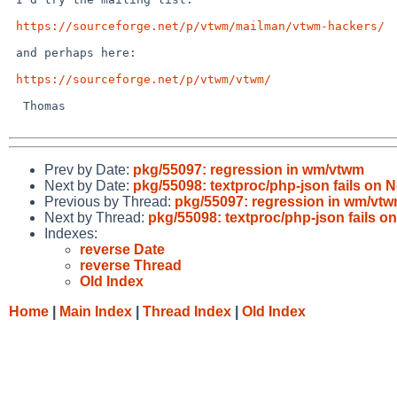
https://sourceforge.net/p/vtwm/mailman/vtwm-hackers/
 and perhaps here:

https://sourceforge.net/p/vtwm/vtwm/
  Thomas

Prev by Date:
pkg/55097: regression in wm/vtwm
Next by Date:
pkg/55098: textproc/php-json fails on 
Previous by Thread:
pkg/55097: regression in wm/vt
Next by Thread:
pkg/55098: textproc/php-json fails o
Indexes:
reverse Date
reverse Thread
Old Index
Home
|
Main Index
|
Thread Index
|
Old Index