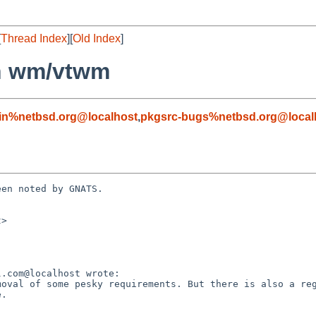
[
Thread Index
][
Old Index
]
in wm/vtwm
in%netbsd.org@localhost
,
pkgsrc-bugs%netbsd.org@local
en noted by GNATS.

>

.
