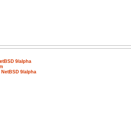
NetBSD 9/alpha
wm
n NetBSD 9/alpha