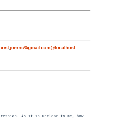
host
,
joernc%gmail.com@localhost