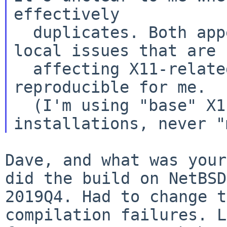
effectively
  duplicates. Both appear to reflect specific 
local issues that are

  affecting X11-related packages, and neither are 
reproducible for me.

  (I'm using "base" X11 in all my NetBSD 
Dave, and what was your
did the build on NetBS
2019Q4. Had to change 
compilation failures. L