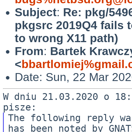
Subject
:
Re: pkg/549
pkgsrc 2019Q4 fails t
to wrong X11 path)
From
:
Bartek Krawcz
<
bbartlomiej%gmail
Date: Sun, 22 Mar 20
W dniu 21.03.2020 o 18:
The following reply wa
has been noted by GNATS