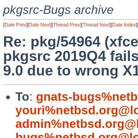
pkgsrc-Bugs archive
[
Date Prev
][
Date Next
][
Thread Prev
][
Thread Next
][
Date Index
]
Re: pkg/54964 (xfc
pkgsrc 2019Q4 fails
9.0 due to wrong X1
To
:
gnats-bugs%netb
youri%netbsd.org@l
admin%netbsd.org@l
bugs%netbsd.org@lo