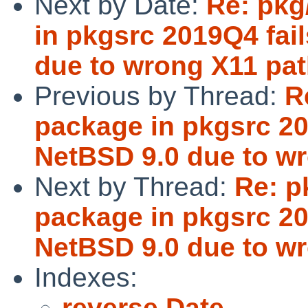
Next by Date:
Re: pkg
in pkgsrc 2019Q4 fail
due to wrong X11 pat
Previous by Thread:
R
package in pkgsrc 201
NetBSD 9.0 due to wr
Next by Thread:
Re: p
package in pkgsrc 201
NetBSD 9.0 due to wr
Indexes:
reverse Date