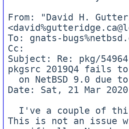
From: "David H. Gutter
<david%gutteridge.ca@l
To: gnats-bugs%netbsd.
Cc:

Subject: Re: pkg/54964
pkgsrc 2019Q4 fails to
  on NetBSD 9.0 due to wrong X11 path)

Date: Sat, 21 Mar 2020
This is not an issue w