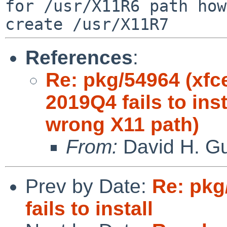
for /usr/X11R6 path
how
create /usr/X11R7
References
:
Re: pkg/54964 (xfc
2019Q4 fails to ins
wrong X11 path)
From:
David H. Gu
Prev by Date:
Re: pkg
fails to install