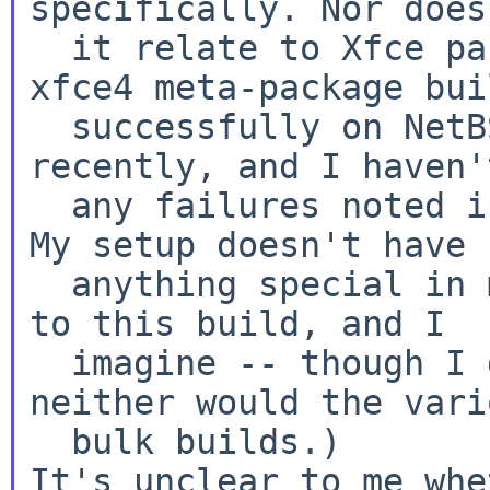
specifically. Nor does
  it relate to Xfce packaging in general. The 
xfce4 meta-package buil
  successfully on NetBSD 9.0. (I've done so 
recently, and I haven'
  any failures noted in the bulk builds, either. 
My setup doesn't have

  anything special in mk.conf that would pertain 
to this build, and I

  imagine -- though I don't know for sure -- 
neither would the vario
It's unclear to me whe