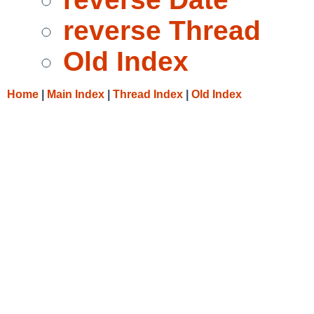
reverse Thread
Old Index
Home
|
Main Index
|
Thread Index
|
Old Index