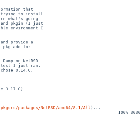
/pkgsrc/packages/NetBSD/amd64/8.1/All
)...
