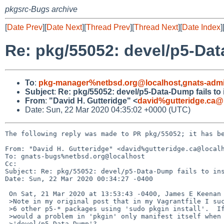
pkgsrc-Bugs archive
[
Date Prev
][
Date Next
][
Thread Prev
][
Thread Next
][
Date Index
]
Re: pkg/55052: devel/p5-Data
To
:
pkg-manager%netbsd.org@localhost
,
gnats-adm
Subject
:
Re: pkg/55052: devel/p5-Data-Dump fails to i
From
:
"David H. Gutteridge" <
david%gutteridge.ca@
Date: Sun, 22 Mar 2020 04:35:02 +0000 (UTC)
The following reply was made to PR pkg/55052; it has be
From: "David H. Gutteridge" <david%gutteridge.ca@localh
To: gnats-bugs%netbsd.org@localhost

Cc: 

Subject: Re: pkg/55052: devel/p5-Data-Dump fails to ins
Date: Sun, 22 Mar 2020 00:34:27 -0400

 On Sat, 21 Mar 2020 at 13:53:43 -0400, James E Keenan wrote:

 >Note in my original post that in my Vagrantfile I successfully installed 

 >6 other p5-* packages using 'sudo pkgin install'.  If that is so, why 

 >would a problem in 'pkgin' only manifest itself when trying to install 

 >'devel/p5-Data-Dump'?
