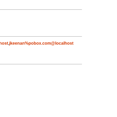
host
,
jkeenan%pobox.com@localhost