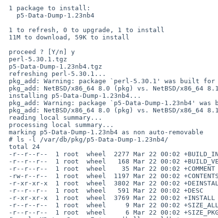
 1 package to install:

   p5-Data-Dump-1.23nb4

 1 to refresh, 0 to upgrade, 1 to install

 11M to download, 59K to install

 proceed ? [Y/n] y

 perl-5.30.1.tgz                                                                                      100%   11MB   3.7MB/s   00:03    

 p5-Data-Dump-1.23nb4.tgz                                                                             100%   18KB  17.8KB/s   00:00    

 refreshing perl-5.30.1...

 pkg_add: Warning: package `perl-5.30.1' was built for a platform:

 pkg_add: NetBSD/x86_64 8.0 (pkg) vs. NetBSD/x86_64 8.1_STABLE (this host)

 installing p5-Data-Dump-1.23nb4...

 pkg_add: Warning: package `p5-Data-Dump-1.23nb4' was built for a platform:

 pkg_add: NetBSD/x86_64 8.0 (pkg) vs. NetBSD/x86_64 8.1_STABLE (this host)

 reading local summary...

 processing local summary...

 marking p5-Data-Dump-1.23nb4 as non auto-removable

 # ls -l /var/db/pkg/p5-Data-Dump-1.23nb4/

 total 24

 -r--r--r--  1 root  wheel  2277 Mar 22 00:02 +BUILD_INFO

 -r--r--r--  1 root  wheel   168 Mar 22 00:02 +BUILD_VERSION

 -r--r--r--  1 root  wheel    35 Mar 22 00:02 +COMMENT

 -rw-r--r--  1 root  wheel  1197 Mar 22 00:02 +CONTENTS

 -r-xr-xr-x  1 root  wheel  3802 Mar 22 00:02 +DEINSTALL

 -r--r--r--  1 root  wheel   591 Mar 22 00:02 +DESC

 -r-xr-xr-x  1 root  wheel  3769 Mar 22 00:02 +INSTALL

 -r--r--r--  1 root  wheel     9 Mar 22 00:02 +SIZE_ALL

 -r--r--r--  1 root  wheel     6 Mar 22 00:02 +SIZE_PKG
