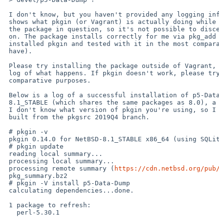
 I don't know, but you haven't provided any logging information that

 shows what pkgin (or Vagrant) is actually doing while trying to install

 the package in question, so it's not possible to discern what's going

 on. The package installs correctly for me via pkg_add and pkgin (I just

 installed pkgin and tested with it in the most comparable environment I

 have).

 Please try installing the package outside of Vagrant, and provide a

 log of what happens. If pkgin doesn't work, please try pkg_add for

 comparative purposes.

 Below is a log of a successful installation of p5-Data-Dump on NetBSD

 8.1_STABLE (which shares the same packages as 8.0), a test I just ran.

 I don't know what version of pkgin you're using, so I chose 0.14.0,

 built from the pkgsrc 2019Q4 branch.

 # pkgin -v 

 pkgin 0.14.0 for NetBSD-8.1_STABLE x86_64 (using SQLite 3.17.0)

 # pkgin update

 reading local summary...

 processing local summary...

 processing remote summary (
https://cdn.netbsd.org/pub
 pkg_summary.bz2                                                                                      100% 3030KB 378.8KB/s   00:08    

 # pkgin -V install p5-Data-Dump   

 calculating dependencies...done.

 1 package to refresh:

   perl-5.30.1
