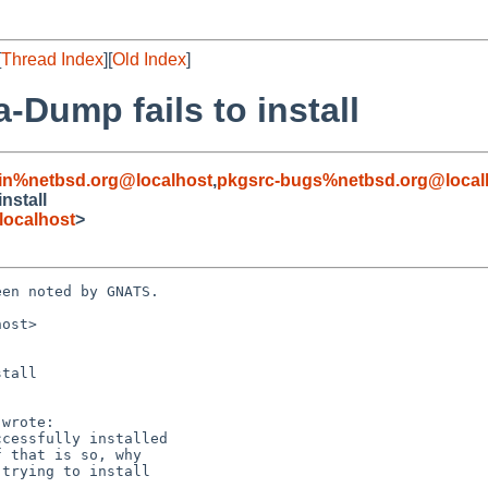
[
Thread Index
][
Old Index
]
-Dump fails to install
in%netbsd.org@localhost
,
pkgsrc-bugs%netbsd.org@local
nstall
localhost
>
en noted by GNATS.

ost>

tall
