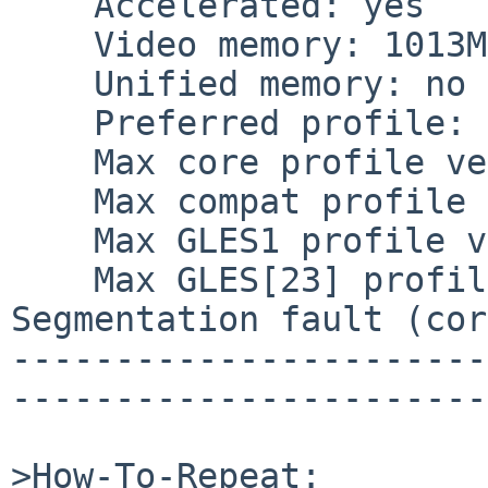
    Accelerated: yes

    Video memory: 1013MB

    Unified memory: no

    Preferred profile: core (0x1)

    Max core profile version: 4.3

    Max compat profile version: 4.3

    Max GLES1 profile version: 1.1

    Max GLES[23] profile version: 3.2

Segmentation fault (cor
-----------------------
-----------------------
>How-To-Repeat:
