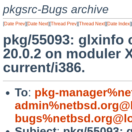
pkgsrc-Bugs archive
[
Date Prev
][
Date Next
][
Thread Prev
][
Thread Next
][
Date Index
]
pkg/55093: glxinfo
20.0.2 on moduler 
current/i386.
To
:
pkg-manager%net
admin%netbsd.org@l
bugs%netbsd.org@lo
Subject
:
pkg/55093: 