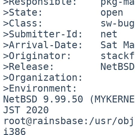
>Responsible:    pkg-ma
>State:          open

>Class:          sw-bug

>Submitter-Id:   net

>Arrival-Date:   Sat Ma
>Originator:     stackf
>Release:        NetBSD
>Organization:

>Environment:

NetBSD 9.99.50 (MYKERNE
JST 2020  
root@rainsbase:/usr/obj
i386
