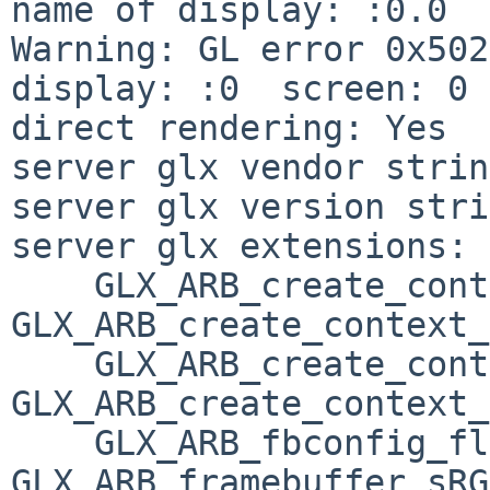
name of display: :0.0

Warning: GL error 0x502
display: :0  screen: 0

direct rendering: Yes

server glx vendor strin
server glx version stri
server glx extensions:

    GLX_ARB_create_context, 
GLX_ARB_create_context_
    GLX_ARB_create_context_profile, 
GLX_ARB_create_context_
    GLX_ARB_fbconfig_float, 
GLX_ARB_framebuffer_sRG