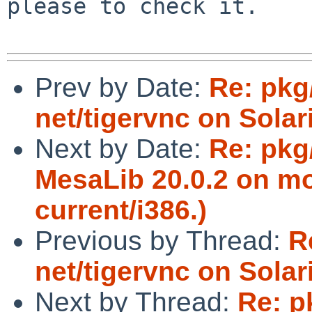
please to check it.

Prev by Date:
Re: pkg
net/tigervnc on Solar
Next by Date:
Re: pkg
MesaLib 20.0.2 on mo
current/i386.)
Previous by Thread:
R
net/tigervnc on Solar
Next by Thread:
Re: p