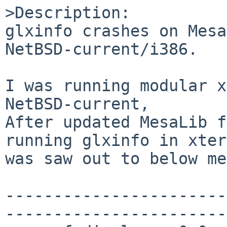
>Description:

glxinfo crashes on Mesa
NetBSD-current/i386.

I was running modular x
NetBSD-current,

After updated MesaLib f
running glxinfo in xter
was saw out to below me
-----------------------
-----------------------