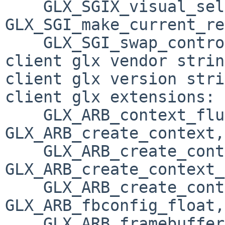
    GLX_SGIX_visual_select_group, 
GLX_SGI_make_current_re
    GLX_SGI_swap_control

client glx vendor strin
client glx version stri
client glx extensions:

    GLX_ARB_context_flush_control, 
GLX_ARB_create_context, 
    GLX_ARB_create_context_no_error, 
GLX_ARB_create_context_
    GLX_ARB_create_context_robustness, 
GLX_ARB_fbconfig_float, 
    GLX_ARB_framebuffer_sRGB, 