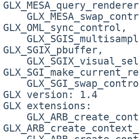
GLX_MESA_query_renderer
    GLX_MESA_swap_control, GLX_OML_swap_method, 
GLX_OML_sync_control, 

    GLX_SGIS_multisample, GLX_SGIX_fbconfig, 
GLX_SGIX_pbuffer, 

    GLX_SGIX_visual_select_group, 
GLX_SGI_make_current_re
    GLX_SGI_swap_control, GLX_SGI_video_sync

GLX version: 1.4

GLX extensions:

    GLX_ARB_create_context, 
GLX_ARB_create_context_