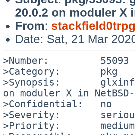
20.0.2 on moduler X 
From
:
stackfield0tr
Date: Sat, 21 Mar 202
>Number:         55093

>Category:       pkg

>Synopsis:       glxinf
on moduler X in NetBSD-
>Confidential:   no

>Severity:       serious
>Priority:       medium
