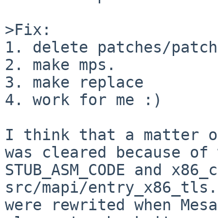
>Fix:

1. delete patches/patch
2. make mps.

3. make replace

4. work for me :)

I think that a matter o
was cleared because of 
STUB_ASM_CODE and x86_c
src/mapi/entry_x86_tls.
were rewrited when Mesa