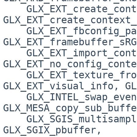
    GLX_EXT_create_context_es2_profile, 
GLX_EXT_create_context_
    GLX_EXT_fbconfig_packed_float, 
GLX_EXT_framebuffer_sRG
    GLX_EXT_import_context, GLX_EXT_libglvnd, 
GLX_EXT_no_config_conte
    GLX_EXT_texture_from_pixmap, 
GLX_EXT_visual_info, GL
    GLX_INTEL_swap_event, 
GLX_MESA_copy_sub_buffe
    GLX_SGIS_multisample, GLX_SGIX_fbconfig, 
GLX_SGIX_pbuffer, 
