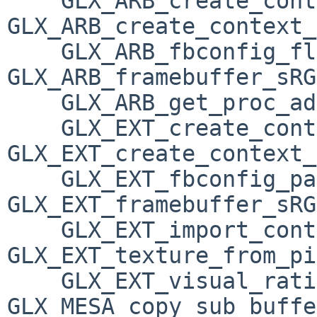
    GLX_ARB_create_context_profile, 
GLX_ARB_create_context_
    GLX_ARB_fbconfig_float, 
GLX_ARB_framebuffer_sRG
    GLX_ARB_get_proc_address, GLX_ARB_multisample, 

    GLX_EXT_create_context_es2_profile, 
GLX_EXT_create_context_
    GLX_EXT_fbconfig_packed_float, 
GLX_EXT_framebuffer_sRG
    GLX_EXT_import_context, 
GLX_EXT_texture_from_pi
    GLX_EXT_visual_rating, GLX_INTEL_swap_event, 
GLX_MESA_copy_sub_buffe