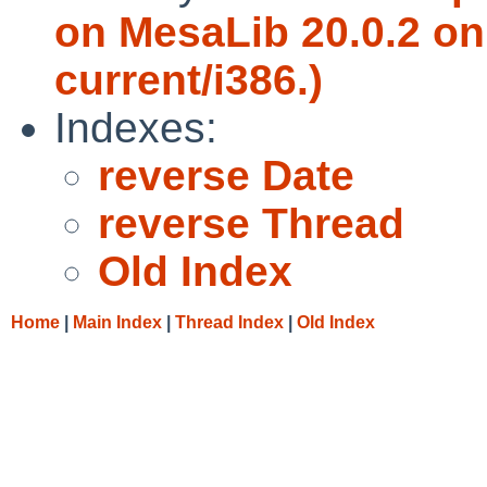
on MesaLib 20.0.2 on
current/i386.)
Indexes:
reverse Date
reverse Thread
Old Index
Home
|
Main Index
|
Thread Index
|
Old Index