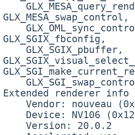
    GLX_MESA_query_renderer, 
GLX_MESA_swap_control, 
    GLX_OML_sync_control, GLX_SGIS_multisample, 
GLX_SGIX_fbconfig, 

    GLX_SGIX_pbuffer, 
GLX_SGIX_visual_select_
GLX_SGI_make_current_re
    GLX_SGI_swap_control, GLX_SGI_video_sync

Extended renderer info 
    Vendor: nouveau (0x10de)

    Device: NV106 (0x1287)

    Version: 20.0.2
