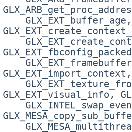
GLX_ARB_get_proc_addres
    GLX_EXT_buffer_age, 
GLX_EXT_create_context_
    GLX_EXT_create_context_es_profile, 
GLX_EXT_fbconfig_packed
    GLX_EXT_framebuffer_sRGB, 
GLX_EXT_import_context, 
    GLX_EXT_texture_from_pixmap, 
GLX_EXT_visual_info, GL
    GLX_INTEL_swap_event, 
GLX_MESA_copy_sub_buffe
    GLX_MESA_multithread_makecurrent, 