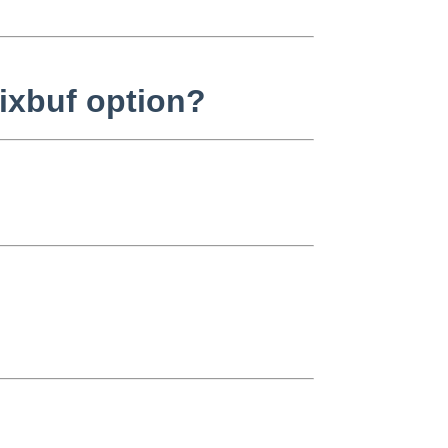
ixbuf option?