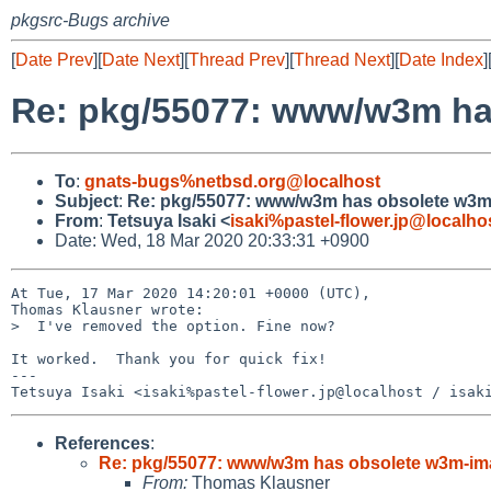
pkgsrc-Bugs archive
[
Date Prev
][
Date Next
][
Thread Prev
][
Thread Next
][
Date Index
]
Re: pkg/55077: www/w3m ha
To
:
gnats-bugs%netbsd.org@localhost
Subject
:
Re: pkg/55077: www/w3m has obsolete w3m
From
:
Tetsuya Isaki <
isaki%pastel-flower.jp@localho
Date: Wed, 18 Mar 2020 20:33:31 +0900
At Tue, 17 Mar 2020 14:20:01 +0000 (UTC),

Thomas Klausner wrote:

>  I've removed the option. Fine now?

It worked.  Thank you for quick fix!

---

References
:
Re: pkg/55077: www/w3m has obsolete w3m-im
From:
Thomas Klausner