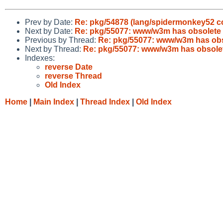
Prev by Date:
Re: pkg/54878 (lang/spidermonkey52 con
Next by Date:
Re: pkg/55077: www/w3m has obsolete
Previous by Thread:
Re: pkg/55077: www/w3m has obs
Next by Thread:
Re: pkg/55077: www/w3m has obsole
Indexes:
reverse Date
reverse Thread
Old Index
Home
|
Main Index
|
Thread Index
|
Old Index