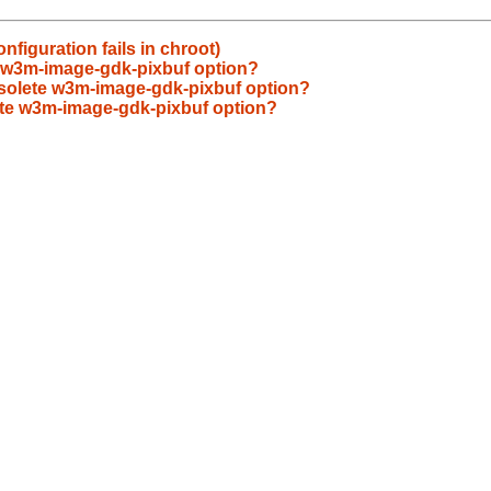
figuration fails in chroot)
 w3m-image-gdk-pixbuf option?
olete w3m-image-gdk-pixbuf option?
te w3m-image-gdk-pixbuf option?