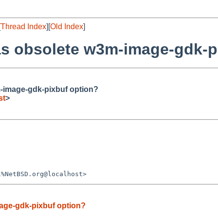
[
Thread Index
][
Old Index
]
s obsolete w3m-image-gdk-p
-image-gdk-pixbuf option?
st
>
age-gdk-pixbuf option?