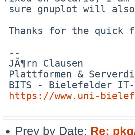
 sure gnuplot will also accept that library :)

 Thanks for the quick fix!

 -- 

 JÃ¶rn Clausen

 Plattformen & Serverdienste

 BITS - Bielefelder IT-Servicezentrum

https://www.uni-bielef
Prev by Date:
Re: pkg