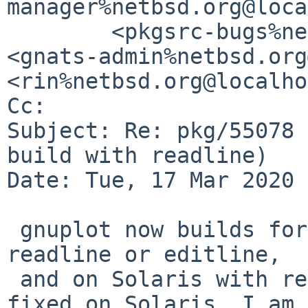
manager%netbsd.org@loca
	<pkgsrc-bugs%netbsd.org@localhost>, 
<gnats-admin%netbsd.org
<rin%netbsd.org@localho
Cc: 

Subject: Re: pkg/55078 
build with readline)

Date: Tue, 17 Mar 2020 
 gnuplot now builds for me on NetBSD with either 
readline or editline, 

 and on Solaris with readline. When/if editline is 
fixed on Solaris, I am 
