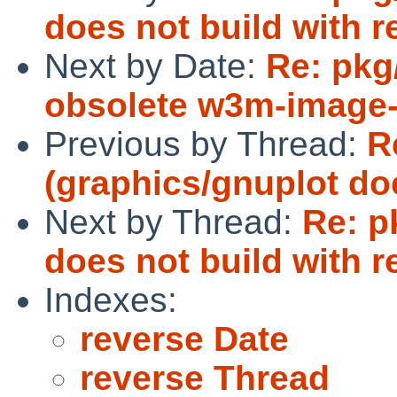
does not build with r
Next by Date:
Re: pk
obsolete w3m-image-
Previous by Thread:
R
(graphics/gnuplot doe
Next by Thread:
Re: p
does not build with r
Indexes:
reverse Date
reverse Thread