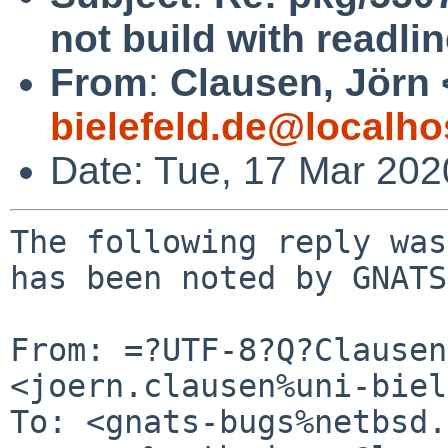
not build with readlin
From
:
Clausen, Jörn 
bielefeld.de@localho
Date: Tue, 17 Mar 20
The following reply was
has been noted by GNATS.
From: =?UTF-8?Q?Clausen
<joern.clausen%uni-biel
To: <gnats-bugs%netbsd.