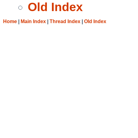
Old Index
Home
|
Main Index
|
Thread Index
|
Old Index