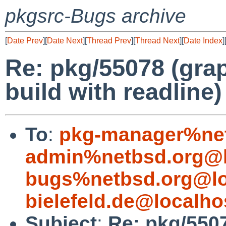
pkgsrc-Bugs archive
[
Date Prev
][
Date Next
][
Thread Prev
][
Thread Next
][
Date Index
]
Re: pkg/55078 (gra
build with readline)
To
:
pkg-manager%net
admin%netbsd.org@l
bugs%netbsd.org@lo
bielefeld.de@localho
Subject
:
Re: pkg/550