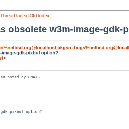
[
Thread Index
][
Old Index
]
s obsolete w3m-image-gdk-p
in%netbsd.org@localhost
,
pkgsrc-bugs%netbsd.org@local
-image-gdk-pixbuf option?
st
>
en noted by GNATS.

gdk-pixbuf option?
