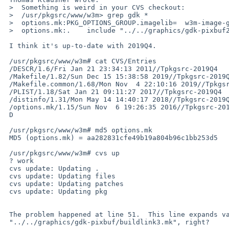
 >  Something is weird in your CVS checkout:

 >  /usr/pkgsrc/www/w3m> grep gdk *

 >  options.mk:PKG_OPTIONS_GROUP.imagelib=  w3m-image-gdk-pixbuf w3m-image-imlib    \

 >  options.mk:.    include "../../graphics/gdk-pixbuf2-xlib/buildlink3.mk"

 I think it's up-to-date with 2019Q4.

 /usr/pkgsrc/www/w3m# cat CVS/Entries

 /DESCR/1.6/Fri Jan 21 23:34:13 2011//Tpkgsrc-2019Q4

 /Makefile/1.82/Sun Dec 15 15:38:58 2019//Tpkgsrc-2019Q4

 /Makefile.common/1.68/Mon Nov  4 22:10:16 2019//Tpkgsrc-2019Q4

 /PLIST/1.18/Sat Jan 21 09:11:27 2017//Tpkgsrc-2019Q4

 /distinfo/1.31/Mon May 14 14:40:17 2018//Tpkgsrc-2019Q4

 /options.mk/1.15/Sun Nov  6 19:26:35 2016//Tpkgsrc-2019Q4

 D

 /usr/pkgsrc/www/w3m# md5 options.mk

 MD5 (options.mk) = aa282831cfe49b19a804b96c1bb253d5

 /usr/pkgsrc/www/w3m# cvs up

 ? work

 cvs update: Updating .

 cvs update: Updating files

 cvs update: Updating patches

 cvs update: Updating pkg

 The problem happened at line 51.  This line expands variable to

 "../../graphics/gdk-pixbuf/buildlink3.mk", right?
