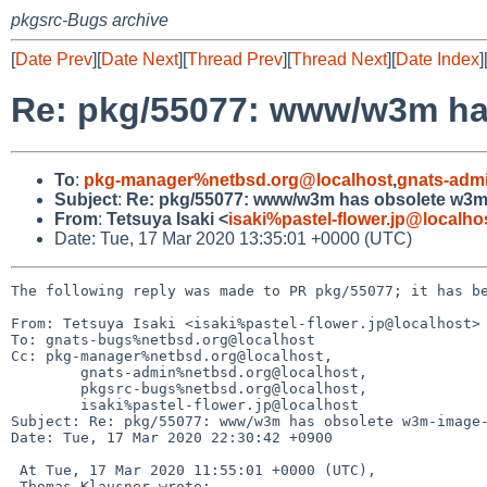
pkgsrc-Bugs archive
[
Date Prev
][
Date Next
][
Thread Prev
][
Thread Next
][
Date Index
]
Re: pkg/55077: www/w3m ha
To
:
pkg-manager%netbsd.org@localhost
,
gnats-adm
Subject
:
Re: pkg/55077: www/w3m has obsolete w3m
From
:
Tetsuya Isaki <
isaki%pastel-flower.jp@localho
Date: Tue, 17 Mar 2020 13:35:01 +0000 (UTC)
The following reply was made to PR pkg/55077; it has be
From: Tetsuya Isaki <isaki%pastel-flower.jp@localhost>

To: gnats-bugs%netbsd.org@localhost

Cc: pkg-manager%netbsd.org@localhost,

	gnats-admin%netbsd.org@localhost,

	pkgsrc-bugs%netbsd.org@localhost,

	isaki%pastel-flower.jp@localhost

Subject: Re: pkg/55077: www/w3m has obsolete w3m-image-
Date: Tue, 17 Mar 2020 22:30:42 +0900

 At Tue, 17 Mar 2020 11:55:01 +0000 (UTC),

 Thomas Klausner wrote:
