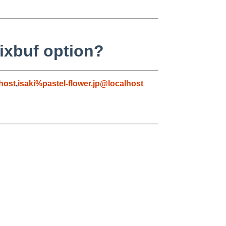
ixbuf option?
host
,
isaki%pastel-flower.jp@localhost