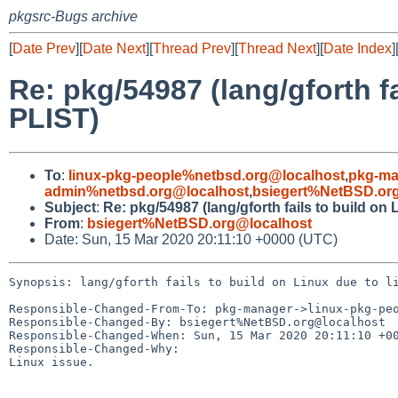
pkgsrc-Bugs archive
[
Date Prev
][
Date Next
][
Thread Prev
][
Thread Next
][
Date Index
]
Re: pkg/54987 (lang/gforth fa
PLIST)
To
:
linux-pkg-people%netbsd.org@localhost
,
pkg-ma
admin%netbsd.org@localhost
,
bsiegert%NetBSD.or
Subject
:
Re: pkg/54987 (lang/gforth fails to build on 
From
:
bsiegert%NetBSD.org@localhost
Date: Sun, 15 Mar 2020 20:11:10 +0000 (UTC)
Synopsis: lang/gforth fails to build on Linux due to li
Responsible-Changed-From-To: pkg-manager->linux-pkg-peo
Responsible-Changed-By: bsiegert%NetBSD.org@localhost

Responsible-Changed-When: Sun, 15 Mar 2020 20:11:10 +00
Responsible-Changed-Why:

Linux issue.
