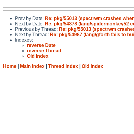
Prev by Date:
Re: pkg/55013 (spectrwm crashes when 
Next by Date:
Re: pkg/54878 (lang/spidermonkey52 con
Previous by Thread:
Re: pkg/55013 (spectrwm crashes
Next by Thread:
Re: pkg/54987 (lang/gforth fails to bu
Indexes:
reverse Date
reverse Thread
Old Index
Home
|
Main Index
|
Thread Index
|
Old Index