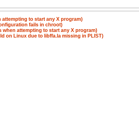
attempting to start any X program)
figuration fails in chroot)
 when attempting to start any X program)
ild on Linux due to libffa.la missing in PLIST)