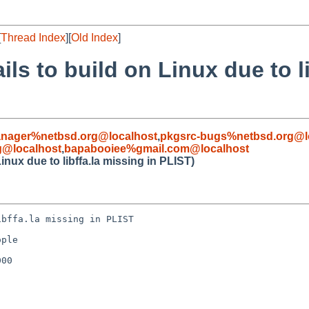
[
Thread Index
][
Old Index
]
ils to build on Linux due to l
nager%netbsd.org@localhost
,
pkgsrc-bugs%netbsd.org@l
g@localhost
,
bapabooiee%gmail.com@localhost
Linux due to libffa.la missing in PLIST)
bffa.la missing in PLIST

ple

00
