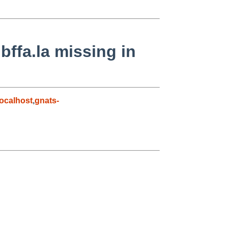
ibffa.la missing in
ocalhost
,
gnats-