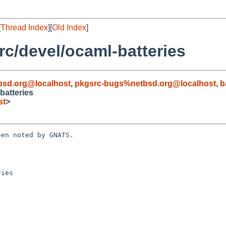
[
Thread Index
][
Old Index
]
c/devel/ocaml-batteries
bsd.org@localhost
,
pkgsrc-bugs%netbsd.org@localhost
,
b
batteries
st
>
en noted by GNATS.

ies
