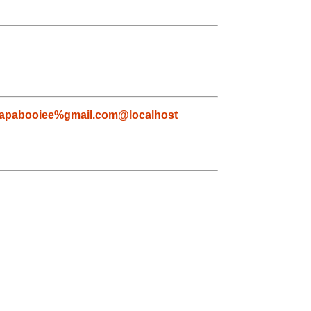
apabooiee%gmail.com@localhost