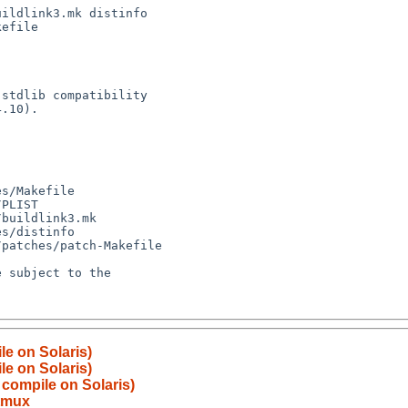
le on Solaris)
le on Solaris)
 compile on Solaris)
tmux