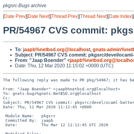
pkgsrc-Bugs archive
[
Date Prev
][
Date Next
][
Thread Prev
][
Thread Next
][
Date Index
]
PR/54967 CVS commit: pkgsr
To
:
jaapb%netbsd.org@localhost
,
gnats-admin%net
Subject
:
PR/54967 CVS commit: pkgsrc/devel/ocaml-
From
:
"Jaap Boender" <
jaapb%netbsd.org@localho
Date: Thu, 12 Mar 2020 11:15:02 +0000 (UTC)
The following reply was made to PR pkg/54967; it has be
From: "Jaap Boender" <jaapb%netbsd.org@localhost>

To: gnats-bugs%gnats.NetBSD.org@localhost

Cc: 

Subject: PR/54967 CVS commit: pkgsrc/devel/ocaml-batter
Date: Thu, 12 Mar 2020 11:12:45 +0000

 Module Name:	pkgsrc

 Committed By:	jaapb

 Date:		Thu Mar 12 11:12:45 UTC 2020

 Modified Files:
