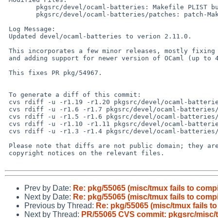
 	pkgsrc/devel/ocaml-batteries: Makefile PLIST buildlink3.mk distinfo

 	pkgsrc/devel/ocaml-batteries/patches: patch-Makefile

 Log Message:

 Updated devel/ocaml-batteries to verion 2.11.0.

 This incorporates a few minor releases, mostly fixing stdlib compatibility

 and adding support for newer version of OCaml (up to 4.10).

 This fixes PR pkg/54967.

 To generate a diff of this commit:

 cvs rdiff -u -r1.19 -r1.20 pkgsrc/devel/ocaml-batteries/Makefile

 cvs rdiff -u -r1.6 -r1.7 pkgsrc/devel/ocaml-batteries/PLIST

 cvs rdiff -u -r1.5 -r1.6 pkgsrc/devel/ocaml-batteries/buildlink3.mk

 cvs rdiff -u -r1.10 -r1.11 pkgsrc/devel/ocaml-batteries/distinfo

 cvs rdiff -u -r1.3 -r1.4 pkgsrc/devel/ocaml-batteries/patches/patch-Makefile

 Please note that diffs are not public domain; they are subject to the

 copyright notices on the relevant files.

Prev by Date:
Re: pkg/55065 (misc/tmux fails to compi
Next by Date:
Re: pkg/55065 (misc/tmux fails to compi
Previous by Thread:
Re: pkg/55065 (misc/tmux fails to
Next by Thread:
PR/55065 CVS commit: pkgsrc/misc/