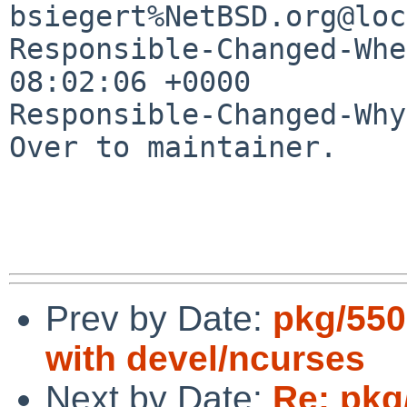
bsiegert%NetBSD.org@loc
Responsible-Changed-Whe
08:02:06 +0000

Responsible-Changed-Why:
Over to maintainer.

Prev by Date:
pkg/5506
with devel/ncurses
Next by Date:
Re: pkg