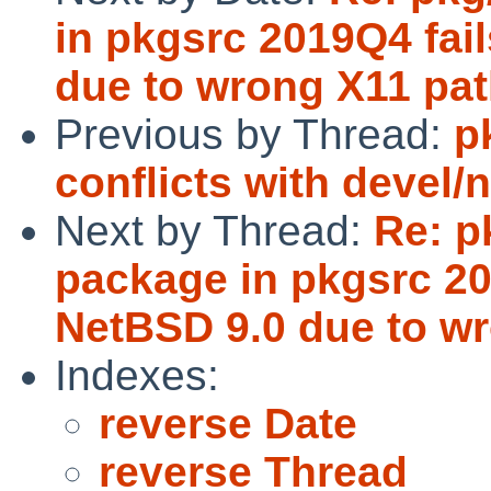
in pkgsrc 2019Q4 fail
due to wrong X11 pat
Previous by Thread:
p
conflicts with devel/
Next by Thread:
Re: p
package in pkgsrc 201
NetBSD 9.0 due to wr
Indexes:
reverse Date
reverse Thread