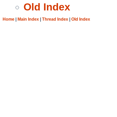
Old Index
Home
|
Main Index
|
Thread Index
|
Old Index