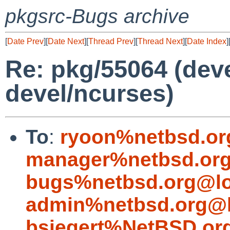
pkgsrc-Bugs archive
[
Date Prev
][
Date Next
][
Thread Prev
][
Thread Next
][
Date Index
]
Re: pkg/55064 (devel
devel/ncurses)
To
:
ryoon%netbsd.or
manager%netbsd.org
bugs%netbsd.org@lo
admin%netbsd.org@l
bsiegert%NetBSD.or