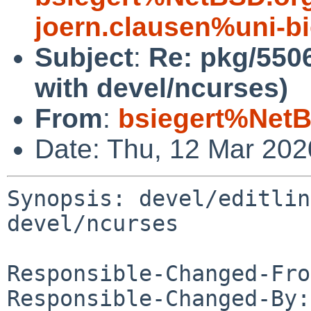
joern.clausen%uni-bi
Subject
:
Re: pkg/5506
with devel/ncurses)
From
:
bsiegert%NetB
Date: Thu, 12 Mar 20
Synopsis: devel/editlin
devel/ncurses

Responsible-Changed-Fro
Responsible-Changed-By: 