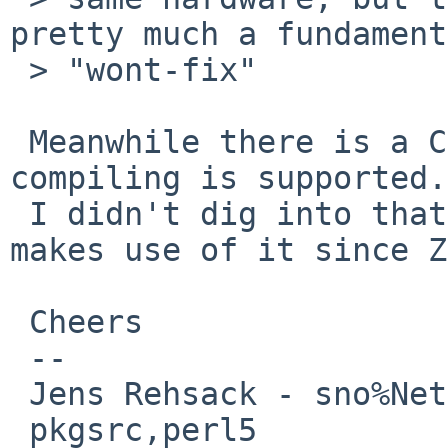
pretty much a fundament
 > "wont-fix"

 Meanwhile there is a Cross/ folde where cross 
compiling is supported.

 I didn't dig into that, but I've seen that Yocto 
makes use of it since Z
 Cheers

 --

 Jens Rehsack - sno%NetBSD.org@localhost

 pkgsrc,perl5
