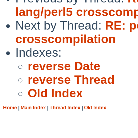
lang/perl5 crosscomp
Next by Thread:
RE: p
crosscompilation
Indexes:
reverse Date
reverse Thread
Old Index
Home
|
Main Index
|
Thread Index
|
Old Index