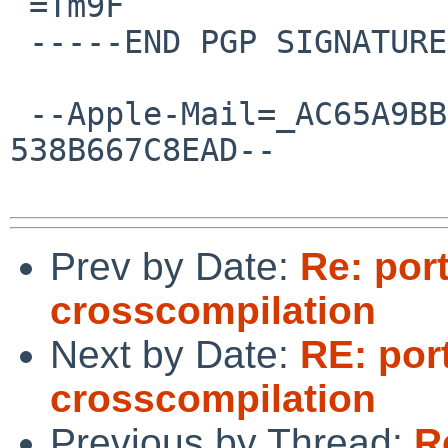
 =Tm9F

 -----END PGP SIGNATURE-----

 --Apple-Mail=_AC65A9BB-2D5B-4129-86B1-
538B667C8EAD--

Prev by Date:
Re: por
crosscompilation
Next by Date:
RE: por
crosscompilation
Previous by Thread:
R