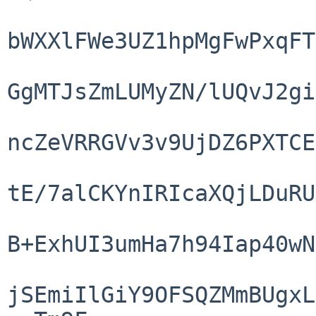
bWXXlFWe3UZ1hpMgFwPxqFT
GgMTJsZmLUMyZN/lUQvJ2gi
ncZeVRRGVv3v9UjDZ6PXTCE
tE/7alCKYnIRIcaXQjLDuRU
B+ExhUI3umHa7h94Iap40wN
jSEmiIlGiY9OFSQZMmBUgxL