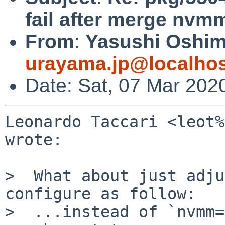
fail after merge nv
From
:
Yasushi Oshim
urayama.jp@localho
Date: Sat, 07 Mar 202
Leonardo Taccari <leot%
wrote:

>  What about just adju
configure as follow:

>  ...instead of `nvmm=