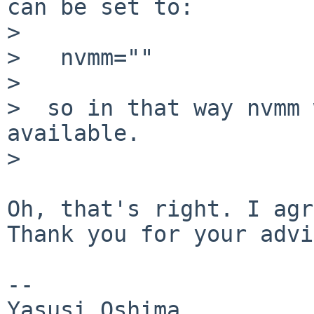
can be set to:

>  

>   nvmm=""

>  

>  so in that way nvmm 
available.

>  

Oh, that's right. I agr
Thank you for your advi
--
