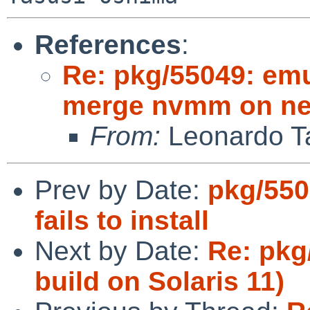
References
:
Re: pkg/55049: emul
merge nvmm on ne
From:
Leonardo Ta
Prev by Date:
pkg/550
fails to install
Next by Date:
Re: pkg/
build on Solaris 11)