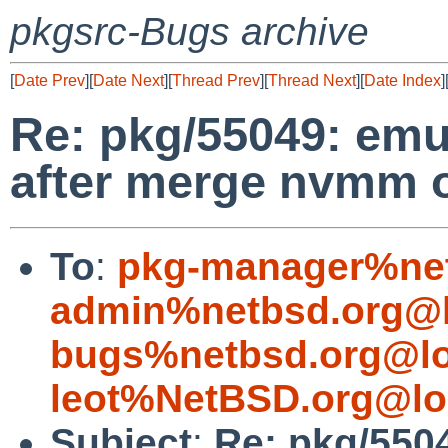
pkgsrc-Bugs archive
[
Date Prev
][
Date Next
][
Thread Prev
][
Thread Next
][
Date Index
]
Re: pkg/55049: emul
after merge nvmm 
To
:
pkg-manager%net
admin%netbsd.org@l
bugs%netbsd.org@lo
leot%NetBSD.org@lo
Subject
:
Re: pkg/550