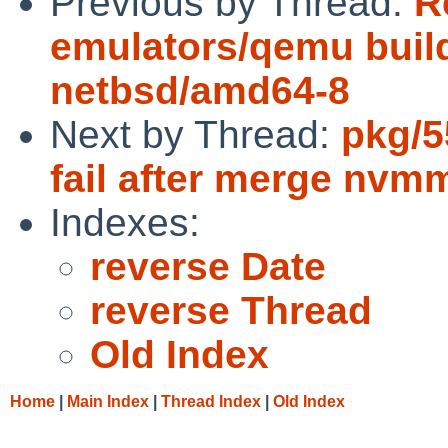
Previous by Thread:
R
emulators/qemu build
netbsd/amd64-8
Next by Thread:
pkg/5
fail after merge nv
Indexes:
reverse Date
reverse Thread
Old Index
Home
|
Main Index
|
Thread Index
|
Old Index