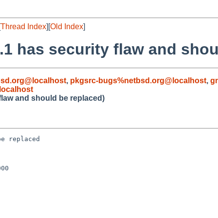
[
Thread Index
][
Old Index
]
.1 has security flaw and shou
sd.org@localhost
,
pkgsrc-bugs%netbsd.org@localhost
,
g
ocalhost
flaw and should be replaced)
e replaced

00
