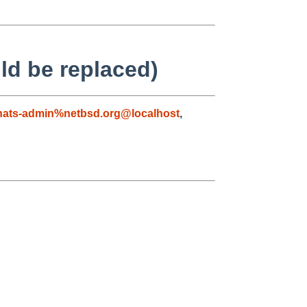
ld be replaced)
nats-admin%netbsd.org@localhost
,