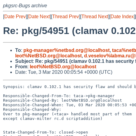
pkgsrc-Bugs archive
[
Date Prev
][
Date Next
][
Thread Prev
][
Thread Next
][
Date Index
]
Re: pkg/54951 (clamav 0.102
To
:
pkg-manager%netbsd.org@localhost
,
taca%netb
leot%NetBSD.org@localhost
,
d.veselov%labma.ru@l
Subject
:
Re: pkg/54951 (clamav 0.102.1 has security 
From
:
leot%NetBSD.org@localhost
Date: Tue, 3 Mar 2020 00:05:54 +0000 (UTC)
Synopsis: clamav 0.102.1 has security flaw and should b
Responsible-Changed-From-To: taca->pkg-manager

Responsible-Changed-By: leot%NetBSD.org@localhost

Responsible-Changed-When: Tue, 03 Mar 2020 00:05:53 +00
Responsible-Changed-Why:

Over to pkg-manager (<taca> handled most part of them

except clamav-milter rc.d scriptaddition)

State-Changed-From-To: closed->open
