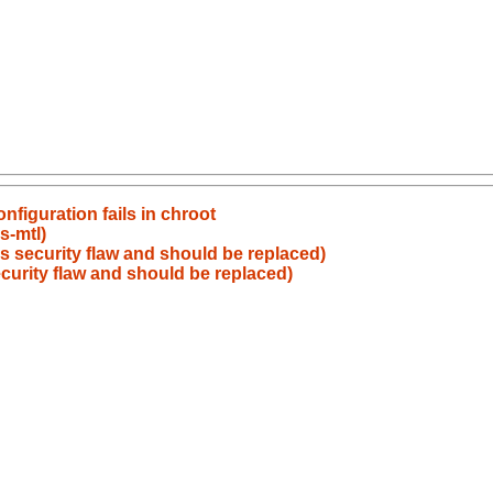
figuration fails in chroot
s-mtl)
s security flaw and should be replaced)
curity flaw and should be replaced)