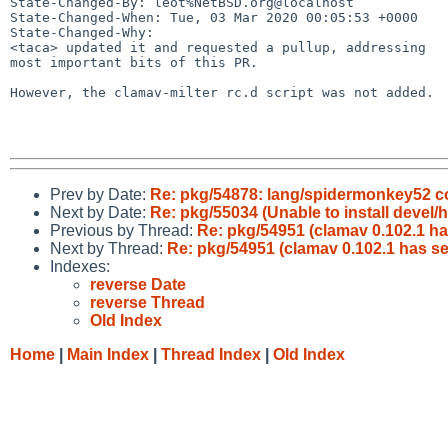
State-Changed-By: leot%NetBSD.org@localhost

State-Changed-When: Tue, 03 Mar 2020 00:05:53 +0000

State-Changed-Why:

<taca> updated it and requested a pullup, addressing

most important bits of this PR.

However, the clamav-milter rc.d script was not added.

Prev by Date:
Re: pkg/54878: lang/spidermonkey52 con
Next by Date:
Re: pkg/55034 (Unable to install devel/h
Previous by Thread:
Re: pkg/54951 (clamav 0.102.1 ha
Next by Thread:
Re: pkg/54951 (clamav 0.102.1 has se
Indexes:
reverse Date
reverse Thread
Old Index
Home
|
Main Index
|
Thread Index
|
Old Index