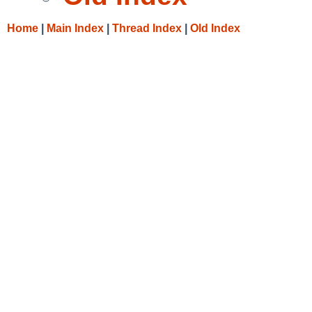
Home
|
Main Index
|
Thread Index
|
Old Index