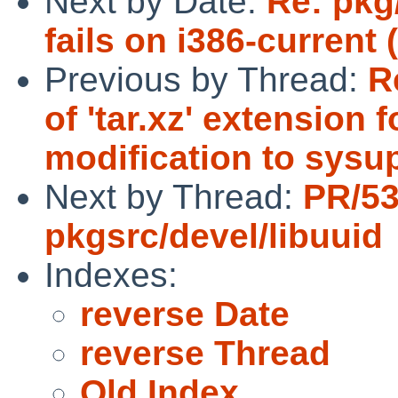
Next by Date:
Re: pkg
fails on i386-current 
Previous by Thread:
R
of 'tar.xz' extension 
modification to sysu
Next by Thread:
PR/5
pkgsrc/devel/libuuid
Indexes:
reverse Date
reverse Thread
Old Index