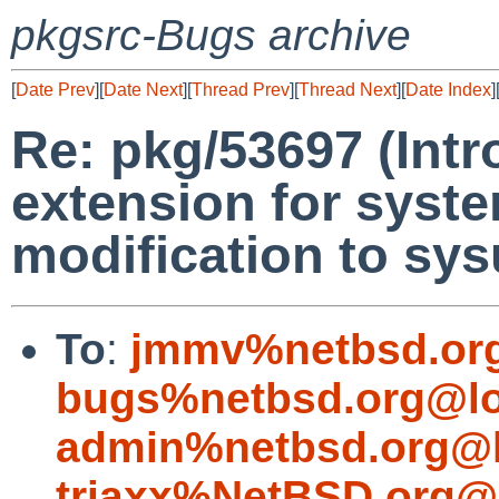
pkgsrc-Bugs archive
[
Date Prev
][
Date Next
][
Thread Prev
][
Thread Next
][
Date Index
]
Re: pkg/53697 (Intro
extension for syste
modification to sy
To
:
jmmv%netbsd.or
bugs%netbsd.org@lo
admin%netbsd.org@l
triaxx%NetBSD.org@