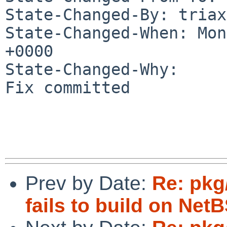
State-Changed-By: triax
State-Changed-When: Mon
+0000

State-Changed-Why:

Fix committed

Prev by Date:
Re: pkg
fails to build on Net