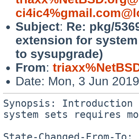
ci4ic4%gmail.com@l
Subject
:
Re: pkg/53697
extension for system
to sysupgrade)
From
:
triaxx%NetBSD
Date: Mon, 3 Jun 201
Synopsis: Introduction 
system sets requires mo
State-Changed-From-To: 