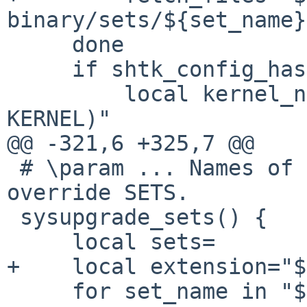
binary/sets/${set_name}
     done

     if shtk_config_has KERNEL; then

         local kernel_name="$(shtk_config_get 
KERNEL)"

@@ -321,6 +325,7 @@

 # \param ... Names of the sets to extract, to 
override SETS.

 sysupgrade_sets() {

     local sets=

+    local extension="$
     for set_name in "${@:-$(shtk_config_get 