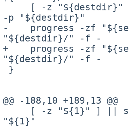
     [ -z "${destdir}" ] || shtk_process_run mkdir 
-p "${destdir}"

-    progress -zf "${se
"${destdir}/" -f -

+    progress -zf "${se
"${destdir}/" -f -

 }

@@ -188,10 +189,13 @@

     [ -z "${1}" ] || shtk_config_set "RELEASEDIR" 
"${1}"
