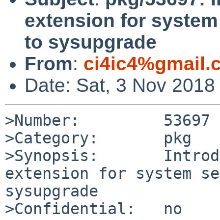
extension for system
to sysupgrade
From
:
ci4ic4%gmail.
Date: Sat, 3 Nov 2018
>Number:         53697

>Category:       pkg

>Synopsis:       Introd
extension for system se
sysupgrade

>Confidential:   no
