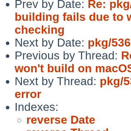
Prev by Date:
Re: pkg
building fails due t
checking
Next by Date:
pkg/536
Previous by Thread:
R
won't build on macOS
Next by Thread:
pkg/5
error
Indexes:
reverse Date