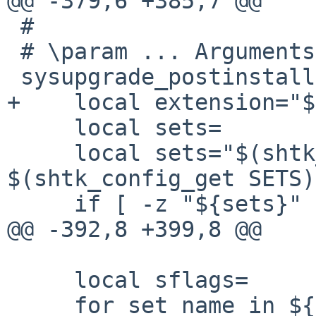
@@ -379,6 +385,7 @@

 #

 # \param ... Arguments to pass to postinstall(8).

 sysupgrade_postinstall() {

+    local extension="$
     local sets=

     local sets="$(shtk_list_filter '*etc' 
$(shtk_config_get SETS)
     if [ -z "${sets}" ]; then

@@ -392,8 +399,8 @@

     local sflags=

     for set_name in ${sets}; do
