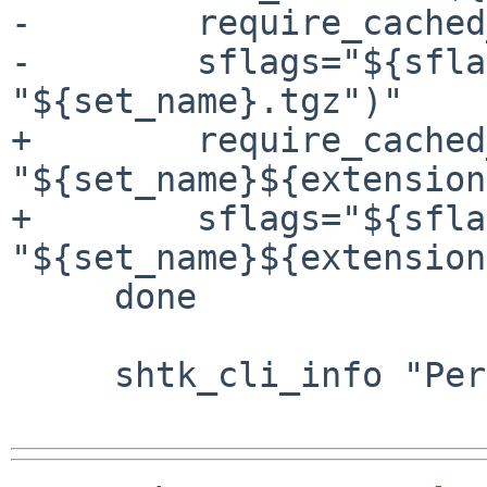
-        require_cached
-        sflags="${sfla
"${set_name}.tgz")"

+        require_cached
"${set_name}${extension
+        sflags="${sfla
"${set_name}${extension
     done

     shtk_cli_info "Performing postinstall checks"
