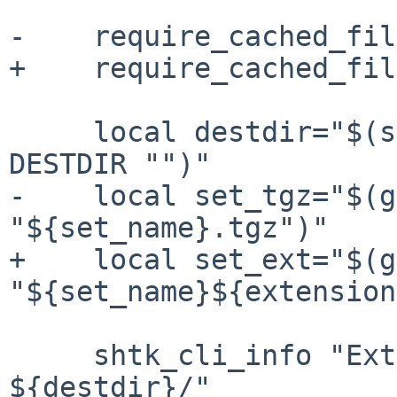
-    require_cached_fil
+    require_cached_fil
     local destdir="$(shtk_config_get_default 
DESTDIR "")"

-    local set_tgz="$(g
"${set_name}.tgz")"

+    local set_ext="$(g
"${set_name}${extension
     shtk_cli_info "Extracting ${set_name} into 
${destdir}/"
