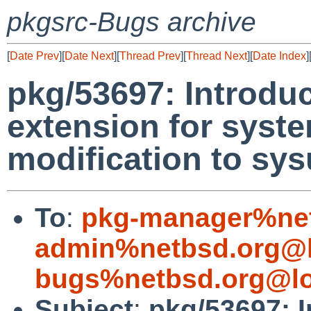
pkgsrc-Bugs archive
[
Date Prev
][
Date Next
][
Thread Prev
][
Thread Next
][
Date Index
]
pkg/53697: Introduct
extension for syste
modification to sy
To
:
pkg-manager%net
admin%netbsd.org@l
bugs%netbsd.org@lo
Subject
:
pkg/53697: In