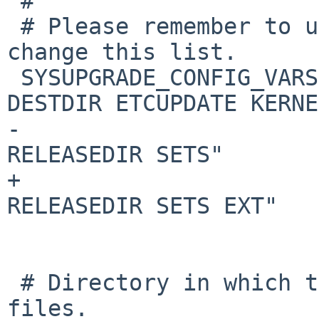
 #

 # Please remember to update sysbuild(1) if you 
change this list.

 SYSUPGRADE_CONFIG_VARS="AUTOCLEAN CACHEDIR 
DESTDIR ETCUPDATE KERNEL
-                      
RELEASEDIR SETS"

+                      
RELEASEDIR SETS EXT"

 # Directory in which to keep downloaded release 
files.
