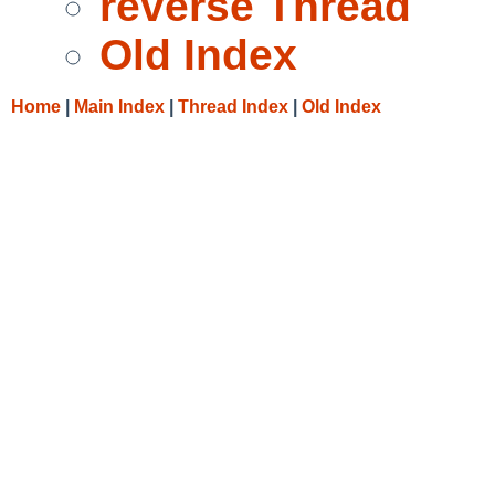
reverse Thread
Old Index
Home
|
Main Index
|
Thread Index
|
Old Index