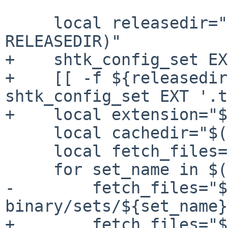
     local releasedir="$(shtk_config_get 
RELEASEDIR)"

+    shtk_config_set EX
+    [[ -f ${releasedir
shtk_config_set EXT '.t
+    local extension="$
     local cachedir="$(shtk_config_get CACHEDIR)"

     local fetch_files=

     for set_name in $(shtk_config_get SETS); do

-        fetch_files="$
binary/sets/${set_name}
+        fetch_files="$