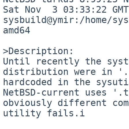
Sat Nov  3 03:33:22 GMT 
sysbuild@ymir:/home/sys
amd64

>Description:

Until recently the syst
distribution were in '.
hardcoded in the sysuti
NetBSD-current uses '.t
obviously different com
utility fails.i
