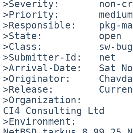
>Severity:       non-cr
>Priority:       medium

>Responsible:    pkg-ma
>State:          open

>Class:          sw-bug

>Submitter-Id:   net

>Arrival-Date:   Sat No
>Originator:     Chavda
>Release:        Curren
>Organization:

CI4 Consulting Ltd

>Environment:

NetBSD tarkus 8.99.25 N