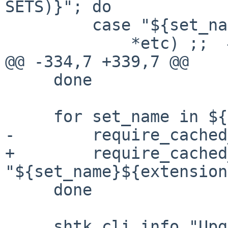
SETS)}"; do

         case "${set_name}" in

             *etc) ;;  # Handled by etcupdate.

@@ -334,7 +339,7 @@

     done

     for set_name in ${sets}; do

-        require_cached
+        require_cached
"${set_name}${extension
     done

     shtk_cli_info "Upgrading base system"
