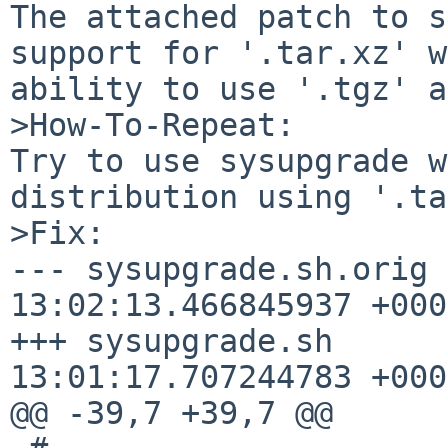
The attached patch to s
support for '.tar.xz' w
ability to use '.tgz' a
>How-To-Repeat:

Try to use sysupgrade w
distribution using '.ta
>Fix:

--- sysupgrade.sh.orig	2018-11-03 
13:02:13.466845937 +0000
+++ sysupgrade.sh	2018-11-03 
13:01:17.707244783 +0000
@@ -39,7 +39,7 @@
