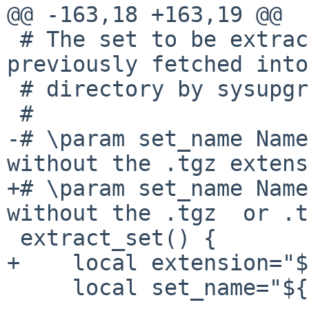
@@ -163,18 +163,19 @@

 # The set to be extracted must have been 
previously fetched into
 # directory by sysupgrade_fetch command.

 #

-# \param set_name Name
without the .tgz extens
+# \param set_name Name
without the .tgz  or .t
 extract_set() {

+    local extension="$
     local set_name="${1}"; shift
