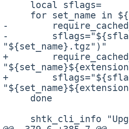
     local sflags=

     for set_name in ${sets}; do

-        require_cached
-        sflags="${sfla
"${set_name}.tgz")"

+        require_cached
"${set_name}${extension
+        sflags="${sfla
"${set_name}${extension
     done

     shtk_cli_info "Upgrading /etc interactively"
