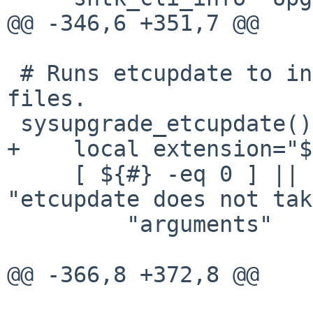
@@ -346,6 +351,7 @@

 # Runs etcupdate to install new configuration 
files.

 sysupgrade_etcupdate() {

+    local extension="$
     [ ${#} -eq 0 ] || shtk_cli_usage_error 
"etcupdate does not tak
         "arguments"

@@ -366,8 +372,8 @@
