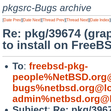
pkgsrc-Bugs archive
[
Date Prev
][
Date Next
][
Thread Prev
][
Thread Next
][
Date Index
]
Re: pkg/39674 (gra
to install on FreeB
To
:
freebsd-pkg-
people%NetBSD.org@
bugs%netbsd.org@lo
admin%netbsd.org@l
Subject
:
Re: pkg/396