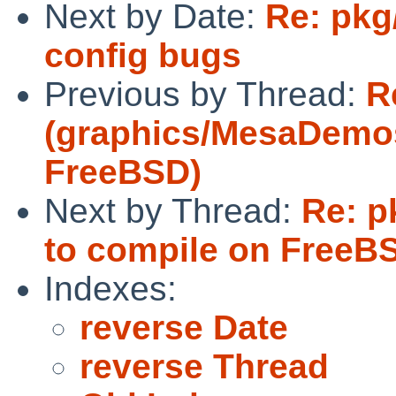
Next by Date:
Re: pkg
config bugs
Previous by Thread:
R
(graphics/MesaDemos f
FreeBSD)
Next by Thread:
Re: p
to compile on FreeB
Indexes:
reverse Date
reverse Thread