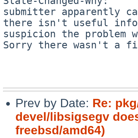
State-Changed-Why:

submitter apparently ca
there isn't useful info
suspicion the problem w
Sorry there wasn't a fi
Prev by Date:
Re: pkg
devel/libsigsegv does
freebsd/amd64)