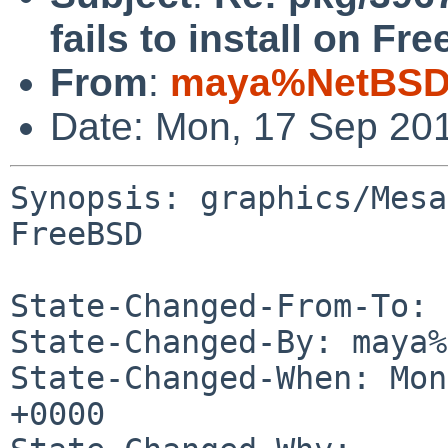
fails to install on Fr
From
:
maya%NetBSD.
Date: Mon, 17 Sep 20
Synopsis: graphics/Mesa
FreeBSD

State-Changed-From-To: 
State-Changed-By: maya%
State-Changed-When: Mon
+0000
