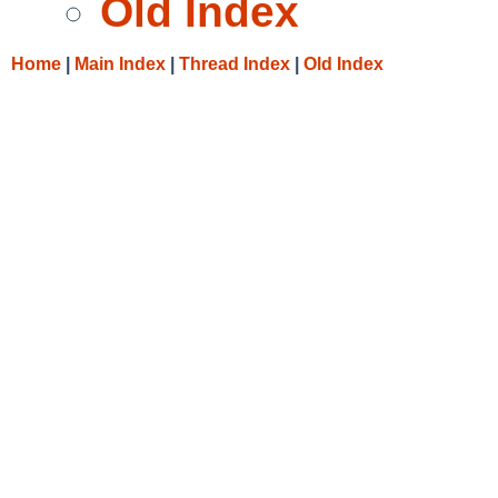
Old Index
Home
|
Main Index
|
Thread Index
|
Old Index